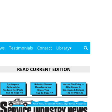
ows
Testimonials
Contact
Library
READ CURRENT EDITION