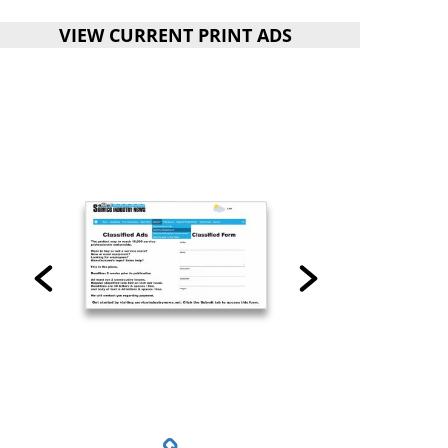
VIEW CURRENT PRINT ADS