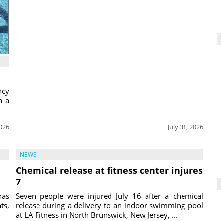
ncy
h a
2026
July 31, 2026
NEWS
Chemical release at fitness center injures
7
has
Seven people were injured July 16 after a chemical
ts,
release during a delivery to an indoor swimming pool
at LA Fitness in North Brunswick, New Jersey, ...