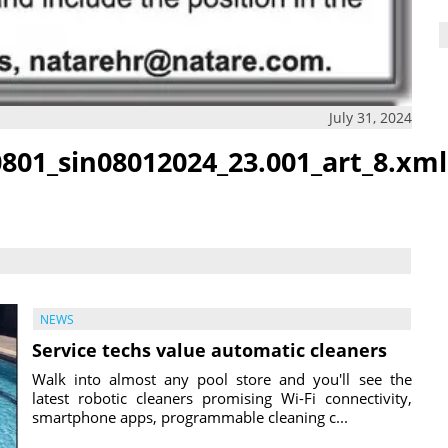
July 31, 2024
801_sin08012024_23.001_art_8.xml
NEWS
Service techs value automatic cleaners
Walk into almost any pool store and you'll see the
latest robotic cleaners promising Wi-Fi connectivity,
smartphone apps, programmable cleaning c...