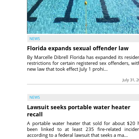
NEWS
Florida expands sexual offender law
By Marcelle Dibrell Florida has expanded its reside
restrictions for certain registered sex offenders, wit
new law that took effect July 1 prohi...
July 31, 
NEWS
Lawsuit seeks portable water heater
recall
A portable water heater that sold for about $20 
been linked to at least 235 fire-related inciden
according to a federal lawsuit that seeks a ma...