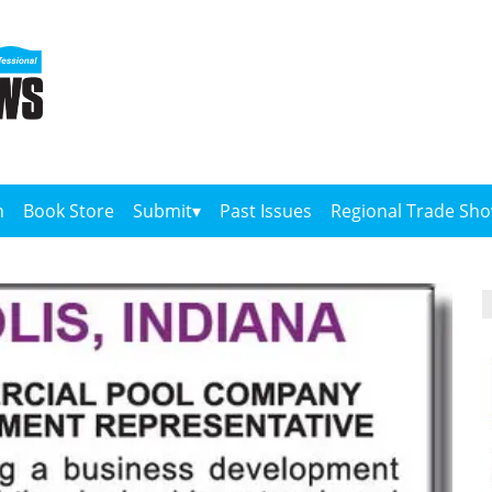
n
Book Store
Submit
Past Issues
Regional Trade Sh