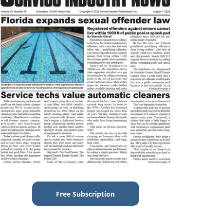
Free Subscription