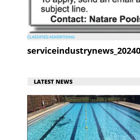
CLASSIFIED ADVERTISING
serviceindustrynews_20240
LATEST NEWS