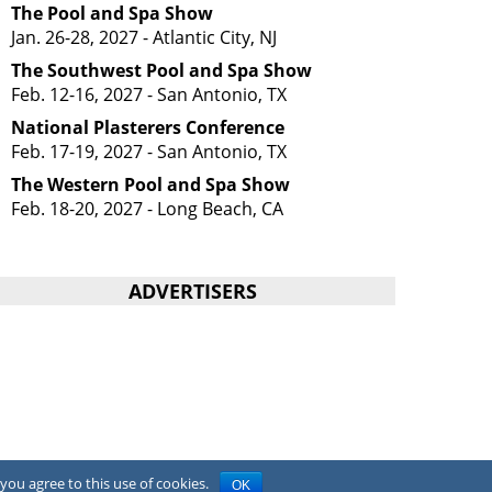
The Pool and Spa Show
Jan. 26-28, 2027 - Atlantic City, NJ
The Southwest Pool and Spa Show
Feb. 12-16, 2027 - San Antonio, TX
National Plasterers Conference
Feb. 17-19, 2027 - San Antonio, TX
The Western Pool and Spa Show
Feb. 18-20, 2027 - Long Beach, CA
ADVERTISERS
you agree to this use of cookies.
OK