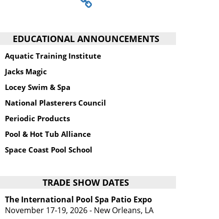
EDUCATIONAL ANNOUNCEMENTS
Aquatic Training Institute
Jacks Magic
Locey Swim & Spa
National Plasterers Council
Periodic Products
Pool & Hot Tub Alliance
Space Coast Pool School
TRADE SHOW DATES
The International Pool Spa Patio Expo
November 17-19, 2026 - New Orleans, LA