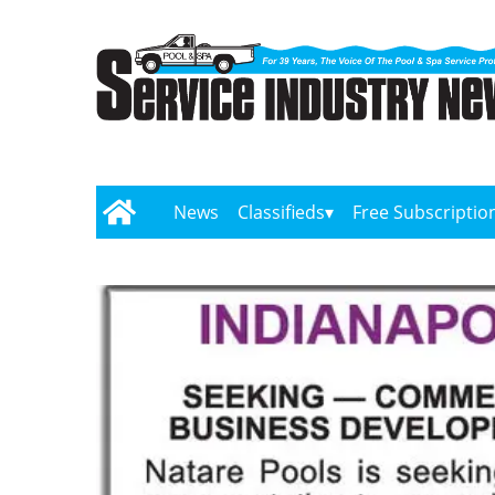
News
Classifieds
Free Subscriptio