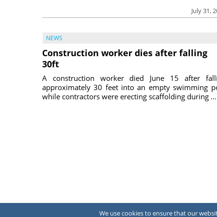
July 31, 
NEWS
Construction worker dies after falling
30ft
A construction worker died June 15 after fall
approximately 30 feet into an empty swimming p
while contractors were erecting scaffolding during ...
We use cookies to ensure that our website