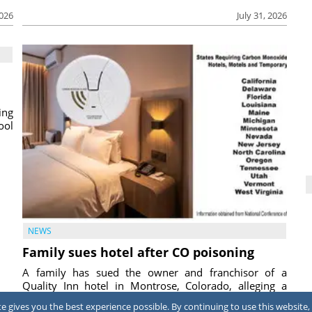
2026
July 31, 2026
ing
ool
NEWS
Family sues hotel after CO poisoning
A family has sued the owner and franchisor of a
Quality Inn hotel in Montrose, Colorado, alleging a
corroded pool heater exhaust vent allowed carbon m...
 gives you the best experience possible. By continuing to use this website, 