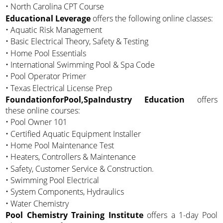
• North Carolina CPT Course
Educational Leverage
offers the following online classes:
• Aquatic Risk Management
• Basic Electrical Theory, Safety & Testing
• Home Pool Essentials
• International Swimming Pool & Spa Code
• Pool Operator Primer
• Texas Electrical License Prep
FoundationforPool,SpaIndustry Education
offers
these online courses:
• Pool Owner 101
• Certified Aquatic Equipment Installer
• Home Pool Maintenance Test
• Heaters, Controllers & Maintenance
• Safety, Customer Service & Construction.
• Swimming Pool Electrical
• System Components, Hydraulics
• Water Chemistry
Pool Chemistry Training Institute
offers a 1-day Pool