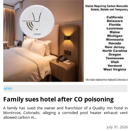
NEWS
Family sues hotel after CO poisoning
A family has sued the owner and franchisor of a Quality Inn hotel in
Montrose, Colorado, alleging a corroded pool heater exhaust vent
allowed carbon m...
July 31, 2026