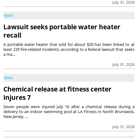
July 31, 2026
NEWS
Lawsuit seeks portable water heater
recall
A portable water heater that sold for about $20 has been linked to at
least 235 fire-related incidents, according to a federal lawsuit that seeks
a ma...
July 31, 2026
NEWS
Chemical release at fitness center
injures 7
Seven people were injured July 16 after a chemical release during a
delivery to an indoor swimming pool at LA Fitness in North Brunswick,
New Jersey, ...
July 31, 2026