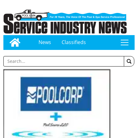
News
Classifieds
tap