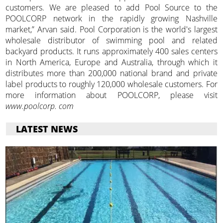
customers. We are pleased to add Pool Source to the
POOLCORP network in the rapidly growing Nashville
market,” Arvan said. Pool Corporation is the world's largest
wholesale distributor of swimming pool and related
backyard products. It runs approximately 400 sales centers
in North America, Europe and Australia, through which it
distributes more than 200,000 national brand and private
label products to roughly 120,000 wholesale customers. For
more information about POOLCORP, please visit
www.poolcorp. com
LATEST NEWS