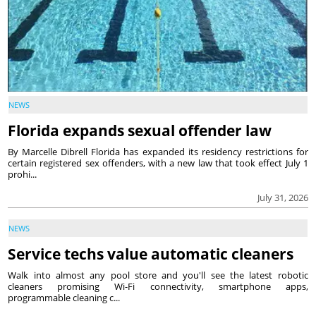
NEWS
Florida expands sexual offender law
By Marcelle Dibrell Florida has expanded its residency restrictions for
certain registered sex offenders, with a new law that took effect July 1
prohi...
July 31, 2026
NEWS
Service techs value automatic cleaners
Walk into almost any pool store and you'll see the latest robotic
cleaners promising Wi-Fi connectivity, smartphone apps,
programmable cleaning c...