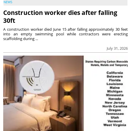
NEWS
Construction worker dies after falling
30ft
A construction worker died June 15 after falling approximately 30 feet
into an empty swimming pool while contractors were erecting
scaffolding during ...
July 31, 2026