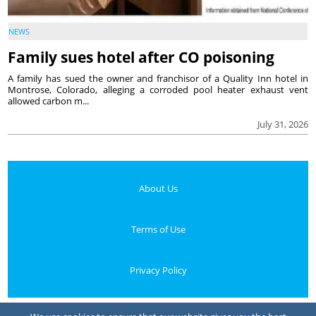
NEWS
Family sues hotel after CO poisoning
A family has sued the owner and franchisor of a Quality Inn hotel in
Montrose, Colorado, alleging a corroded pool heater exhaust vent
allowed carbon m...
July 31, 2026
About Us
Terms of Use
Privacy Policy
Your Privacy Choices