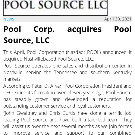
April 30, 2021
NEWS
Pool Corp. acquires Pool
Source, LLC
This April, Pool Corporation (Nasdaq: POOL) announced it
acquired Nashvillebased Pool Source, LLC.
Pool Source operates one sales and distribution center in
Nashville, serving the Tennessee and southern Kentucky
markets.
According to Peter D. Arvan, Pool Corporation President and
CEO, since its formation over eleven years ago, Pool Source
has steadily grown and developed a reputation for
outstanding customer service and loyal customers.
“John Gwaltney and Chris Curtis have done a terrific job
leading Pool Source and have built a talented team. They
will assist us over the next several months as we join forces
to improve service and support to our combined