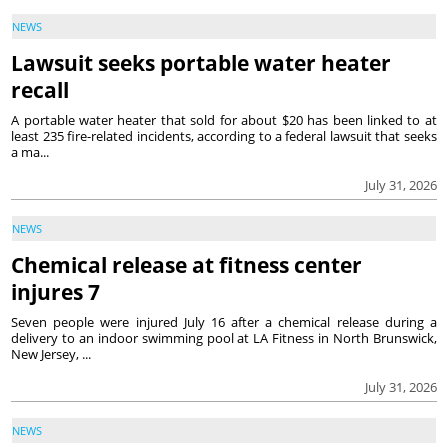
NEWS
Lawsuit seeks portable water heater
recall
A portable water heater that sold for about $20 has been linked to at
least 235 fire-related incidents, according to a federal lawsuit that seeks
a ma...
July 31, 2026
NEWS
Chemical release at fitness center
injures 7
Seven people were injured July 16 after a chemical release during a
delivery to an indoor swimming pool at LA Fitness in North Brunswick,
New Jersey, ...
July 31, 2026
NEWS