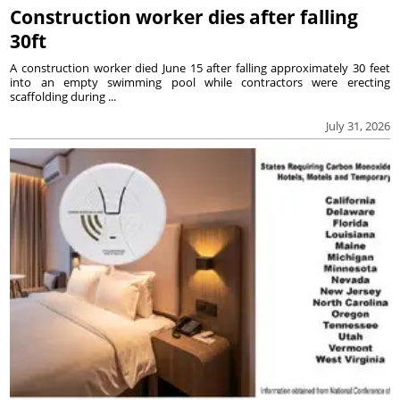
Construction worker dies after falling
30ft
A construction worker died June 15 after falling approximately 30 feet
into an empty swimming pool while contractors were erecting
scaffolding during ...
July 31, 2026