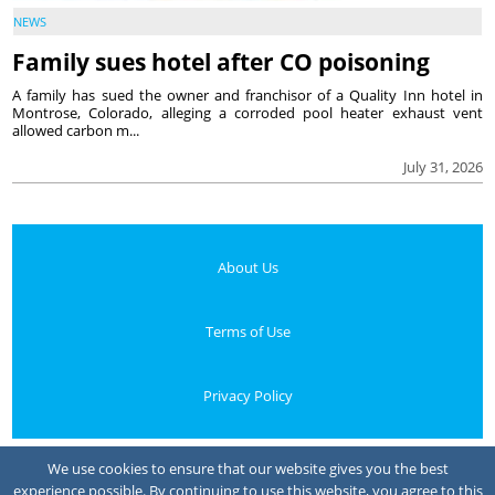
NEWS
Family sues hotel after CO poisoning
A family has sued the owner and franchisor of a Quality Inn hotel in
Montrose, Colorado, alleging a corroded pool heater exhaust vent
allowed carbon m...
July 31, 2026
About Us
Terms of Use
Privacy Policy
Your Privacy Choices
We use cookies to ensure that our website gives you the best
experience possible. By continuing to use this website, you agree to this