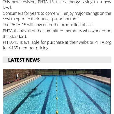
This new revision, PHTA-15, takes energy saving to a new
level.
Consumers for years to come will enjoy major savings on the
cost to operate their pool, spa, or hot tub.'
The PHTA-15 will now enter the production phase.
PHTA thanks all of the committee members who worked on
this standard.
PHTA-15 is available for purchase at their website PHTA.org
for $165 member pricing.
LATEST NEWS