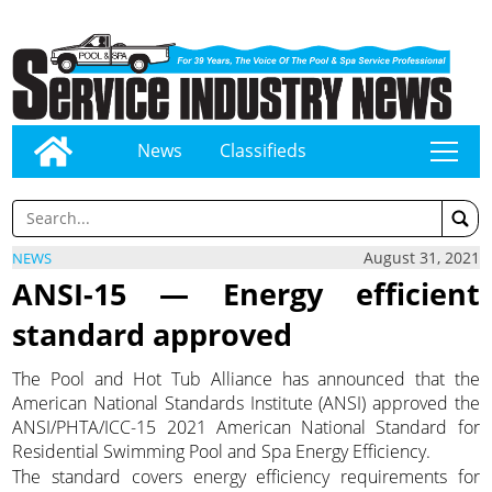
News
Classifieds
tap
August 31, 2021
NEWS
ANSI-15 — Energy efficient
standard approved
The Pool and Hot Tub Alliance has announced that the
American National Standards Institute (ANSI) approved the
ANSI/PHTA/ICC-15 2021 American National Standard for
Residential Swimming Pool and Spa Energy Efficiency.
The standard covers energy efficiency requirements for