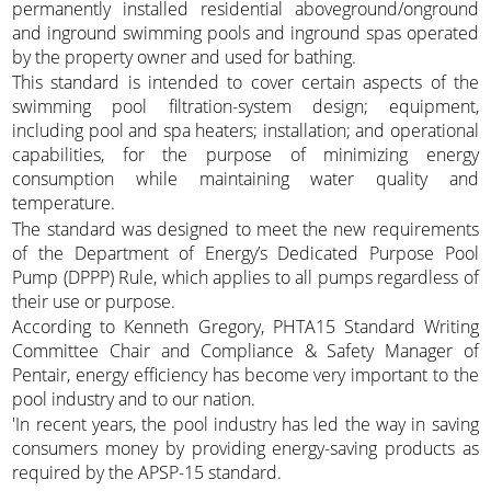
permanently installed residential aboveground/onground
and inground swimming pools and inground spas operated
by the property owner and used for bathing.
This standard is intended to cover certain aspects of the
swimming pool filtration-system design; equipment,
including pool and spa heaters; installation; and operational
capabilities, for the purpose of minimizing energy
consumption while maintaining water quality and
temperature.
The standard was designed to meet the new requirements
of the Department of Energy’s Dedicated Purpose Pool
Pump (DPPP) Rule, which applies to all pumps regardless of
their use or purpose.
According to Kenneth Gregory, PHTA15 Standard Writing
Committee Chair and Compliance & Safety Manager of
Pentair, energy efficiency has become very important to the
pool industry and to our nation.
'In recent years, the pool industry has led the way in saving
consumers money by providing energy-saving products as
required by the APSP-15 standard.