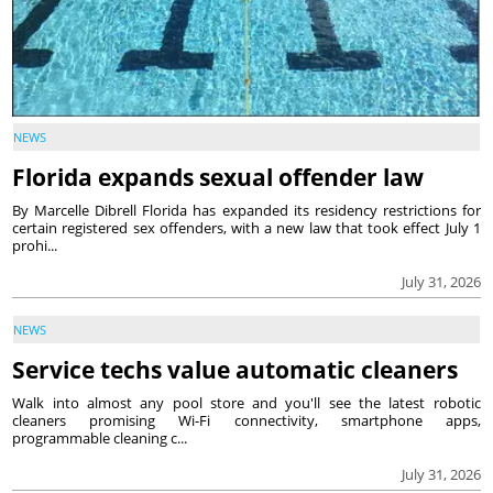
NEWS
Florida expands sexual offender law
By Marcelle Dibrell Florida has expanded its residency restrictions for
certain registered sex offenders, with a new law that took effect July 1
prohi...
July 31, 2026
NEWS
Service techs value automatic cleaners
Walk into almost any pool store and you'll see the latest robotic
cleaners promising Wi-Fi connectivity, smartphone apps,
programmable cleaning c...
July 31, 2026