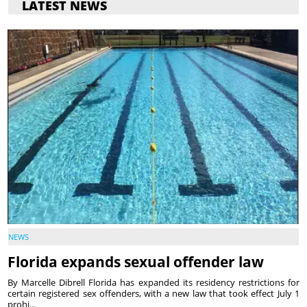
LATEST NEWS
NEWS
Florida expands sexual offender law
By Marcelle Dibrell Florida has expanded its residency restrictions for
certain registered sex offenders, with a new law that took effect July 1
prohi...