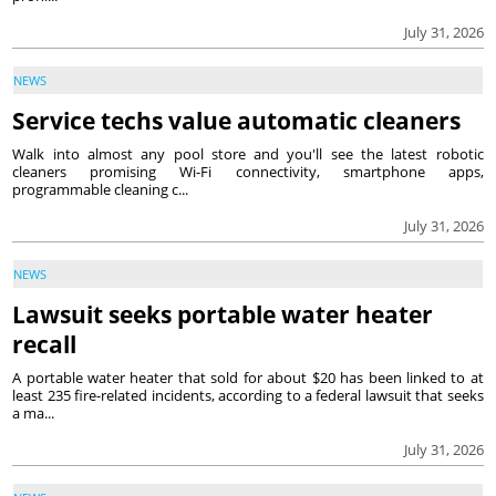
July 31, 2026
NEWS
Service techs value automatic cleaners
Walk into almost any pool store and you'll see the latest robotic
cleaners promising Wi-Fi connectivity, smartphone apps,
programmable cleaning c...
July 31, 2026
NEWS
Lawsuit seeks portable water heater
recall
A portable water heater that sold for about $20 has been linked to at
least 235 fire-related incidents, according to a federal lawsuit that seeks
a ma...
July 31, 2026