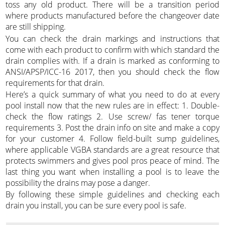
toss any old product. There will be a transition period
where products manufactured before the changeover date
are still shipping.
You can check the drain markings and instructions that
come with each product to confirm with which standard the
drain complies with. If a drain is marked as conforming to
ANSI/APSP/ICC-16 2017, then you should check the flow
requirements for that drain.
Here’s a quick summary of what you need to do at every
pool install now that the new rules are in effect: 1. Double-
check the flow ratings 2. Use screw/ fas tener torque
requirements 3. Post the drain info on site and make a copy
for your customer 4. Follow field-built sump guidelines,
where applicable VGBA standards are a great resource that
protects swimmers and gives pool pros peace of mind. The
last thing you want when installing a pool is to leave the
possibility the drains may pose a danger.
By following these simple guidelines and checking each
drain you install, you can be sure every pool is safe.