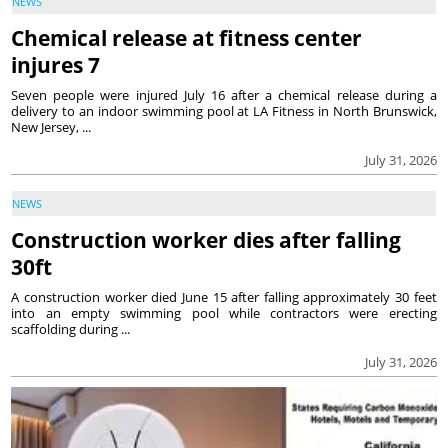
NEWS
Chemical release at fitness center
injures 7
Seven people were injured July 16 after a chemical release during a
delivery to an indoor swimming pool at LA Fitness in North Brunswick,
New Jersey, ...
July 31, 2026
NEWS
Construction worker dies after falling
30ft
A construction worker died June 15 after falling approximately 30 feet
into an empty swimming pool while contractors were erecting
scaffolding during ...
July 31, 2026