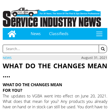
News
Classifieds
tap
August 31, 2021
NEWS
WHAT DO THE CHANGES MEAN
….
WHAT DO THE CHANGES MEAN
FOR YOU?
The updates to VGBA went into effect on June 20, 2021.
What does that mean for you? Any products you already
have on hand or in stock can still be used. You don’t have to