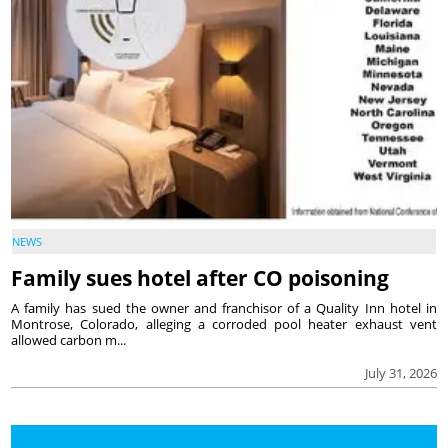
NEWS
Family sues hotel after CO poisoning
A family has sued the owner and franchisor of a Quality Inn hotel in
Montrose, Colorado, alleging a corroded pool heater exhaust vent
allowed carbon m...
July 31, 2026