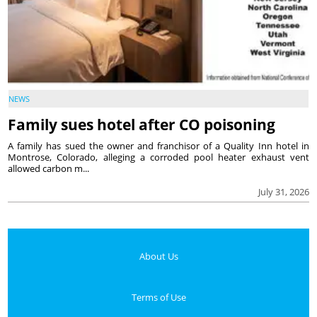
NEWS
Family sues hotel after CO poisoning
A family has sued the owner and franchisor of a Quality Inn hotel in
Montrose, Colorado, alleging a corroded pool heater exhaust vent
allowed carbon m...
July 31, 2026
About Us
Terms of Use