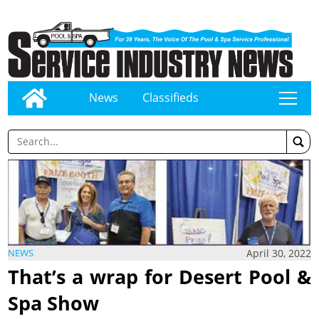
News
Classifieds
tap
April 30, 2022
NEWS
That’s a wrap for Desert Pool &
Spa Show