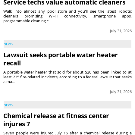
Service techs value automatic cleaners
Walk into almost any pool store and you'll see the latest robotic
cleaners promising Wi-Fi connectivity, smartphone apps,
programmable cleaning c...
July 31, 2026
NEWS
Lawsuit seeks portable water heater
recall
A portable water heater that sold for about $20 has been linked to at
least 235 fire-related incidents, according to a federal lawsuit that seeks
a ma...
July 31, 2026
NEWS
Chemical release at fitness center
injures 7
Seven people were injured July 16 after a chemical release during a