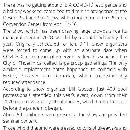
There was no getting around it: A COVID-19 resurgence and
a holiday weekend combined to diminish attendance at the
Desert Pool and Spa Show, which took place at the Phoenix
Convention Center from April 14-16.
The show, which has been drawing large crowds since its
inaugural event in 2008, was hit by a double whammy this
year. Originally scheduled for Jan. 9-11, show organizers
were forced to come up with an alternate date when
COVID’s Omicron variant emerged earlier this year and the
City of Phoenix cancelled large group gatherings. The only
available replacement dates happened to coincide with
Easter, Passover, and Ramadan, which understandably
reduced attendance.
According to show organizer Bill Goosen, just 400 pool
professionals attended this year’s event, down from their
2020 record year of 1,900 attendees, which took place just
before the pandemic began.
About 50 exhibitors were present at the show and provided
seminar content.
Those who did attend were treated to tons of giveaways and