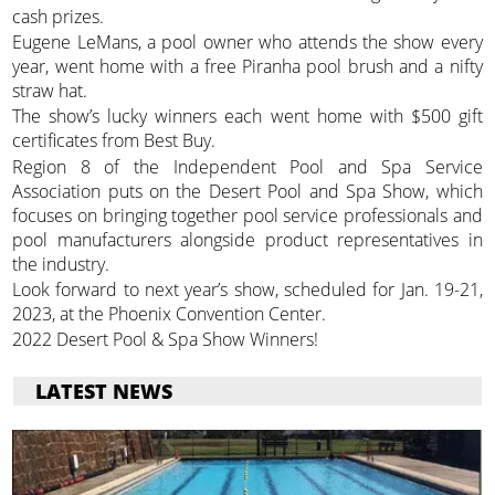
cash prizes.
Eugene LeMans, a pool owner who attends the show every
year, went home with a free Piranha pool brush and a nifty
straw hat.
The show’s lucky winners each went home with $500 gift
certificates from Best Buy.
Region 8 of the Independent Pool and Spa Service
Association puts on the Desert Pool and Spa Show, which
focuses on bringing together pool service professionals and
pool manufacturers alongside product representatives in
the industry.
Look forward to next year’s show, scheduled for Jan. 19-21,
2023, at the Phoenix Convention Center.
2022 Desert Pool & Spa Show Winners!
LATEST NEWS