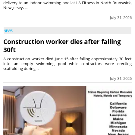
delivery to an indoor swimming pool at LA Fitness in North Brunswick,
New Jersey, ...
July 31, 2026
NEWS
Construction worker dies after falling
30ft
A construction worker died June 15 after falling approximately 30 feet
into an empty swimming pool while contractors were erecting
scaffolding during ...
July 31, 2026