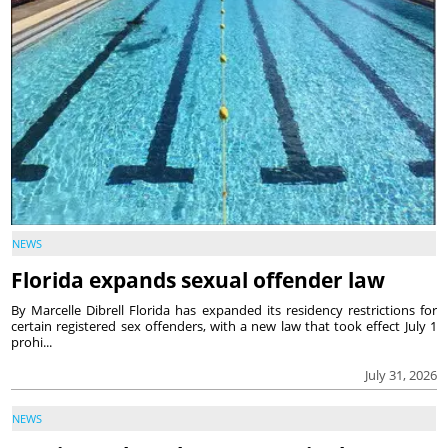
NEWS
Florida expands sexual offender law
By Marcelle Dibrell Florida has expanded its residency restrictions for
certain registered sex offenders, with a new law that took effect July 1
prohi...
July 31, 2026
NEWS