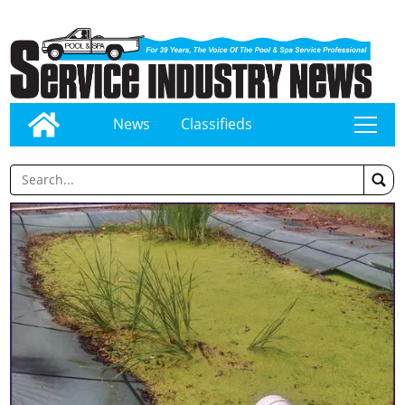
News
Classifieds
tap