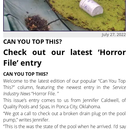
July 27, 2022
CAN YOU TOP THIS?
Check out our latest ‘Horror
File’ entry
CAN YOU TOP THIS?
Welcome to the latest edition of our popular “Can You Top
This?” column, featuring the newest entry in the
Service
Industry News
“Horror File. ”
This issue’s entry comes to us from Jennifer Caldwell, of
Quality Pools and Spas, in Ponca City, Oklahoma.
“We got a call to check out a broken drain plug on the pool
pump,” writes Jennifer.
“This is the was the state of the pool when he arrived. I’d say