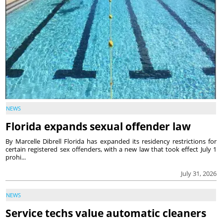
NEWS
Florida expands sexual offender law
By Marcelle Dibrell Florida has expanded its residency restrictions for
certain registered sex offenders, with a new law that took effect July 1
prohi...
July 31, 2026
NEWS
Service techs value automatic cleaners