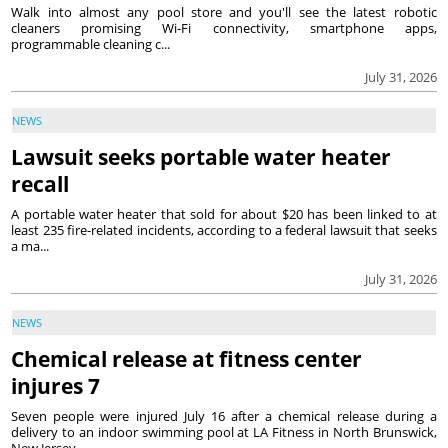
Walk into almost any pool store and you'll see the latest robotic
cleaners promising Wi-Fi connectivity, smartphone apps,
programmable cleaning c...
July 31, 2026
NEWS
Lawsuit seeks portable water heater
recall
A portable water heater that sold for about $20 has been linked to at
least 235 fire-related incidents, according to a federal lawsuit that seeks
a ma...
July 31, 2026
NEWS
Chemical release at fitness center
injures 7
Seven people were injured July 16 after a chemical release during a
delivery to an indoor swimming pool at LA Fitness in North Brunswick,
New Jersey, ...