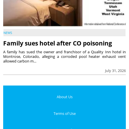
NEWS
Family sues hotel after CO poisoning
A family has sued the owner and franchisor of a Quality Inn hotel in
Montrose, Colorado, alleging a corroded pool heater exhaust vent
allowed carbon m...
July 31, 2026
About Us
Terms of Use