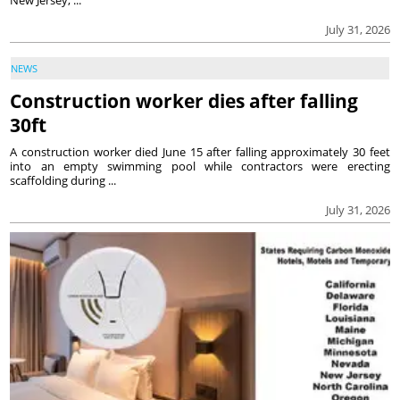
July 31, 2026
NEWS
Construction worker dies after falling
30ft
A construction worker died June 15 after falling approximately 30 feet
into an empty swimming pool while contractors were erecting
scaffolding during ...
July 31, 2026