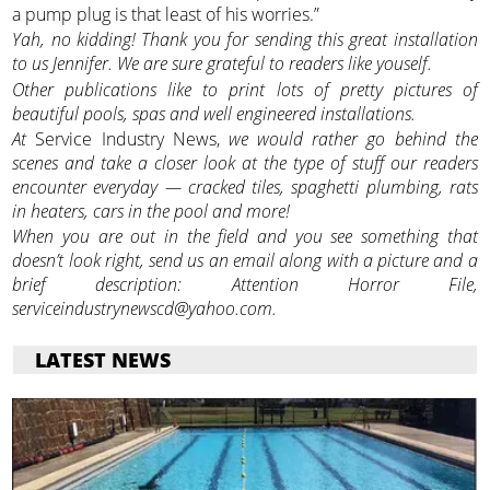
a pump plug is that least of his worries.”
Yah, no kidding! Thank you for sending this great installation
to us Jennifer. We are sure grateful to readers like youself.
Other publications like to print lots of pretty pictures of
beautiful pools, spas and well engineered installations.
At
Service Industry News,
we would rather go behind the
scenes and take a closer look at the type of stuff our readers
encounter everyday — cracked tiles, spaghetti plumbing, rats
in heaters, cars in the pool and more!
When you are out in the field and you see something that
doesn’t look right, send us an email along with a picture and a
brief description: Attention Horror File,
serviceindustrynewscd@yahoo.com.
LATEST NEWS