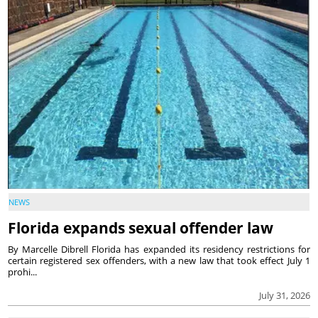
NEWS
Florida expands sexual offender law
By Marcelle Dibrell Florida has expanded its residency restrictions for
certain registered sex offenders, with a new law that took effect July 1
prohi...
July 31, 2026