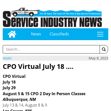
News
Classifieds
tap
May 8, 2023
NEWS
CPO Virtual July 18 ….
CPO Virtual
July 18
July 29
August 5 & 15 CPO 2 Day In Person Classes
Albuquerque, NM
July 13 & 14, August 8 & 9
Las Cruces, NM