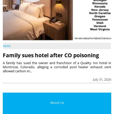
NEWS
Family sues hotel after CO poisoning
A family has sued the owner and franchisor of a Quality Inn hotel in
Montrose, Colorado, alleging a corroded pool heater exhaust vent
allowed carbon m...
July 31, 2026
About Us