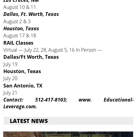
August 10 & 11.
Dallas, Ft. Worth, Texas
August 2 & 3
Houston, Texas
August 17 & 18
RAIL Classes
Virtual — July 22, 28, August 5, 16 In Person —
Dallas/Ft Worth, Texas
July 19
Houston, Texas
July 20
San Antonio, TX
July 21
Contact:
512-417-8103; www. Educational-
Leverage.com.
LATEST NEWS