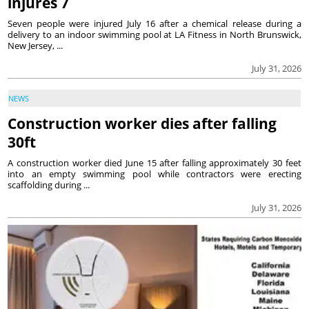
injures 7
Seven people were injured July 16 after a chemical release during a
delivery to an indoor swimming pool at LA Fitness in North Brunswick,
New Jersey, ...
July 31, 2026
NEWS
Construction worker dies after falling
30ft
A construction worker died June 15 after falling approximately 30 feet
into an empty swimming pool while contractors were erecting
scaffolding during ...
July 31, 2026