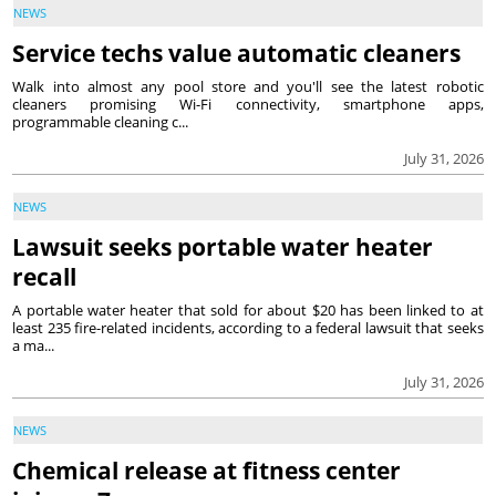
NEWS
Service techs value automatic cleaners
Walk into almost any pool store and you'll see the latest robotic
cleaners promising Wi-Fi connectivity, smartphone apps,
programmable cleaning c...
July 31, 2026
NEWS
Lawsuit seeks portable water heater
recall
A portable water heater that sold for about $20 has been linked to at
least 235 fire-related incidents, according to a federal lawsuit that seeks
a ma...
July 31, 2026
NEWS
Chemical release at fitness center