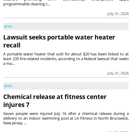
programmable cleaning c...
July 31, 2026
NEWS
Lawsuit seeks portable water heater
recall
A portable water heater that sold for about $20 has been linked to at
least 235 fire-related incidents, according to a federal lawsuit that seeks
a ma...
July 31, 2026
NEWS
Chemical release at fitness center
injures 7
Seven people were injured July 16 after a chemical release during a
delivery to an indoor swimming pool at LA Fitness in North Brunswick,
New Jersey, ...