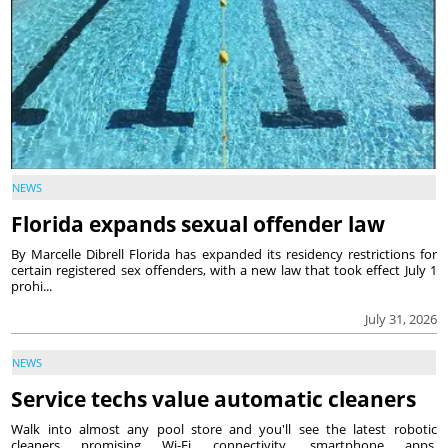
NEWS
Florida expands sexual offender law
By Marcelle Dibrell Florida has expanded its residency restrictions for
certain registered sex offenders, with a new law that took effect July 1
prohi...
July 31, 2026
NEWS
Service techs value automatic cleaners
Walk into almost any pool store and you'll see the latest robotic
cleaners promising Wi-Fi connectivity, smartphone apps,