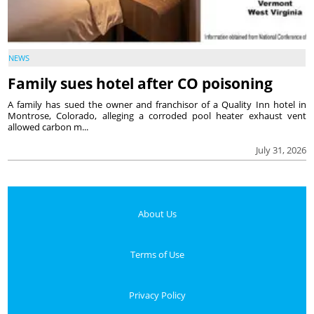
NEWS
Family sues hotel after CO poisoning
A family has sued the owner and franchisor of a Quality Inn hotel in
Montrose, Colorado, alleging a corroded pool heater exhaust vent
allowed carbon m...
July 31, 2026
About Us
Terms of Use
Privacy Policy