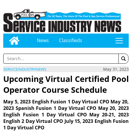
News
Classifieds
tap
May 31, 2023
SERVICEINDUSTRYNEWS
Upcoming Virtual Certified Pool
Operator Course Schedule
May 5, 2023 English Fusion 1 Day Virtual CPO May 20,
2023 Spanish Fusion 1 Day Virtual CPO May 20, 2023
English Fusion 1 Day Virtual CPO May 20-21, 2023
English 2 Day Virtual CPO July 15, 2023 English Fusion
1 Day Virtual CPO