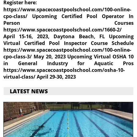
Register here:
https://www.spacecoastpoolschool.com/100-online-
cpo-class/ Upcoming Certified Pool Operator In
Person Courses
https://www.spacecoastpoolschool.com/1660-2/
April 15-16, 2023, Daytona Beach, FL Upcoming
Virtual Certified Pool Inspector Course Schedule
https://www.spacecoastpoolschool.com/100-online-
cpo-class-3/ May 20, 2023 Upcoming Virtual OSHA 10
in General Industry for Aquatic Pros
https://www.spacecoastpoolschool.com/osha-10-
virtual-class/ April 29-30, 2023
LATEST NEWS