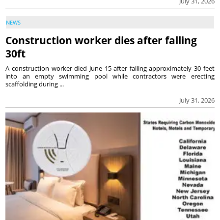
July 31, 2026
NEWS
Construction worker dies after falling
30ft
A construction worker died June 15 after falling approximately 30 feet
into an empty swimming pool while contractors were erecting
scaffolding during ...
July 31, 2026