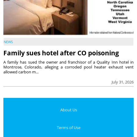
NEWS
Family sues hotel after CO poisoning
A family has sued the owner and franchisor of a Quality Inn hotel in
Montrose, Colorado, alleging a corroded pool heater exhaust vent
allowed carbon m...
July 31, 2026
About Us
Terms of Use