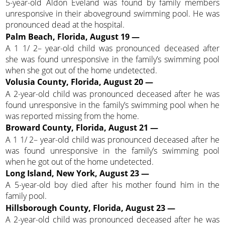
5-year-old Aldon Eveland was found by family members
unresponsive in their aboveground swimming pool. He was
pronounced dead at the hospital.
Palm Beach, Florida, August 19 —
A 1 1/ 2– year-old child was pronounced deceased after
she was found unresponsive in the family’s swimming pool
when she got out of the home undetected.
Volusia County, Florida, August 20 —
A 2-year-old child was pronounced deceased after he was
found unresponsive in the family’s swimming pool when he
was reported missing from the home.
Broward County, Florida, August 21 —
A 1 1/ 2– year-old child was pronounced deceased after he
was found unresponsive in the family’s swimming pool
when he got out of the home undetected.
Long Island, New York, August 23 —
A 5-year-old boy died after his mother found him in the
family pool.
Hillsborough County, Florida, August 23 —
A 2-year-old child was pronounced deceased after he was