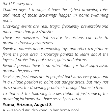
the U.S. every day.
Children ages 1 through 4 have the highest drowning rates
and most of those drownings happen in home swimming
pools.
Drowning events are real, tragic, frequently preventable,and
much more than just statistics.
There are measures that service technicians can take to
promote drowning awareness.
Speak to parents about removing toys and other temptations
from the pool area. Encourage parents to learn about the
layers of protection:pool covers, gates and alarms.
Remind parents there is no substitution for total supervision
around the pool area.
Service professionals are in peoples’ backyards every day, and
in a unique position to point out danger areas, but may not
do so unless the drowning problem is brought home to them.
To that end, the following is a description of just some of the
drowning incidents that have recently occurred.
Yuma, Arizona, August 8 —
A 2-year-old girl drowned in her home pool.