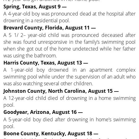
Spring, Texas, August 9 —
A 4-year-old boy was pronounced dead at the hospital after
drowning in a residential pool.
Brevard County, Florida, August 11 —
A 5 1/ 2– year-old child was pronounced deceased after
she was found unresponsive in the family’s swimming pool
when she got out of the home undetected while her father
was using the bathroom.
Harris County, Texas, August 13 —
A 1-year-old boy drowned in an apartment complex
swimming pool while under the supervision of an adult who
was also watching several other children.
Johnston County, North Carolina, August 15 —
A 12-year-old child died of drowning in a home swimming
pool.
Goodyear, Arizona, August 16 —
A 5-year-old boy died after drowning in home’s swimming
pool.
Boone County, Kentucky, August 18 —