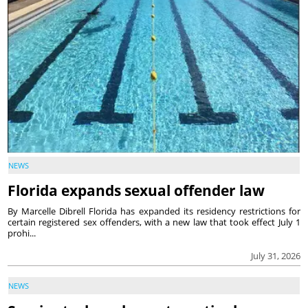
NEWS
Florida expands sexual offender law
By Marcelle Dibrell Florida has expanded its residency restrictions for
certain registered sex offenders, with a new law that took effect July 1
prohi...
July 31, 2026
NEWS