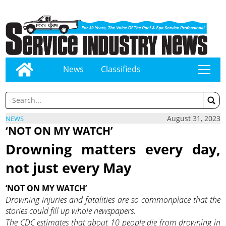
News
Classifieds
tap
August 31, 2023
NEWS
‘NOT ON MY WATCH’
Drowning matters every day,
not just every May
‘NOT ON MY WATCH’
Drowning injuries and fatalities are so commonplace that the
stories could fill up whole newspapers.
The CDC estimates that about 10 people die from drowning in