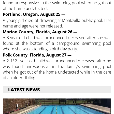
found unresponsive in the swimming pool when he got out
of the home undetected.
Portland, Oregon, August 25 —
A young girl died of drowning at Montavilla public pool. Her
name and age were not released.
Marion County, Florida, August 26 —
A 3-year-old child was pronounced deceased after she was
found at the bottom of a campground swimming pool
where she was attending a birthday party.
Polk County, Florida, August 27 —
A 2 1/ 2– year-old child was pronounced deceased after he
was found unresponsive in the family’s swimming pool
when he got out of the home undetected while in the care
of an older sibling.
LATEST NEWS