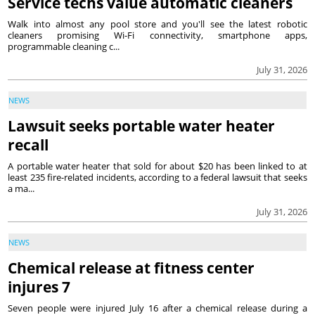
Service techs value automatic cleaners
Walk into almost any pool store and you'll see the latest robotic
cleaners promising Wi-Fi connectivity, smartphone apps,
programmable cleaning c...
July 31, 2026
NEWS
Lawsuit seeks portable water heater
recall
A portable water heater that sold for about $20 has been linked to at
least 235 fire-related incidents, according to a federal lawsuit that seeks
a ma...
July 31, 2026
NEWS
Chemical release at fitness center
injures 7
Seven people were injured July 16 after a chemical release during a