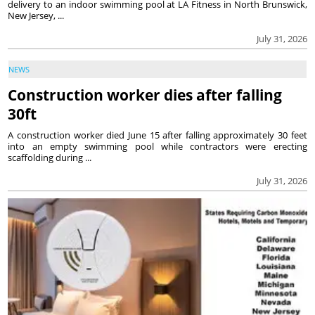
delivery to an indoor swimming pool at LA Fitness in North Brunswick,
New Jersey, ...
July 31, 2026
NEWS
Construction worker dies after falling
30ft
A construction worker died June 15 after falling approximately 30 feet
into an empty swimming pool while contractors were erecting
scaffolding during ...
July 31, 2026