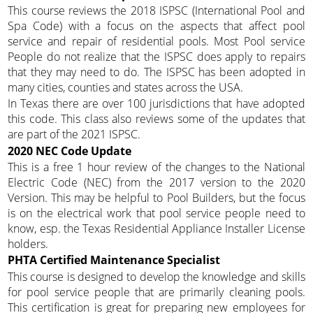
This course reviews the 2018 ISPSC (International Pool and
Spa Code) with a focus on the aspects that affect pool
service and repair of residential pools. Most Pool service
People do not realize that the ISPSC does apply to repairs
that they may need to do. The ISPSC has been adopted in
many cities, counties and states across the USA.
In Texas there are over 100 jurisdictions that have adopted
this code. This class also reviews some of the updates that
are part of the 2021 ISPSC.
2020 NEC Code Update
This is a free 1 hour review of the changes to the National
Electric Code (NEC) from the 2017 version to the 2020
Version. This may be helpful to Pool Builders, but the focus
is on the electrical work that pool service people need to
know, esp. the Texas Residential Appliance Installer License
holders.
PHTA Certified Maintenance Specialist
This course is designed to develop the knowledge and skills
for pool service people that are primarily cleaning pools.
This certification is great for preparing new employees for