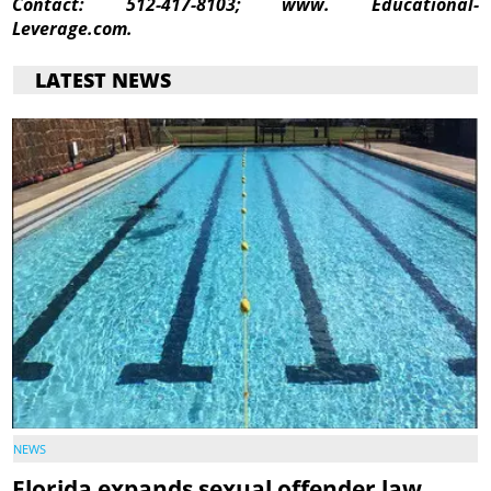
Contact:
512-417-8103; www. Educational-
Leverage.com.
LATEST NEWS
NEWS
Florida expands sexual offender law