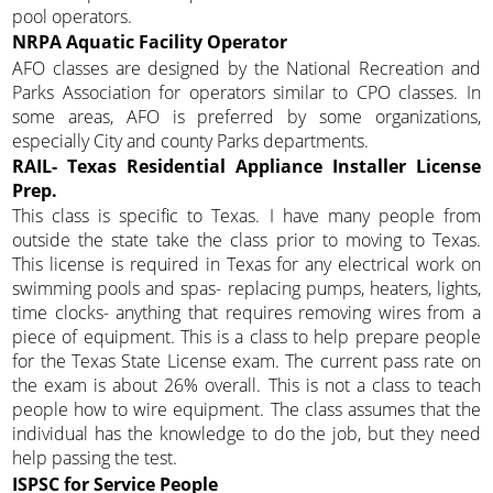
pool operators.
NRPA Aquatic Facility Operator
AFO classes are designed by the National Recreation and
Parks Association for operators similar to CPO classes. In
some areas, AFO is preferred by some organizations,
especially City and county Parks departments.
RAIL- Texas Residential Appliance Installer License
Prep.
This class is specific to Texas. I have many people from
outside the state take the class prior to moving to Texas.
This license is required in Texas for any electrical work on
swimming pools and spas- replacing pumps, heaters, lights,
time clocks- anything that requires removing wires from a
piece of equipment. This is a class to help prepare people
for the Texas State License exam. The current pass rate on
the exam is about 26% overall. This is not a class to teach
people how to wire equipment. The class assumes that the
individual has the knowledge to do the job, but they need
help passing the test.
ISPSC for Service People