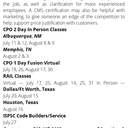
the job, as well as clarification for more experienced
employees. A CMS certification may also be helpful with
marketing, to give someone an edge of the competition to
help support price justification with customers.
CPO 2 Day In Person Classes
Albuquerque, NM
July 11 & 12, August 8 & 9
Memphis, TN
August 2 & 3.
CPO 1 Day Fusion Virtual
July 18, 26, August 17, 30
RAIL Classes
Virtual — July 17, 25, August 14, 25, 31 In Person —
Dallas/Ft Worth, Texas
July 20, August 15
Houston, Texas
August 16
ISPSC Code Builders/Service
July 27