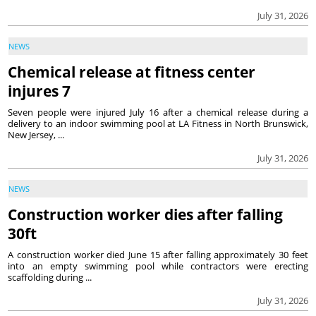
July 31, 2026
NEWS
Chemical release at fitness center
injures 7
Seven people were injured July 16 after a chemical release during a
delivery to an indoor swimming pool at LA Fitness in North Brunswick,
New Jersey, ...
July 31, 2026
NEWS
Construction worker dies after falling
30ft
A construction worker died June 15 after falling approximately 30 feet
into an empty swimming pool while contractors were erecting
scaffolding during ...
July 31, 2026