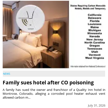
NEWS
Family sues hotel after CO poisoning
A family has sued the owner and franchisor of a Quality Inn hotel in
Montrose, Colorado, alleging a corroded pool heater exhaust vent
allowed carbon m...
July 31, 2026