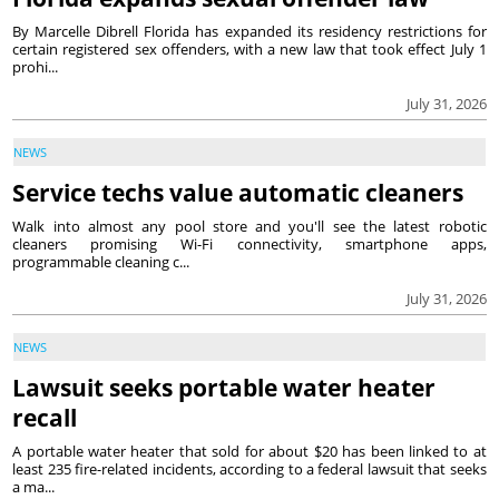
By Marcelle Dibrell Florida has expanded its residency restrictions for
certain registered sex offenders, with a new law that took effect July 1
prohi...
July 31, 2026
NEWS
Service techs value automatic cleaners
Walk into almost any pool store and you'll see the latest robotic
cleaners promising Wi-Fi connectivity, smartphone apps,
programmable cleaning c...
July 31, 2026
NEWS
Lawsuit seeks portable water heater
recall
A portable water heater that sold for about $20 has been linked to at
least 235 fire-related incidents, according to a federal lawsuit that seeks
a ma...