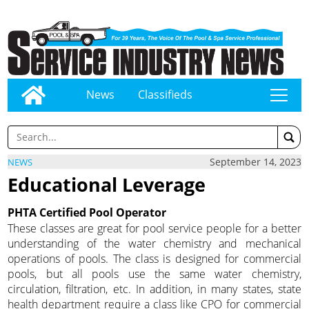
News
Classifieds
tap
September 14, 2023
NEWS
Educational Leverage
PHTA Certified Pool Operator
These classes are great for pool service people for a better
understanding of the water chemistry and mechanical
operations of pools. The class is designed for commercial
pools, but all pools use the same water chemistry,
circulation, filtration, etc. In addition, in many states, state
health department require a class like CPO for commercial