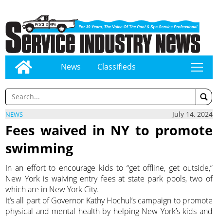
News
Classifieds
tap
July 14, 2024
NEWS
Fees waived in NY to promote
swimming
In an effort to encourage kids to “get offline, get outside,”
New York is waiving entry fees at state park pools, two of
which are in New York City.
It’s all part of Governor Kathy Hochul’s campaign to promote
physical and mental health by helping New York’s kids and