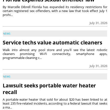
By Marcelle Dibrell Florida has expanded its residency restrictions for
certain registered sex offenders, with a new law that took effect July 1
prohi...
July 31, 2026
NEWS
Service techs value automatic cleaners
Walk into almost any pool store and you'll see the latest robotic
cleaners promising Wi-Fi connectivity, smartphone apps,
programmable cleaning c...
July 31, 2026
NEWS
Lawsuit seeks portable water heater
recall
A portable water heater that sold for about $20 has been linked to at
least 235 fire-related incidents, according to a federal lawsuit that seeks
a ma...