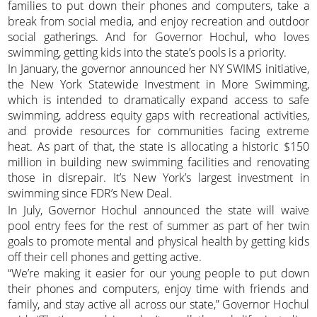
families to put down their phones and computers, take a
break from social media, and enjoy recreation and outdoor
social gatherings. And for Governor Hochul, who loves
swimming, getting kids into the state’s pools is a priority.
In January, the governor announced her NY SWIMS initiative,
the New York Statewide Investment in More Swimming,
which is intended to dramatically expand access to safe
swimming, address equity gaps with recreational activities,
and provide resources for communities facing extreme
heat. As part of that, the state is allocating a historic $150
million in building new swimming facilities and renovating
those in disrepair. It’s New York’s largest investment in
swimming since FDR’s New Deal.
In July, Governor Hochul announced the state will waive
pool entry fees for the rest of summer as part of her twin
goals to promote mental and physical health by getting kids
off their cell phones and getting active.
“We’re making it easier for our young people to put down
their phones and computers, enjoy time with friends and
family, and stay active all across our state,” Governor Hochul