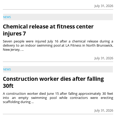
July 31, 2026
NEWS
Chemical release at fitness center
injures 7
Seven people were injured July 16 after a chemical release during a
delivery to an indoor swimming pool at LA Fitness in North Brunswick,
New Jersey, ...
July 31, 2026
NEWS
Construction worker dies after falling
30ft
A construction worker died June 15 after falling approximately 30 feet
into an empty swimming pool while contractors were erecting
scaffolding during ...
July 31, 2026