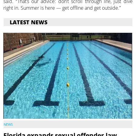
said. “That’s our advice: don’t scroll through life, just dive
right in. Summer is here — get offline and get outside.”
LATEST NEWS
NEWS
Florida expands sexual offender law