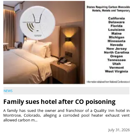
NEWS
Family sues hotel after CO poisoning
A family has sued the owner and franchisor of a Quality Inn hotel in
Montrose, Colorado, alleging a corroded pool heater exhaust vent
allowed carbon m...
July 31, 2026