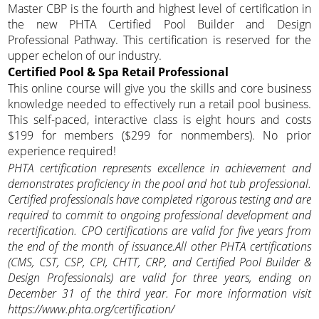
Master CBP is the fourth and highest level of certification in
the new PHTA Certified Pool Builder and Design
Professional Pathway. This certification is reserved for the
upper echelon of our industry.
Certified Pool & Spa Retail Professional
This online course will give you the skills and core business
knowledge needed to effectively run a retail pool business.
This self-paced, interactive class is eight hours and costs
$199 for members ($299 for nonmembers). No prior
experience required!
PHTA certification represents excellence in achievement and
demonstrates proficiency in the pool and hot tub professional.
Certified professionals have completed rigorous testing and are
required to commit to ongoing professional development and
recertification. CPO certifications are valid for five years from
the end of the month of issuance.All other PHTA certifications
(CMS, CST, CSP, CPI, CHTT, CRP, and Certified Pool Builder &
Design Professionals) are valid for three years, ending on
December 31 of the third year. For more information visit
https://www.phta.org/certification/