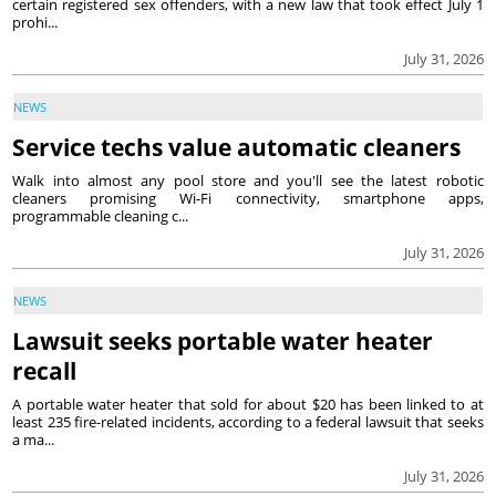
certain registered sex offenders, with a new law that took effect July 1
prohi...
July 31, 2026
NEWS
Service techs value automatic cleaners
Walk into almost any pool store and you'll see the latest robotic
cleaners promising Wi-Fi connectivity, smartphone apps,
programmable cleaning c...
July 31, 2026
NEWS
Lawsuit seeks portable water heater
recall
A portable water heater that sold for about $20 has been linked to at
least 235 fire-related incidents, according to a federal lawsuit that seeks
a ma...
July 31, 2026