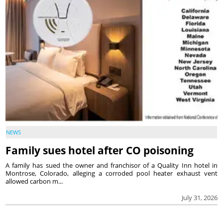
NEWS
Family sues hotel after CO poisoning
A family has sued the owner and franchisor of a Quality Inn hotel in
Montrose, Colorado, alleging a corroded pool heater exhaust vent
allowed carbon m...
July 31, 2026