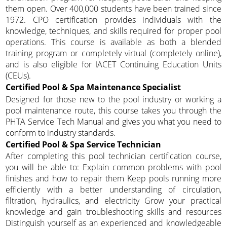
them open. Over 400,000 students have been trained since
1972. CPO certification provides individuals with the
knowledge, techniques, and skills required for proper pool
operations. This course is available as both a blended
training program or completely virtual (completely online),
and is also eligible for IACET Continuing Education Units
(CEUs).
Certified Pool & Spa Maintenance Specialist
Designed for those new to the pool industry or working a
pool maintenance route, this course takes you through the
PHTA Service Tech Manual and gives you what you need to
conform to industry standards.
Certified Pool & Spa Service Technician
After completing this pool technician certification course,
you will be able to: Explain common problems with pool
finishes and how to repair them Keep pools running more
efficiently with a better understanding of circulation,
filtration, hydraulics, and electricity Grow your practical
knowledge and gain troubleshooting skills and resources
Distinguish yourself as an experienced and knowledgeable