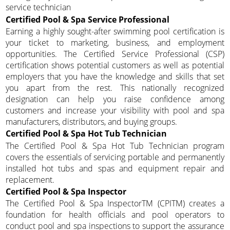
service technician
Certified Pool & Spa Service Professional
Earning a highly sought-after swimming pool certification is
your ticket to marketing, business, and employment
opportunities. The Certified Service Professional (CSP)
certification shows potential customers as well as potential
employers that you have the knowledge and skills that set
you apart from the rest. This nationally recognized
designation can help you raise confidence among
customers and increase your visibility with pool and spa
manufacturers, distributors, and buying groups.
Certified Pool & Spa Hot Tub Technician
The Certified Pool & Spa Hot Tub Technician program
covers the essentials of servicing portable and permanently
installed hot tubs and spas and equipment repair and
replacement.
Certified Pool & Spa Inspector
The Certified Pool & Spa InspectorTM (CPITM) creates a
foundation for health officials and pool operators to
conduct pool and spa inspections to support the assurance