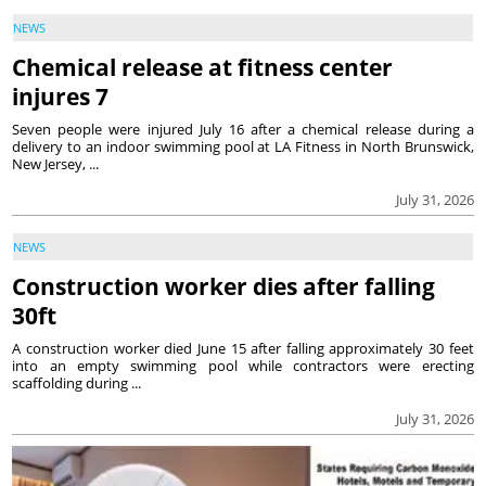
NEWS
Chemical release at fitness center
injures 7
Seven people were injured July 16 after a chemical release during a
delivery to an indoor swimming pool at LA Fitness in North Brunswick,
New Jersey, ...
July 31, 2026
NEWS
Construction worker dies after falling
30ft
A construction worker died June 15 after falling approximately 30 feet
into an empty swimming pool while contractors were erecting
scaffolding during ...
July 31, 2026