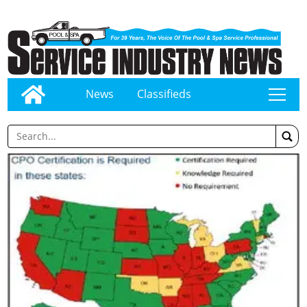
News
Classifieds
tap