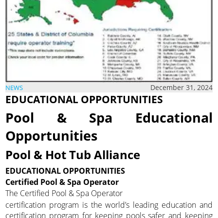
December 31, 2024
NEWS
EDUCATIONAL OPPORTUNITIES
Pool & Spa Educational
Opportunities
Pool & Hot Tub Alliance
EDUCATIONAL OPPORTUNITIES
Certified Pool & Spa Operator
The Certified Pool & Spa Operator
certification program is the world’s leading education and
certification program for keeping pools safer and keeping