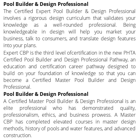
Pool Builder & Design Professional
The Certified Expert Pool Builder & Design Professional
involves a rigorous design curriculum that validates your
knowledge as a well-rounded professional. Being
knowledgeable in design will help you market your
business, talk to consumers, and translate design features
into your plans.
Expert CBP is the third level ofcertification in the new PHTA
Certified Pool Builder and Design Professional Pathway, an
education and certification career pathway designed to
build on your foundation of knowledge so that you can
become a Certified Master Pool Builder and Design
Professional.
Pool Builder & Design Professional
A Certified Master Pool Builder & Design Professional is an
elite professional who has demonstrated quality,
professionalism, ethics, and business prowess. A Master
CBP has completed elevated courses in master design
methods, history of pools and water features, and advanced
construction.