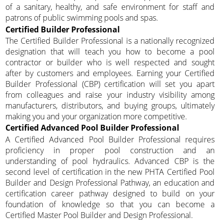
of a sanitary, healthy, and safe environment for staff and
patrons of public swimming pools and spas.
Certified Builder Professional
The Certified Builder Professional is a nationally recognized
designation that will teach you how to become a pool
contractor or builder who is well respected and sought
after by customers and employees. Earning your Certified
Builder Professional (CBP) certification will set you apart
from colleagues and raise your industry visibility among
manufacturers, distributors, and buying groups, ultimately
making you and your organization more competitive.
Certified Advanced Pool Builder Professional
A Certified Advanced Pool Builder Professional requires
proficiency in proper pool construction and an
understanding of pool hydraulics. Advanced CBP is the
second level of certification in the new PHTA Certified Pool
Builder and Design Professional Pathway, an education and
certification career pathway designed to build on your
foundation of knowledge so that you can become a
Certified Master Pool Builder and Design Professional.