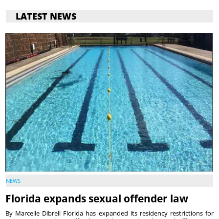
LATEST NEWS
NEWS
Florida expands sexual offender law
By Marcelle Dibrell Florida has expanded its residency restrictions for