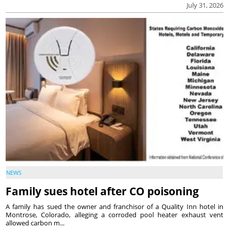
July 31, 2026
NEWS
Family sues hotel after CO poisoning
A family has sued the owner and franchisor of a Quality Inn hotel in
Montrose, Colorado, alleging a corroded pool heater exhaust vent
allowed carbon m...