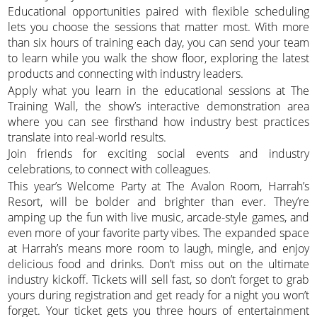
Educational opportunities paired with flexible scheduling
lets you choose the sessions that matter most. With more
than six hours of training each day, you can send your team
to learn while you walk the show floor, exploring the latest
products and connecting with industry leaders.
Apply what you learn in the educational sessions at The
Training Wall, the show’s interactive demonstration area
where you can see firsthand how industry best practices
translate into real-world results.
Join friends for exciting social events and industry
celebrations, to connect with colleagues.
This year’s Welcome Party at The Avalon Room, Harrah’s
Resort, will be bolder and brighter than ever. They’re
amping up the fun with live music, arcade-style games, and
even more of your favorite party vibes. The expanded space
at Harrah’s means more room to laugh, mingle, and enjoy
delicious food and drinks. Don’t miss out on the ultimate
industry kickoff. Tickets will sell fast, so don’t forget to grab
yours during registration and get ready for a night you won’t
forget. Your ticket gets you three hours of entertainment