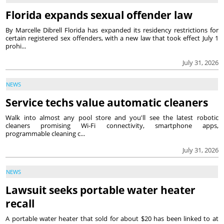
Florida expands sexual offender law
By Marcelle Dibrell Florida has expanded its residency restrictions for
certain registered sex offenders, with a new law that took effect July 1
prohi...
July 31, 2026
NEWS
Service techs value automatic cleaners
Walk into almost any pool store and you'll see the latest robotic
cleaners promising Wi-Fi connectivity, smartphone apps,
programmable cleaning c...
July 31, 2026
NEWS
Lawsuit seeks portable water heater
recall
A portable water heater that sold for about $20 has been linked to at