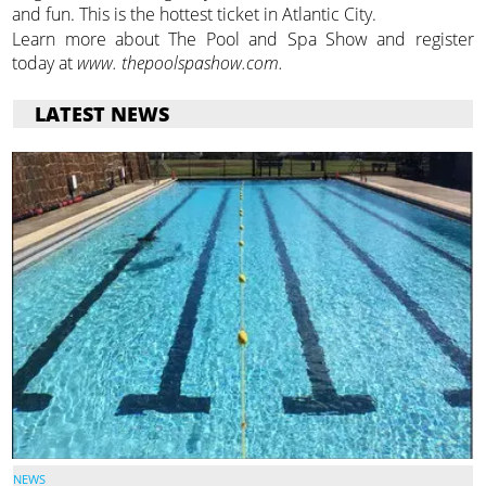
and fun. This is the hottest ticket in Atlantic City.
Learn more about The Pool and Spa Show and register
today at
www. thepoolspashow.com.
LATEST NEWS
NEWS