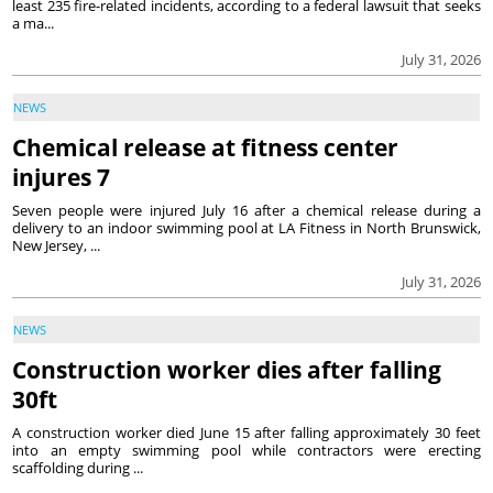
least 235 fire-related incidents, according to a federal lawsuit that seeks
a ma...
July 31, 2026
NEWS
Chemical release at fitness center
injures 7
Seven people were injured July 16 after a chemical release during a
delivery to an indoor swimming pool at LA Fitness in North Brunswick,
New Jersey, ...
July 31, 2026
NEWS
Construction worker dies after falling
30ft
A construction worker died June 15 after falling approximately 30 feet
into an empty swimming pool while contractors were erecting
scaffolding during ...