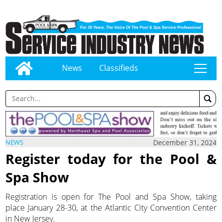
News
Classifieds
tap
December 31, 2024
NEWS
Register today for the Pool &
Spa Show
Registration is open for The Pool and Spa Show, taking
place January 28-30, at the Atlantic City Convention Center
in New Jersey.