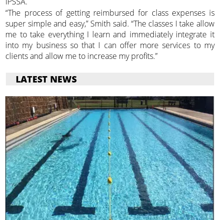
IPSSA.
“The process of getting reimbursed for class expenses is
super simple and easy,” Smith said. “The classes I take allow
me to take everything I learn and immediately integrate it
into my business so that I can offer more services to my
clients and allow me to increase my profits.”
LATEST NEWS