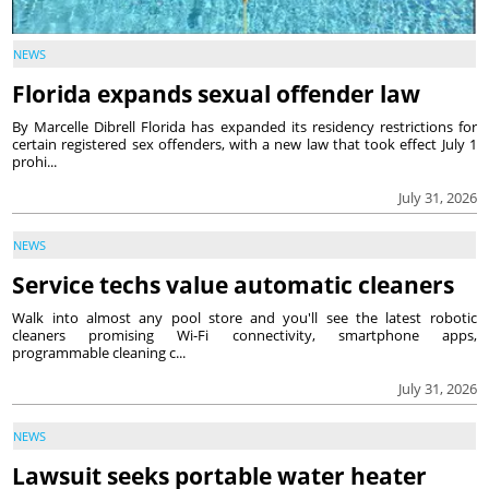
NEWS
Florida expands sexual offender law
By Marcelle Dibrell Florida has expanded its residency restrictions for
certain registered sex offenders, with a new law that took effect July 1
prohi...
July 31, 2026
NEWS
Service techs value automatic cleaners
Walk into almost any pool store and you'll see the latest robotic
cleaners promising Wi-Fi connectivity, smartphone apps,
programmable cleaning c...
July 31, 2026
NEWS
Lawsuit seeks portable water heater