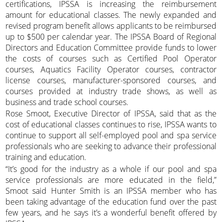
certifications, IPSSA is increasing the reimbursement
amount for educational classes. The newly expanded and
revised program benefit allows applicants to be reimbursed
up to $500 per calendar year. The IPSSA Board of Regional
Directors and Education Committee provide funds to lower
the costs of courses such as Certified Pool Operator
courses, Aquatics Facility Operator courses, contractor
license courses, manufacturer-sponsored courses, and
courses provided at industry trade shows, as well as
business and trade school courses.
Rose Smoot, Executive Director of IPSSA, said that as the
cost of educational classes continues to rise, IPSSA wants to
continue to support all self-employed pool and spa service
professionals who are seeking to advance their professional
training and education.
“It’s good for the industry as a whole if our pool and spa
service professionals are more educated in the field,”
Smoot said Hunter Smith is an IPSSA member who has
been taking advantage of the education fund over the past
few years, and he says it’s a wonderful benefit offered by