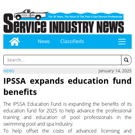
News
Classifieds
tap
January 14, 2025
NEWS
IPSSA expands education fund
benefits
The IPSSA Education Fund is expanding the benefits of its
education fund for 2025 to help advance the professional
training and education of pool professionals in the
swimming pool and spa industry.
To help offset the costs of advanced licensing and