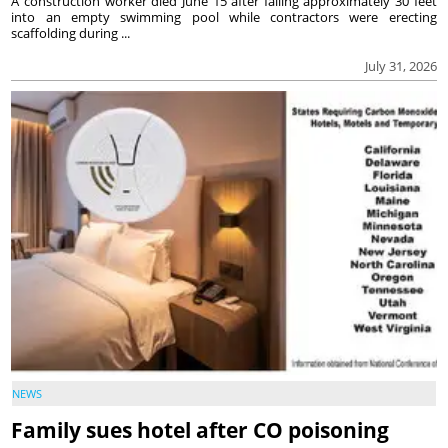
A construction worker died June 15 after falling approximately 30 feet
into an empty swimming pool while contractors were erecting
scaffolding during ...
July 31, 2026
NEWS
Family sues hotel after CO poisoning