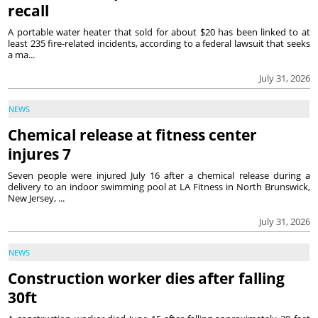
recall
A portable water heater that sold for about $20 has been linked to at
least 235 fire-related incidents, according to a federal lawsuit that seeks
a ma...
July 31, 2026
NEWS
Chemical release at fitness center
injures 7
Seven people were injured July 16 after a chemical release during a
delivery to an indoor swimming pool at LA Fitness in North Brunswick,
New Jersey, ...
July 31, 2026
NEWS
Construction worker dies after falling
30ft