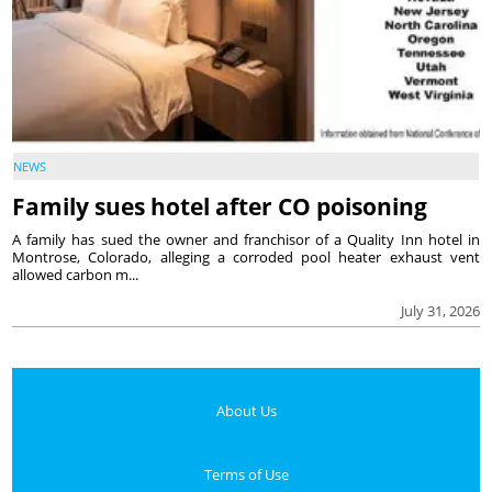
NEWS
Family sues hotel after CO poisoning
A family has sued the owner and franchisor of a Quality Inn hotel in
Montrose, Colorado, alleging a corroded pool heater exhaust vent
allowed carbon m...
July 31, 2026
About Us
Terms of Use