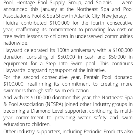
Pool, Heritage Pool Supply Group, and Solenis — were
announced this January at the Northeast Spa and Pool
Association’s Pool & Spa Show in Atlantic City, New Jersey.
Fluidra contributed $100,000 for the fourth consecutive
year, reaffirming its commitment to providing low-cost or
free swim lessons to children in underserved communities
nationwide.
Hayward celebrated its 100th anniversary with a $100,000
donation, consisting of $50,000 in cash and $50,000 in
equipment for a Step Into Swim pool. This continues
Hayward’s longstanding support of the initiative.
For the second consecutive year, Pentair Pool donated
$100,000, reaffirming its commitment to creating more
swimmers through safe swim education.
And with its $100,000 donation this year, the Northeast Spa
& Pool Association (NESPA) joined other industry groups in
becoming a Diamond Level supporter, continuing its multi-
year commitment to providing water safety and swim
education to children.
Other industry supporters, including Periodic Products also