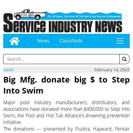
News
Classifieds
tap
February 14, 2025
NEWS
Big Mfg. donate big $ to Step
Into Swim
Major pool industry manufacturers, distributors, and
associations have donated more than $400,000 to Step Into
Swim, the Pool and Hot Tub Alliance’s drowning prevention
initiative.
The donations — presented by Fluidra, Hayward, Pentair