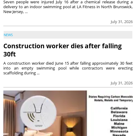
Seven people were injured July 16 after a chemical release during a
delivery to an indoor swimming pool at LA Fitness in North Brunswick,
New Jersey, ...
July 31, 2026
NEWS
Construction worker dies after falling
30ft
A construction worker died June 15 after falling approximately 30 feet
into an empty swimming pool while contractors were erecting
scaffolding during ...
July 31, 2026