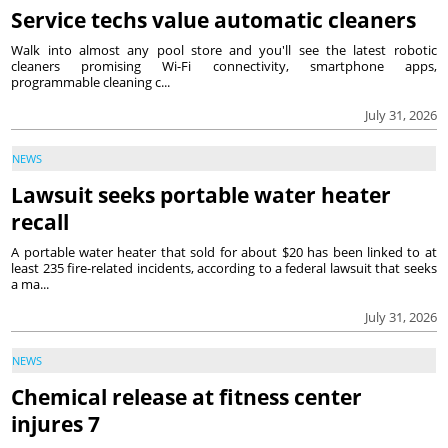
Service techs value automatic cleaners
Walk into almost any pool store and you'll see the latest robotic
cleaners promising Wi-Fi connectivity, smartphone apps,
programmable cleaning c...
July 31, 2026
NEWS
Lawsuit seeks portable water heater
recall
A portable water heater that sold for about $20 has been linked to at
least 235 fire-related incidents, according to a federal lawsuit that seeks
a ma...
July 31, 2026
NEWS
Chemical release at fitness center
injures 7