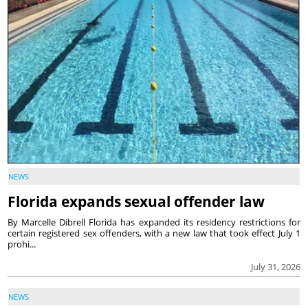
NEWS
Florida expands sexual offender law
By Marcelle Dibrell Florida has expanded its residency restrictions for
certain registered sex offenders, with a new law that took effect July 1
prohi...
July 31, 2026
NEWS