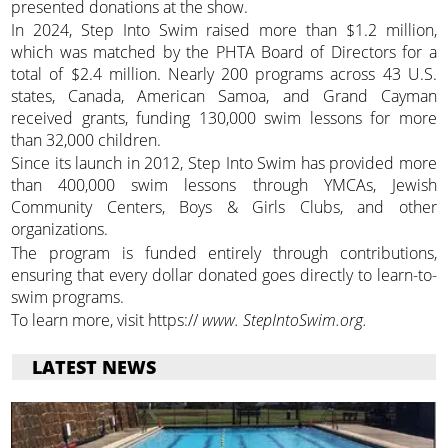
presented donations at the show.
In 2024, Step Into Swim raised more than $1.2 million,
which was matched by the PHTA Board of Directors for a
total of $2.4 million. Nearly 200 programs across 43 U.S.
states, Canada, American Samoa, and Grand Cayman
received grants, funding 130,000 swim lessons for more
than 32,000 children.
Since its launch in 2012, Step Into Swim has provided more
than 400,000 swim lessons through YMCAs, Jewish
Community Centers, Boys & Girls Clubs, and other
organizations.
The program is funded entirely through contributions,
ensuring that every dollar donated goes directly to learn-to-
swim programs.
To learn more, visit https://
www. StepIntoSwim.org.
LATEST NEWS