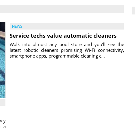
NEWS
Service techs value automatic cleaners
Walk into almost any pool store and you'll see the
latest robotic cleaners promising Wi-Fi connectivity,
smartphone apps, programmable cleaning c...
ncy
h a