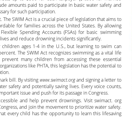
clude amounts paid to participate in basic water safety and
ary for such participation.
 The SWIM Act is a crucial piece of legislation that aims to
able for families across the United States. By allowing
 Flexible Spending Accounts (FSAs) for basic swimming
s lives and reduce drowning incidents significantly.
children ages 1-4 in the U.S., but learning to swim can
ercent. The SWIM Act recognizes swimming as a vital life
at prevent many children from accessing these essential
ganizations like PHTA, this legislation has the potential to
tion.
ark bill. By visiting
www.swimact.org
and signing a letter to
ter safety and potentially saving lives. Every voice counts,
important issue and push for its passage in Congress.
essible and help prevent drownings. Visit swimact. org
 Congress, and join the movement to prioritize water safety.
t every child has the opportunity to learn this lifesaving