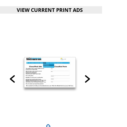
VIEW CURRENT PRINT ADS