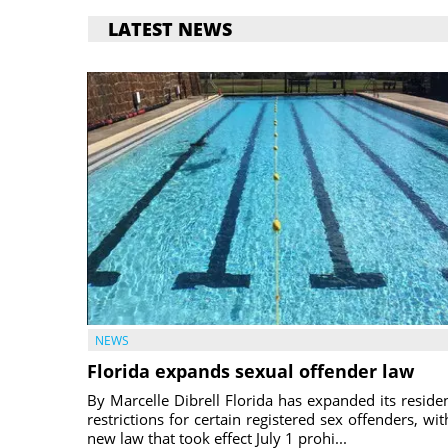
LATEST NEWS
NEWS
Florida expands sexual offender law
By Marcelle Dibrell Florida has expanded its reside
restrictions for certain registered sex offenders, wit
new law that took effect July 1 prohi...