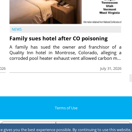
NEWS
Family sues hotel after CO poisoning
A family has sued the owner and franchisor of a
Quality Inn hotel in Montrose, Colorado, alleging a
corroded pool heater exhaust vent allowed carbon m...
2026
July 31, 2026
Terms of Use
Notice at collection
Your Privacy Choices
 gives you the best experience possible. By continuing to use this website, 