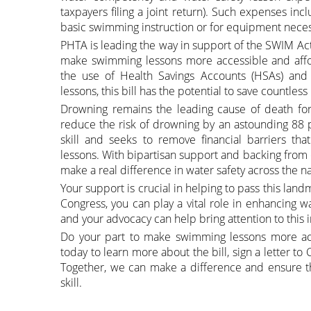
taxpayers filing a joint return). Such expenses in
basic swimming instruction or for equipment necess
PHTA is leading the way in support of the SWIM Act.
make swimming lessons more accessible and afford
the use of Health Savings Accounts (HSAs) and
lessons, this bill has the potential to save countles
Drowning remains the leading cause of death for 
reduce the risk of drowning by an astounding 88 p
skill and seeks to remove financial barriers th
lessons. With bipartisan support and backing from or
make a real difference in water safety across the na
Your support is crucial in helping to pass this landm
Congress, you can play a vital role in enhancing wa
and your advocacy can help bring attention to this 
Do your part to make swimming lessons more acc
today to learn more about the bill, sign a letter to
Together, we can make a difference and ensure tha
skill.