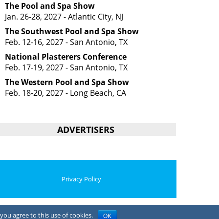
The Pool and Spa Show
Jan. 26-28, 2027 - Atlantic City, NJ
The Southwest Pool and Spa Show
Feb. 12-16, 2027 - San Antonio, TX
National Plasterers Conference
Feb. 17-19, 2027 - San Antonio, TX
The Western Pool and Spa Show
Feb. 18-20, 2027 - Long Beach, CA
ADVERTISERS
Privacy Policy
you agree to this use of cookies.
OK