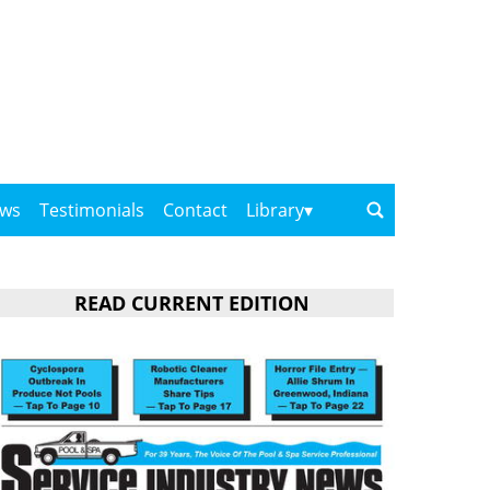
ows
Testimonials
Contact
Library
READ CURRENT EDITION