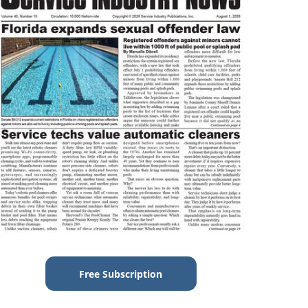
Free Subscription