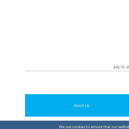
July 31, 
About Us
We use cookies to ensure that our website