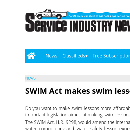
News
Classifieds
Free Subscriptio
NEWS
SWIM Act makes swim less
Do you want to make swim lessons more affordabl
important legislation aimed at making swim lesson
The SWIM Act, H.R. 9298, would amend the Internal
water competency and water safety lesson expen