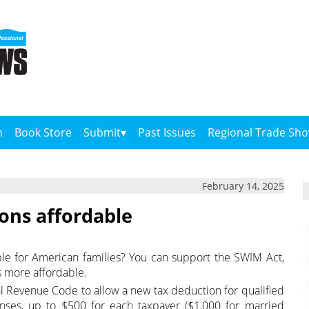
n
Book Store
Submit
Past Issues
Regional Trade Sh
February 14, 2025
ons affordable
e for American families? You can support the SWIM Act,
s more affordable.
 Revenue Code to allow a new tax deduction for qualified
ses, up to $500 for each taxpayer ($1,000 for married