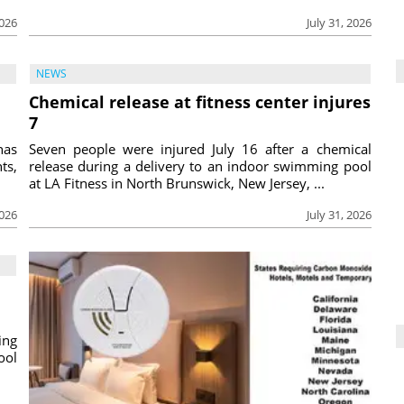
2026
July 31, 2026
NEWS
Chemical release at fitness center injures
7
has
Seven people were injured July 16 after a chemical
ts,
release during a delivery to an indoor swimming pool
at LA Fitness in North Brunswick, New Jersey, ...
2026
July 31, 2026
ing
ool