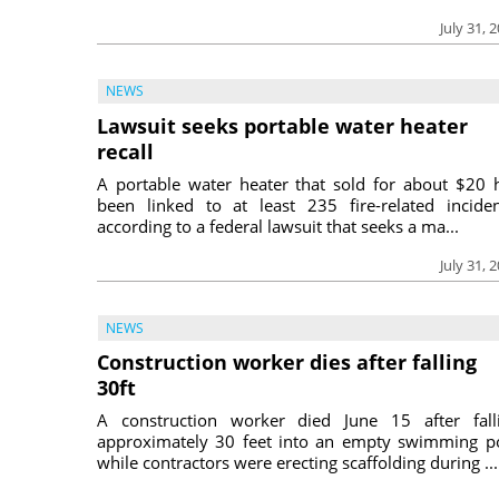
July 31, 
NEWS
Lawsuit seeks portable water heater
recall
A portable water heater that sold for about $20 
been linked to at least 235 fire-related inciden
according to a federal lawsuit that seeks a ma...
July 31, 
NEWS
Construction worker dies after falling
30ft
A construction worker died June 15 after fall
approximately 30 feet into an empty swimming p
while contractors were erecting scaffolding during ...