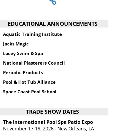
EDUCATIONAL ANNOUNCEMENTS
Aquatic Training Institute
Jacks Magic
Locey Swim & Spa
National Plasterers Council
Periodic Products
Pool & Hot Tub Alliance
Space Coast Pool School
TRADE SHOW DATES
The International Pool Spa Patio Expo
November 17-19, 2026 - New Orleans, LA