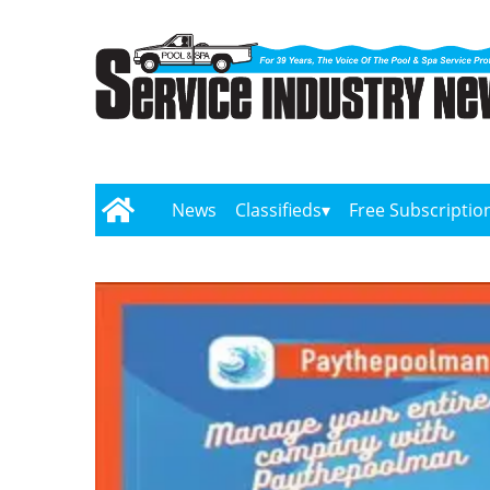
News
Classifieds
Free Subscriptio