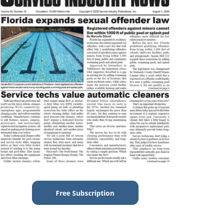
Free Subscription