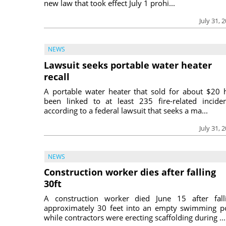
new law that took effect July 1 prohi...
July 31, 
NEWS
Lawsuit seeks portable water heater
recall
A portable water heater that sold for about $20 
been linked to at least 235 fire-related inciden
according to a federal lawsuit that seeks a ma...
July 31, 
NEWS
Construction worker dies after falling
30ft
A construction worker died June 15 after fall
approximately 30 feet into an empty swimming p
while contractors were erecting scaffolding during ...