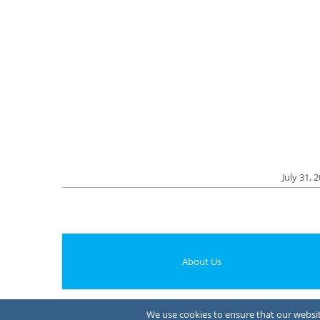
July 31, 
About Us
We use cookies to ensure that our website