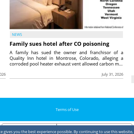
NEWS
Family sues hotel after CO poisoning
A family has sued the owner and franchisor of a
Quality Inn hotel in Montrose, Colorado, alleging a
corroded pool heater exhaust vent allowed carbon m...
2026
July 31, 2026
Terms of Use
Notice at collection
Your Privacy Choices
 gives you the best experience possible. By continuing to use this website, 