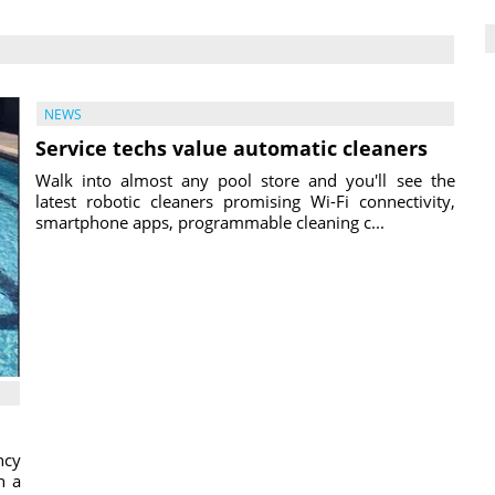
NEWS
Service techs value automatic cleaners
Walk into almost any pool store and you'll see the
latest robotic cleaners promising Wi-Fi connectivity,
smartphone apps, programmable cleaning c...
ncy
h a