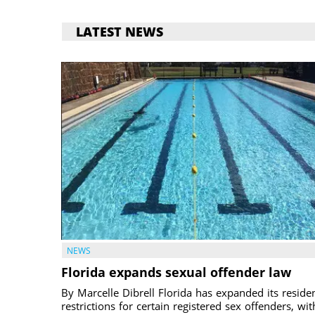
LATEST NEWS
NEWS
Florida expands sexual offender law
By Marcelle Dibrell Florida has expanded its reside
restrictions for certain registered sex offenders, wit