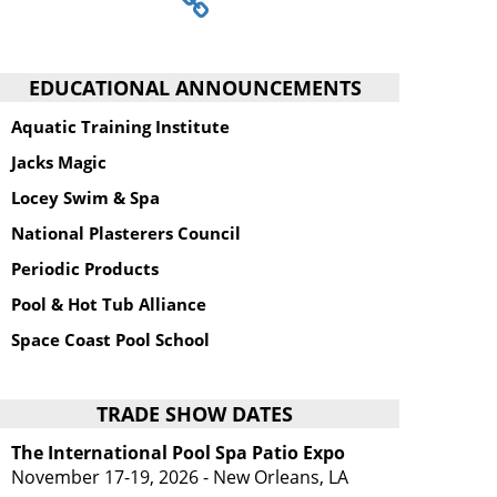
EDUCATIONAL ANNOUNCEMENTS
Aquatic Training Institute
Jacks Magic
Locey Swim & Spa
National Plasterers Council
Periodic Products
Pool & Hot Tub Alliance
Space Coast Pool School
TRADE SHOW DATES
The International Pool Spa Patio Expo
November 17-19, 2026 - New Orleans, LA