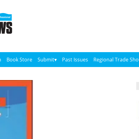
n
Book Store
Submit
Past Issues
Regional Trade Sh