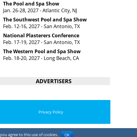
The Pool and Spa Show
Jan. 26-28, 2027 - Atlantic City, NJ
The Southwest Pool and Spa Show
Feb. 12-16, 2027 - San Antonio, TX
National Plasterers Conference
Feb. 17-19, 2027 - San Antonio, TX
The Western Pool and Spa Show
Feb. 18-20, 2027 - Long Beach, CA
ADVERTISERS
Privacy Policy
you agree to this use of cookies.
OK