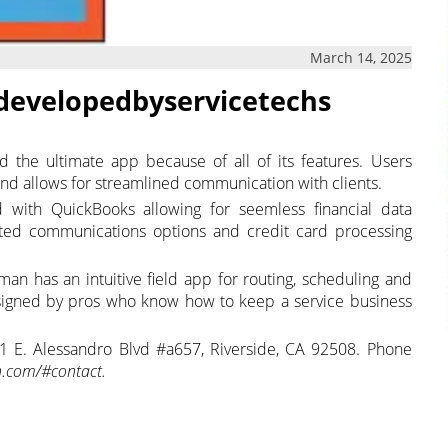
March 14, 2025
 developedbyservicetechs
d the ultimate app because of all of its features. Users
, and allows for streamlined communication with clients.
d with QuickBooks allowing for seemless financial data
mated communications options and credit card processing
man has an intuitive field app for routing, scheduling and
esigned by pros who know how to keep a service business
1 E. Alessandro Blvd #a657, Riverside, CA 92508. Phone
.com/#contact.