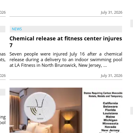
2026
July 31, 2026
NEWS
Chemical release at fitness center injures
7
has
Seven people were injured July 16 after a chemical
ts,
release during a delivery to an indoor swimming pool
at LA Fitness in North Brunswick, New Jersey, ...
2026
July 31, 2026
ing
ool