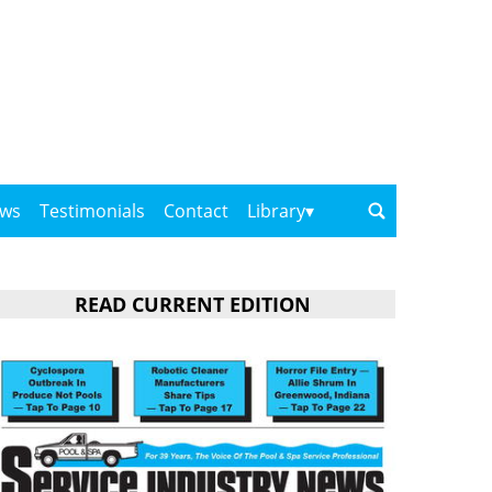
ows
Testimonials
Contact
Library
READ CURRENT EDITION