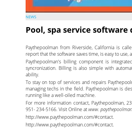
NEWS
Pool, spa service software
Paythepoolman from Riverside, California is calle
report that the software saves time, is easy to use
Paythepoolman's billing component is integrate
syncronization. Billing is also simple with auto
ability.
To stay on top of services and repairs Paythepool
managing techs in the field. Paythepoolman is d
running like a well-oiled machine.
For more information contact, Paythepoolman, 23
951- 234-5166. Visit Online at
www. paythepoolman
http://www.paythepoolman.com/#contact.
http://www.paythepoolman.com/#contact.