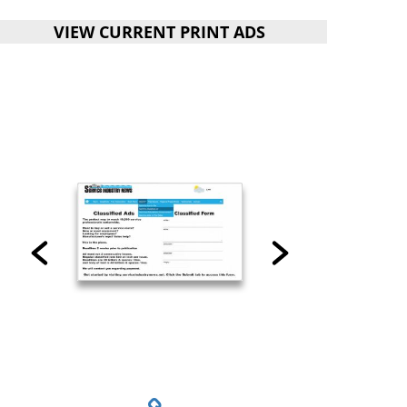
VIEW CURRENT PRINT ADS