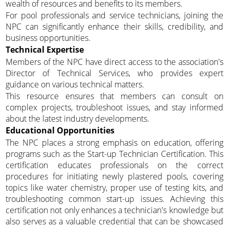
wealth of resources and benefits to its members.
For pool professionals and service technicians, joining the
NPC can significantly enhance their skills, credibility, and
business opportunities.
Technical Expertise
Members of the NPC have direct access to the association's
Director of Technical Services, who provides expert
guidance on various technical matters.
This resource ensures that members can consult on
complex projects, troubleshoot issues, and stay informed
about the latest industry developments.
Educational Opportunities
The NPC places a strong emphasis on education, offering
programs such as the Start-up Technician Certification. This
certification educates professionals on the correct
procedures for initiating newly plastered pools, covering
topics like water chemistry, proper use of testing kits, and
troubleshooting common start-up issues. Achieving this
certification not only enhances a technician's knowledge but
also serves as a valuable credential that can be showcased