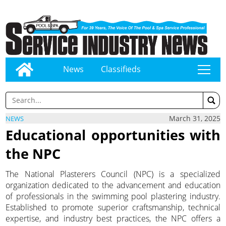
News
Classifieds
tap
March 31, 2025
NEWS
Educational opportunities with
the NPC
The National Plasterers Council (NPC) is a specialized
organization dedicated to the advancement and education
of professionals in the swimming pool plastering industry.
Established to promote superior craftsmanship, technical
expertise, and industry best practices, the NPC offers a