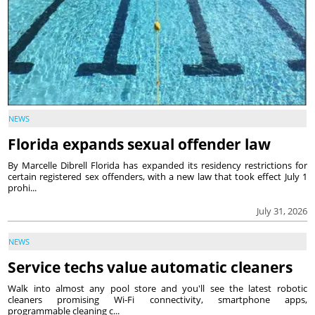
NEWS
Florida expands sexual offender law
By Marcelle Dibrell Florida has expanded its residency restrictions for
certain registered sex offenders, with a new law that took effect July 1
prohi...
July 31, 2026
NEWS
Service techs value automatic cleaners
Walk into almost any pool store and you'll see the latest robotic
cleaners promising Wi-Fi connectivity, smartphone apps,
programmable cleaning c...