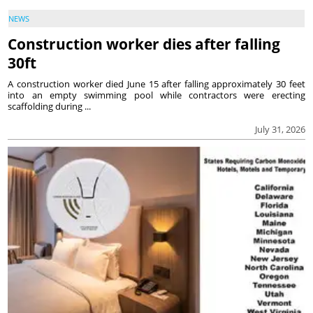
NEWS
Construction worker dies after falling
30ft
A construction worker died June 15 after falling approximately 30 feet
into an empty swimming pool while contractors were erecting
scaffolding during ...
July 31, 2026