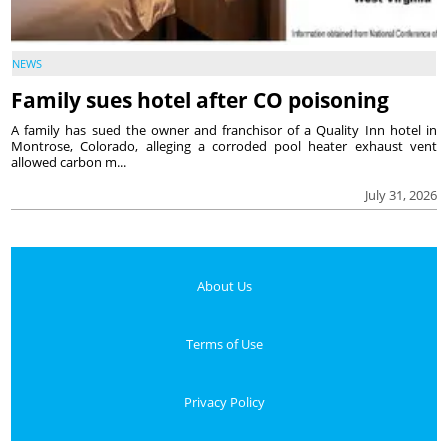
NEWS
Family sues hotel after CO poisoning
A family has sued the owner and franchisor of a Quality Inn hotel in
Montrose, Colorado, alleging a corroded pool heater exhaust vent
allowed carbon m...
July 31, 2026
About Us
Terms of Use
Privacy Policy