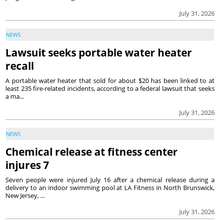
July 31, 2026
NEWS
Lawsuit seeks portable water heater
recall
A portable water heater that sold for about $20 has been linked to at
least 235 fire-related incidents, according to a federal lawsuit that seeks
a ma...
July 31, 2026
NEWS
Chemical release at fitness center
injures 7
Seven people were injured July 16 after a chemical release during a
delivery to an indoor swimming pool at LA Fitness in North Brunswick,
New Jersey, ...
July 31, 2026