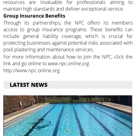
resources are invaluable for professionals aiming to
maintain high standards and deliver exceptional service.
Group Insurance Benefits
Through its partnerships, the NPC offers its members
access to group insurance programs. These benefits can
include general liability coverage, which is crucial for
protecting businesses against potential risks associated with
pool plastering and maintenance services.
For more information about how to join the NPC, click the
link and go online to
www.npc.online.org.
http://www.npc.online.org.
LATEST NEWS