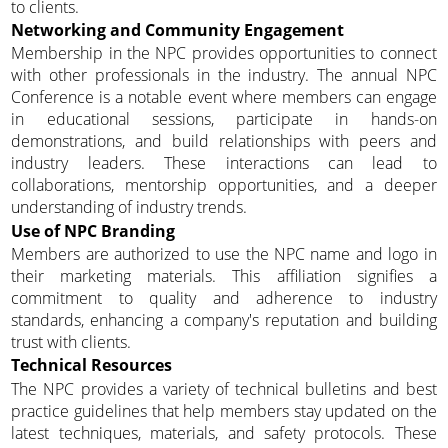
to clients.
Networking and Community Engagement
Membership in the NPC provides opportunities to connect
with other professionals in the industry. The annual NPC
Conference is a notable event where members can engage
in educational sessions, participate in hands-on
demonstrations, and build relationships with peers and
industry leaders. These interactions can lead to
collaborations, mentorship opportunities, and a deeper
understanding of industry trends.
Use of NPC Branding
Members are authorized to use the NPC name and logo in
their marketing materials. This affiliation signifies a
commitment to quality and adherence to industry
standards, enhancing a company's reputation and building
trust with clients.
Technical Resources
The NPC provides a variety of technical bulletins and best
practice guidelines that help members stay updated on the
latest techniques, materials, and safety protocols. These