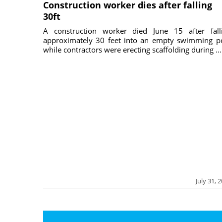
Construction worker dies after falling
30ft
A construction worker died June 15 after fall
approximately 30 feet into an empty swimming p
while contractors were erecting scaffolding during ...
July 31, 