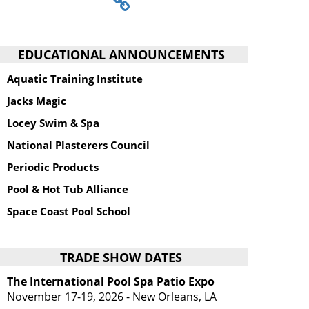
EDUCATIONAL ANNOUNCEMENTS
Aquatic Training Institute
Jacks Magic
Locey Swim & Spa
National Plasterers Council
Periodic Products
Pool & Hot Tub Alliance
Space Coast Pool School
TRADE SHOW DATES
The International Pool Spa Patio Expo
November 17-19, 2026 - New Orleans, LA