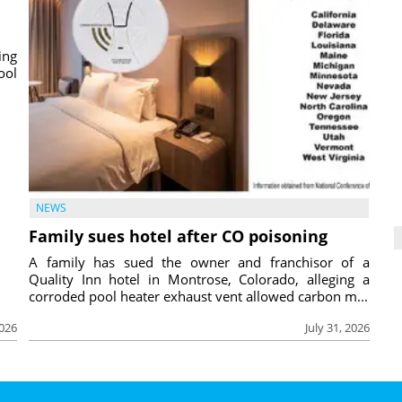
ing
ool
NEWS
Family sues hotel after CO poisoning
A family has sued the owner and franchisor of a
Quality Inn hotel in Montrose, Colorado, alleging a
corroded pool heater exhaust vent allowed carbon m...
2026
July 31, 2026