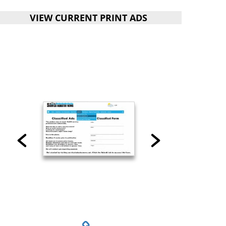
VIEW CURRENT PRINT ADS