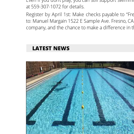
at 559-307-1072 for details.
Register by April 1st: Make checks payable to “F
to: Manuel Margain 1522 E Sample Ave. Fresno, CA 
company, and the chance to make a difference in 
LATEST NEWS