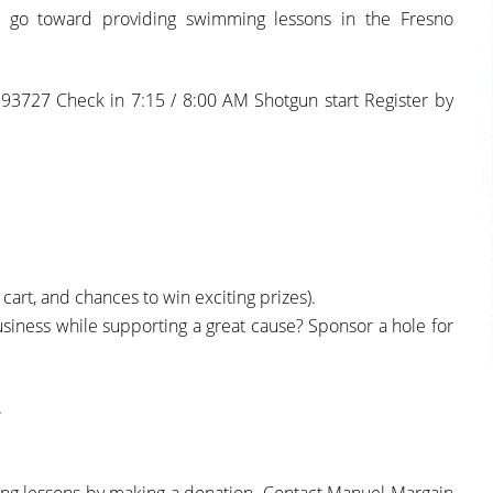
ll go toward providing swimming lessons in the Fresno
93727 Check in 7:15 / 8:00 AM Shotgun start Register by
 cart, and chances to win exciting prizes).
iness while supporting a great cause? Sponsor a hole for
.
mming lessons by making a donation. Contact Manuel Margain