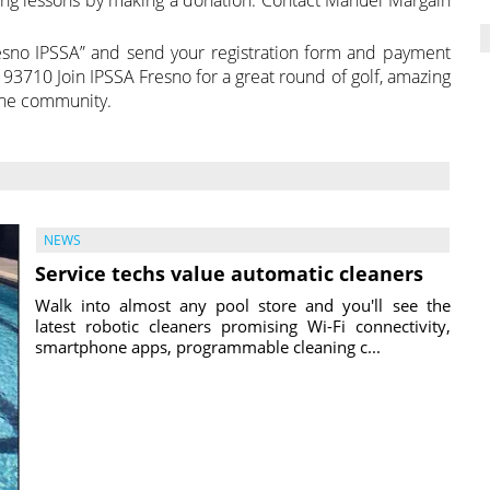
resno IPSSA” and send your registration form and payment
93710 Join IPSSA Fresno for a great round of golf, amazing
the community.
NEWS
Service techs value automatic cleaners
Walk into almost any pool store and you'll see the
latest robotic cleaners promising Wi-Fi connectivity,
smartphone apps, programmable cleaning c...