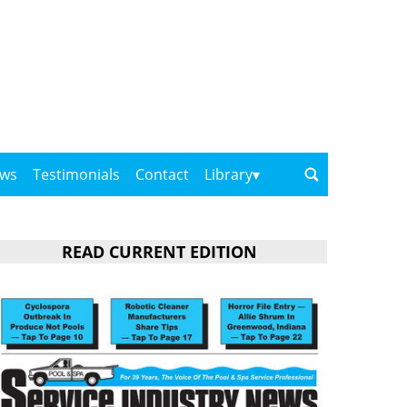
ows
Testimonials
Contact
Library
READ CURRENT EDITION