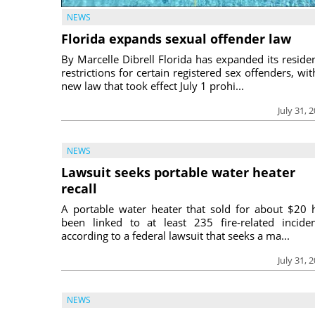
NEWS
Florida expands sexual offender law
By Marcelle Dibrell Florida has expanded its reside
restrictions for certain registered sex offenders, wit
new law that took effect July 1 prohi...
July 31, 
NEWS
Lawsuit seeks portable water heater
recall
A portable water heater that sold for about $20 
been linked to at least 235 fire-related inciden
according to a federal lawsuit that seeks a ma...
July 31, 
NEWS