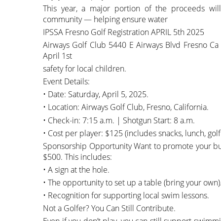
This year, a major portion of the proceeds wi
community — helping ensure water
IPSSA Fresno Golf Registration APRIL 5th 2025
Airways Golf Club 5440 E Airways Blvd Fresno Ca 
April 1st
safety for local children.
Event Details:
• Date: Saturday, April 5, 2025.
• Location: Airways Golf Club, Fresno, California.
• Check-in: 7:15 a.m. | Shotgun Start: 8 a.m.
• Cost per player: $125 (includes snacks, lunch, golf
Sponsorship Opportunity Want to promote your bus
$500. This includes:
• A sign at the hole.
• The opportunity to set up a table (bring your own)
• Recognition for supporting local swim lessons.
Not a Golfer? You Can Still Contribute.
Even if you don’t play, you can still support swi