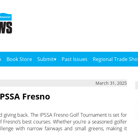
n
Book Store
Submit
Past Issues
Regional Trade Sh
March 31, 2025
 IPSSA Fresno
and giving back. The IPSSA Fresno Golf Tournament is set for
 of Fresno’s best courses. Whether you're a seasoned golfer
hallenge with narrow fairways and small greens, making it