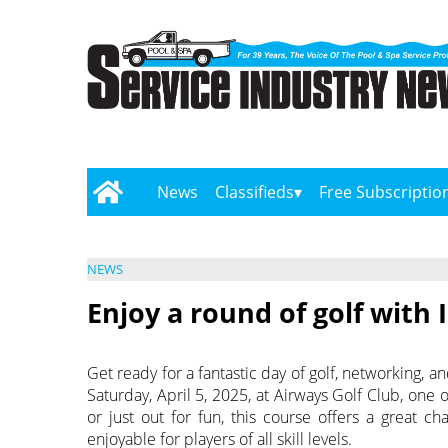
News
Classifieds
Free Subscriptio
NEWS
Enjoy a round of golf with
Get ready for a fantastic day of golf, networking, 
Saturday, April 5, 2025, at Airways Golf Club, one
or just out for fun, this course offers a great c
enjoyable for players of all skill levels.