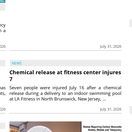
ncy
h a
2026
July 31, 2026
NEWS
Chemical release at fitness center injures
7
has
Seven people were injured July 16 after a chemical
ts,
release during a delivery to an indoor swimming pool
at LA Fitness in North Brunswick, New Jersey, ...
2026
July 31, 2026