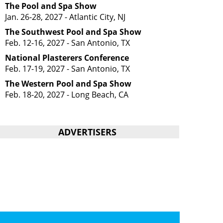
The Pool and Spa Show
Jan. 26-28, 2027 - Atlantic City, NJ
The Southwest Pool and Spa Show
Feb. 12-16, 2027 - San Antonio, TX
National Plasterers Conference
Feb. 17-19, 2027 - San Antonio, TX
The Western Pool and Spa Show
Feb. 18-20, 2027 - Long Beach, CA
ADVERTISERS