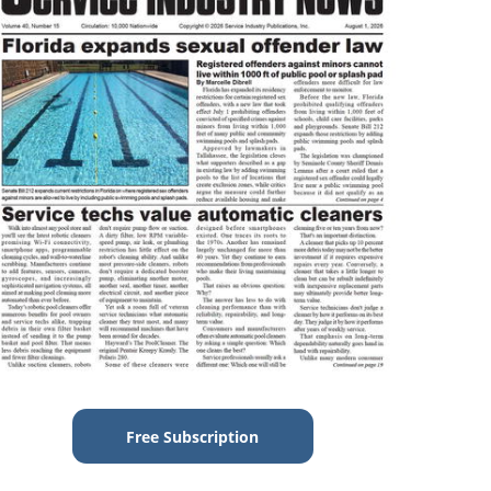
Free Subscription