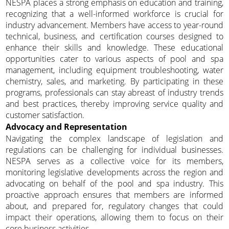
NESPA places a strong emphasis on education and training,
recognizing that a well-informed workforce is crucial for
industry advancement. Members have access to year-round
technical, business, and certification courses designed to
enhance their skills and knowledge. These educational
opportunities cater to various aspects of pool and spa
management, including equipment troubleshooting, water
chemistry, sales, and marketing. By participating in these
programs, professionals can stay abreast of industry trends
and best practices, thereby improving service quality and
customer satisfaction.
Advocacy and Representation
Navigating the complex landscape of legislation and
regulations can be challenging for individual businesses.
NESPA serves as a collective voice for its members,
monitoring legislative developments across the region and
advocating on behalf of the pool and spa industry. This
proactive approach ensures that members are informed
about, and prepared for, regulatory changes that could
impact their operations, allowing them to focus on their
core business activities.