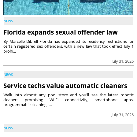
NEWS
Florida expands sexual offender law
By Marcelle Dibrell Florida has expanded its residency restrictions for
certain registered sex offenders, with a new law that took effect July 1
prohi...
July 31, 2026
NEWS
Service techs value automatic cleaners
Walk into almost any pool store and you'll see the latest robotic
cleaners promising Wi-Fi connectivity, smartphone apps,
programmable cleaning c...
July 31, 2026
NEWS