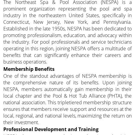
The Northeast Spa & Pool Association (NESPA) is a
prominent organization representing the pool and spa
industry in the northeastern United States, specifically in
Connecticut, New Jersey, New York, and Pennsylvania.
Established in the late 1950s, NESPA has been dedicated to
promoting professionalism, education, and advocacy within
the industry. For pool professionals and service technicians
operating in this region, joining NESPA offers a multitude of
benefits that can significantly enhance their careers and
business operations.
Membership Benefits
One of the standout advantages of NESPA membership is
the comprehensive nature of its benefits. Upon joining
NESPA, members automatically gain membership in their
local chapter and the Pool & Hot Tub Alliance (PHTA), the
national association. This tripletiered membership structure
ensures that members receive support and resources at the
local, regional, and national levels, maximizing the return on
their investment.
Professional Development and Training