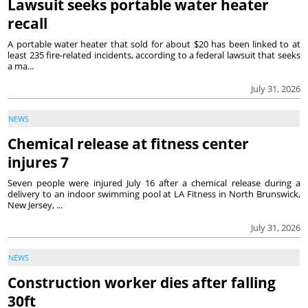
Lawsuit seeks portable water heater
recall
A portable water heater that sold for about $20 has been linked to at
least 235 fire-related incidents, according to a federal lawsuit that seeks
a ma...
July 31, 2026
NEWS
Chemical release at fitness center
injures 7
Seven people were injured July 16 after a chemical release during a
delivery to an indoor swimming pool at LA Fitness in North Brunswick,
New Jersey, ...
July 31, 2026
NEWS
Construction worker dies after falling
30ft