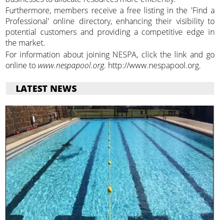
Furthermore, members receive a free listing in the 'Find a
Professional' online directory, enhancing their visibility to
potential customers and providing a competitive edge in
the market.
For information about joining NESPA, click the link and go
online to
www.nespapool.org.
http://www.nespapool.org.
LATEST NEWS