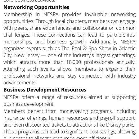
Networking Opportunities
Membership in NESPA provides invaluable networking
opportunities. Through local chapters, members can engage
with peers, share experiences, and collaborate on common
chal lenges. These connections can lead to partnerships,
mentorships, and business growth. Additionally, NESPA
organizes events such as The Pool & Spa Show in Atlantic
City, New Jersey — one of the industry's largest gatherings,
which attracts more than 10,000 professionals annually.
Attending such events allows members to expand their
professional networks and stay connected with industry
advancements
Business Development Resources
NESPA offers a range of resources aimed at supporting
business development.
Members benefit from moneysaving programs, including
insurance offerings, human resources and payroll support,
and even discounted tickets to attractions like Disney parks.
These programs can lead to significant cost savings, allowing
businesses to allocate resources more efficiently.