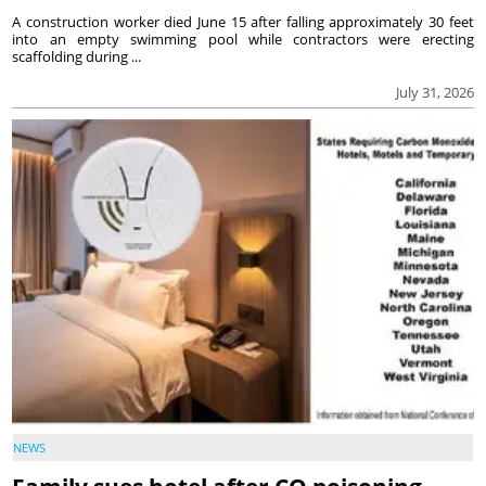
A construction worker died June 15 after falling approximately 30 feet
into an empty swimming pool while contractors were erecting
scaffolding during ...
July 31, 2026
NEWS