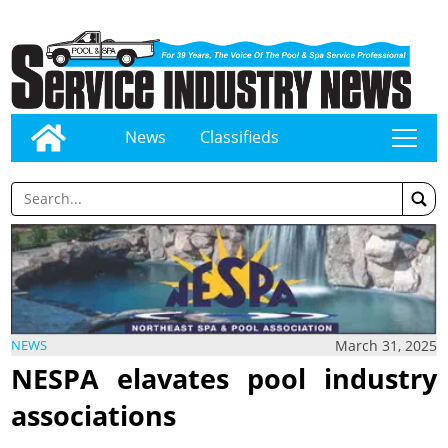
News
Classifieds
tap
March 31, 2025
NEWS
NESPA elavates pool industry
associations