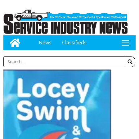
News
Classifieds
tap