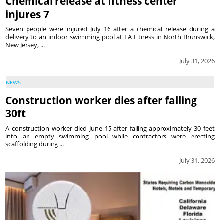
Chemical release at fitness center
injures 7
Seven people were injured July 16 after a chemical release during a
delivery to an indoor swimming pool at LA Fitness in North Brunswick,
New Jersey, ...
July 31, 2026
NEWS
Construction worker dies after falling
30ft
A construction worker died June 15 after falling approximately 30 feet
into an empty swimming pool while contractors were erecting
scaffolding during ...
July 31, 2026