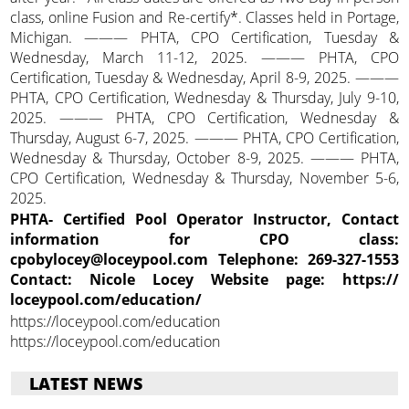
class, online Fusion and Re-certify*. Classes held in Portage,
Michigan. ——— PHTA, CPO Certification, Tuesday &
Wednesday, March 11-12, 2025. ——— PHTA, CPO
Certification, Tuesday & Wednesday, April 8-9, 2025. ———
PHTA, CPO Certification, Wednesday & Thursday, July 9-10,
2025. ——— PHTA, CPO Certification, Wednesday &
Thursday, August 6-7, 2025. ——— PHTA, CPO Certification,
Wednesday & Thursday, October 8-9, 2025. ——— PHTA,
CPO Certification, Wednesday & Thursday, November 5-6,
2025.
PHTA- Certified Pool Operator Instructor, Contact
information for CPO class:
cpobylocey@loceypool.com Telephone: 269-327-1553
Contact: Nicole Locey Website page: https://
loceypool.com/education/
https://loceypool.com/education
https://loceypool.com/education
LATEST NEWS