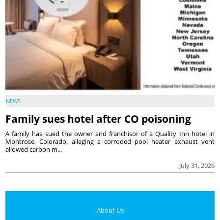
NEWS
Family sues hotel after CO poisoning
A family has sued the owner and franchisor of a Quality Inn hotel in
Montrose, Colorado, alleging a corroded pool heater exhaust vent
allowed carbon m...
July 31, 2026
About Us