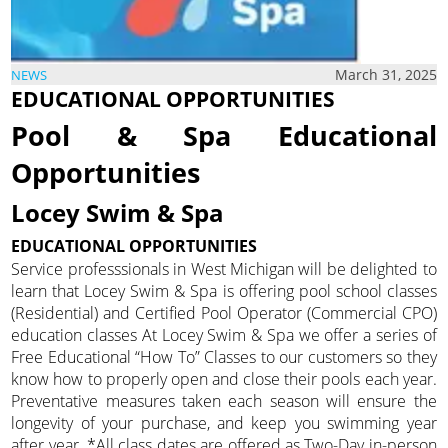
March 31, 2025
NEWS
EDUCATIONAL OPPORTUNITIES
Pool & Spa Educational
Opportunities
Locey Swim & Spa
EDUCATIONAL OPPORTUNITIES
Service professsionals in West Michigan will be delighted to
learn that Locey Swim & Spa is offering pool school classes
(Residential) and Certified Pool Operator (Commercial CPO)
education classes At Locey Swim & Spa we offer a series of
Free Educational “How To” Classes to our customers so they
know how to properly open and close their pools each year.
Preventative measures taken each season will ensure the
longevity of your purchase, and keep you swimming year
after year. *All class dates are offered as Two-Day in-person