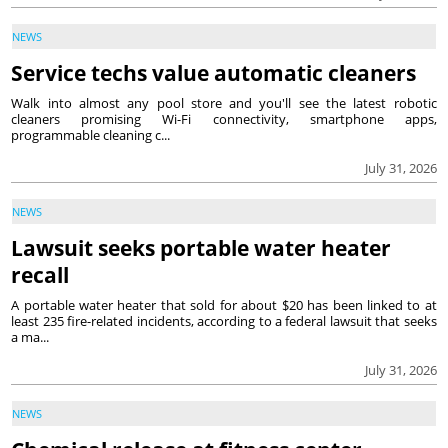
NEWS
Service techs value automatic cleaners
Walk into almost any pool store and you'll see the latest robotic
cleaners promising Wi-Fi connectivity, smartphone apps,
programmable cleaning c...
July 31, 2026
NEWS
Lawsuit seeks portable water heater
recall
A portable water heater that sold for about $20 has been linked to at
least 235 fire-related incidents, according to a federal lawsuit that seeks
a ma...
July 31, 2026
NEWS