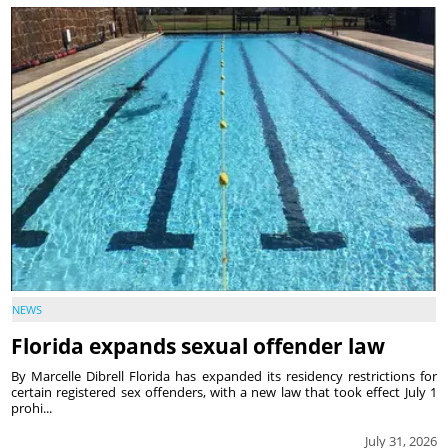
NEWS
Florida expands sexual offender law
By Marcelle Dibrell Florida has expanded its residency restrictions for
certain registered sex offenders, with a new law that took effect July 1
prohi...
July 31, 2026