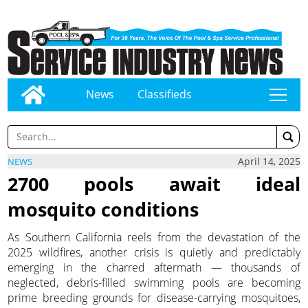
News
Classifieds
tap
April 14, 2025
NEWS
2700 pools await ideal
mosquito conditions
As Southern California reels from the devastation of the
2025 wildfires, another crisis is quietly and predictably
emerging in the charred aftermath — thousands of
neglected, debris-filled swimming pools are becoming
prime breeding grounds for disease-carrying mosquitoes,