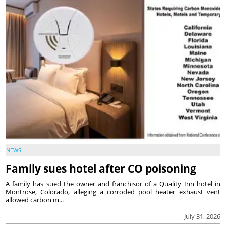
NEWS
Family sues hotel after CO poisoning
A family has sued the owner and franchisor of a Quality Inn hotel in
Montrose, Colorado, alleging a corroded pool heater exhaust vent
allowed carbon m...
July 31, 2026