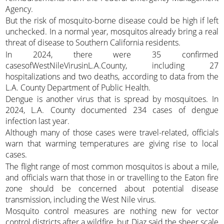
Agency.
But the risk of mosquito-borne disease could be high if left
unchecked. In a normal year, mosquitos already bring a real
threat of disease to Southern California residents.
In 2024, there were 35 confirmed
casesofWestNileVirusinL.A.County, including 27
hospitalizations and two deaths, according to data from the
L.A. County Department of Public Health.
Dengue is another virus that is spread by mosquitoes. In
2024, L.A. County documented 234 cases of dengue
infection last year.
Although many of those cases were travel-related, officials
warn that warming temperatures are giving rise to local
cases.
The flight range of most common mosquitos is about a mile,
and officials warn that those in or travelling to the Eaton fire
zone should be concerned about potential disease
transmission, including the West Nile virus.
Mosquito control measures are nothing new for vector
control districts after a wildfire, but Diaz said the sheer scale