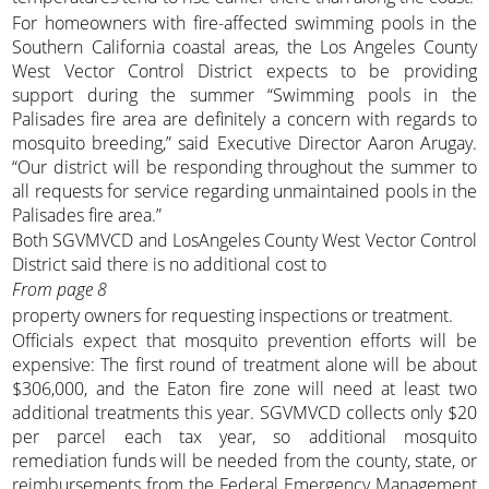
For homeowners with fire-affected swimming pools in the
Southern California coastal areas, the Los Angeles County
West Vector Control District expects to be providing
support during the summer “Swimming pools in the
Palisades fire area are definitely a concern with regards to
mosquito breeding,” said Executive Director Aaron Arugay.
“Our district will be responding throughout the summer to
all requests for service regarding unmaintained pools in the
Palisades fire area.”
Both SGVMVCD and LosAngeles County West Vector Control
District said there is no additional cost to
From page 8
property owners for requesting inspections or treatment.
Officials expect that mosquito prevention efforts will be
expensive: The first round of treatment alone will be about
$306,000, and the Eaton fire zone will need at least two
additional treatments this year. SGVMVCD collects only $20
per parcel each tax year, so additional mosquito
remediation funds will be needed from the county, state, or
reimbursements from the Federal Emergency Management