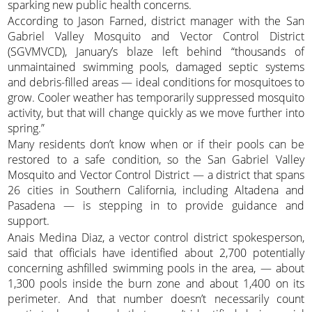
sparking new public health concerns.
According to Jason Farned, district manager with the San
Gabriel Valley Mosquito and Vector Control District
(SGVMVCD), January’s blaze left behind “thousands of
unmaintained swimming pools, damaged septic systems
and debris-filled areas — ideal conditions for mosquitoes to
grow. Cooler weather has temporarily suppressed mosquito
activity, but that will change quickly as we move further into
spring.”
Many residents don’t know when or if their pools can be
restored to a safe condition, so the San Gabriel Valley
Mosquito and Vector Control District — a district that spans
26 cities in Southern California, including Altadena and
Pasadena — is stepping in to provide guidance and
support.
Anais Medina Diaz, a vector control district spokesperson,
said that officials have identified about 2,700 potentially
concerning ashfilled swimming pools in the area, — about
1,300 pools inside the burn zone and about 1,400 on its
perimeter. And that number doesn’t necessarily count