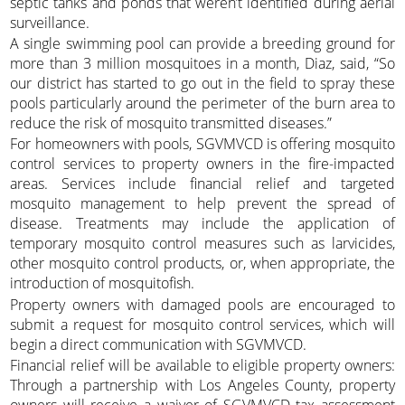
septic tanks and ponds that weren’t identified during aerial
surveillance.
A single swimming pool can provide a breeding ground for
more than 3 million mosquitoes in a month, Diaz, said, “So
our district has started to go out in the field to spray these
pools particularly around the perimeter of the burn area to
reduce the risk of mosquito transmitted diseases.”
For homeowners with pools, SGVMVCD is offering mosquito
control services to property owners in the fire-impacted
areas. Services include financial relief and targeted
mosquito management to help prevent the spread of
disease. Treatments may include the application of
temporary mosquito control measures such as larvicides,
other mosquito control products, or, when appropriate, the
introduction of mosquitofish.
Property owners with damaged pools are encouraged to
submit a request for mosquito control services, which will
begin a direct communication with SGVMVCD.
Financial relief will be available to eligible property owners:
Through a partnership with Los Angeles County, property
owners will receive a waiver of SGVMVCD tax assessment