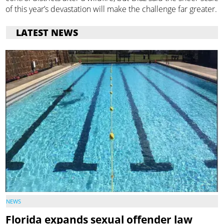
of this year’s devastation will make the challenge far greater.
LATEST NEWS
NEWS
Florida expands sexual offender law