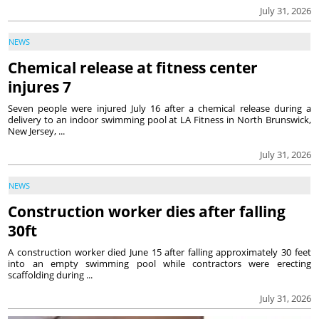
July 31, 2026
NEWS
Chemical release at fitness center
injures 7
Seven people were injured July 16 after a chemical release during a
delivery to an indoor swimming pool at LA Fitness in North Brunswick,
New Jersey, ...
July 31, 2026
NEWS
Construction worker dies after falling
30ft
A construction worker died June 15 after falling approximately 30 feet
into an empty swimming pool while contractors were erecting
scaffolding during ...
July 31, 2026