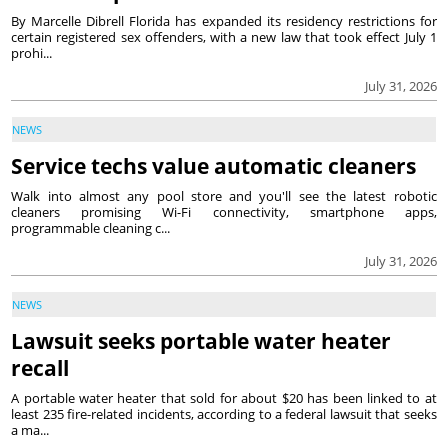
By Marcelle Dibrell Florida has expanded its residency restrictions for
certain registered sex offenders, with a new law that took effect July 1
prohi...
July 31, 2026
NEWS
Service techs value automatic cleaners
Walk into almost any pool store and you'll see the latest robotic
cleaners promising Wi-Fi connectivity, smartphone apps,
programmable cleaning c...
July 31, 2026
NEWS
Lawsuit seeks portable water heater
recall
A portable water heater that sold for about $20 has been linked to at
least 235 fire-related incidents, according to a federal lawsuit that seeks
a ma...