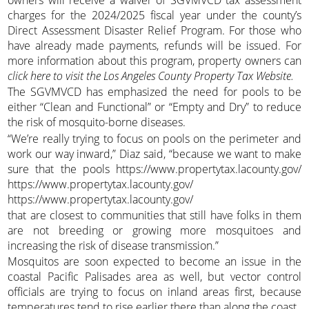
charges for the 2024/2025 fiscal year under the county’s
Direct Assessment Disaster Relief Program. For those who
have already made payments, refunds will be issued. For
more information about this program, property owners can
click here to visit the Los Angeles County Property Tax Website.
The SGVMVCD has emphasized the need for pools to be
either “Clean and Functional” or “Empty and Dry” to reduce
the risk of mosquito-borne diseases.
“We’re really trying to focus on pools on the perimeter and
work our way inward,” Diaz said, “because we want to make
sure that the pools https://www.propertytax.lacounty.gov/
https://www.propertytax.lacounty.gov/
https://www.propertytax.lacounty.gov/
that are closest to communities that still have folks in them
are not breeding or growing more mosquitoes and
increasing the risk of disease transmission.”
Mosquitos are soon expected to become an issue in the
coastal Pacific Palisades area as well, but vector control
officials are trying to focus on inland areas first, because
temperatures tend to rise earlier there than along the coast.