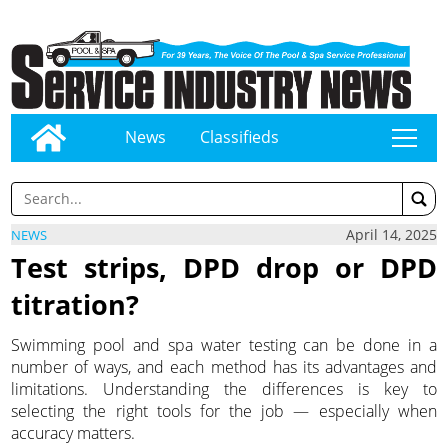
News
Classifieds
tap
April 14, 2025
NEWS
Test strips, DPD drop or DPD
titration?
Swimming pool and spa water testing can be done in a
number of ways, and each method has its advantages and
limitations. Understanding the differences is key to
selecting the right tools for the job — especially when
accuracy matters.