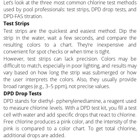
Let’s look at the three most common chlorine test methods
used by pool professionals: test strips, DPD drop tests, and
DPD-FAS titration.
Test Strips
Test strips are the quickest and easiest method. Dip the
strip in the water, wait a few seconds, and compare the
resulting colors to a chart. They’re inexpensive and
convenient for spot checks or when time is tight.
However, test strips can lack precision. Colors may be
difficult to match, especially in poor lighting, and results may
vary based on how long the strip was submerged or how
the user interprets the colors. Also, they usually provide
broad ranges (e.g., 3–5 ppm), not precise values.
DPD Drop Tests
DPD stands for diethyl- pphenylenediamine, a reagent used
to measure chlorine levels. With a DPD test kit, you fill a test
cell with water and add specific drops that react to chlorine.
Free chlorine produces a pink color, and the intensity of the
pink is compared to a color chart. To get total chlorine,
additional drops are added.