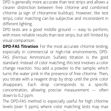
DPD is generally more accurate than test strips and allows a
clearer distinction between free chlorine and combined
chlorine (a sign of chloramine buildup). However, like test
strips, color matching can be subjective and inconsistent in
different lighting.
DPD tests are a good middle ground — easy to perform,
with more reliable results than test strips, but still limited by
visual comparison.
DPD-FAS
Titration
For the most accurate chlorine testing,
especially in commercial or high-risk environments, DPD-
FAS (Ferrous Ammonium Sulfate) titration is the gold
standard. Instead of color matching, this test involves a color
change reaction. You add a powder to the sample, which
turns the water pink in the presence of free chlorine. Then,
you titrate with a reagent drop by drop until the pink color
disappears. Each drop corresponds to a specific
concentration, allowing precise measurement — often
down to 0.2 ppm.
The DPD-FAS method is especially useful for high chlorine
levels (over 5 ppm), where color matching tests may max