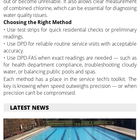
out or become unreliable. It also allows clear measurement
of combined chlorine, which can be essential for diagnosing
water quality issues.
Choosing the Right Method
• Use test strips for quick residential checks or preliminary
readings.
• Use DPD for reliable routine service visits with acceptable
accuracy.
• Use DPD-FAS when exact readings are needed — such as
for health department compliance, troubleshooting cloudy
water, or balancing public pools and spas.
Each method has a place in the service tech’s toolkit. The
key is knowing when speed outweighs precision — or when
precision can’t be compromised.
LATEST NEWS