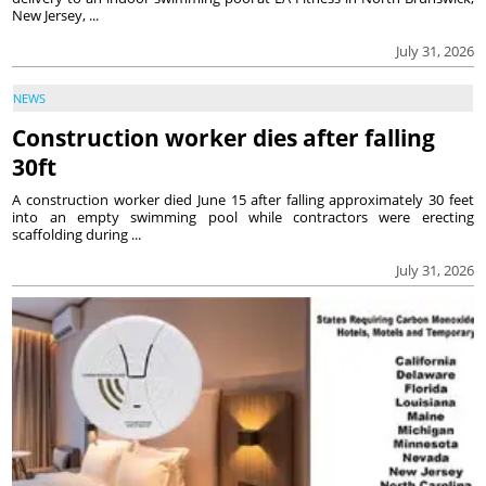
New Jersey, ...
July 31, 2026
NEWS
Construction worker dies after falling
30ft
A construction worker died June 15 after falling approximately 30 feet
into an empty swimming pool while contractors were erecting
scaffolding during ...
July 31, 2026