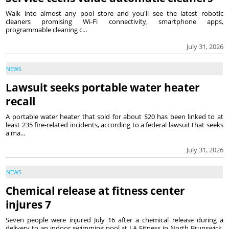
Walk into almost any pool store and you'll see the latest robotic
cleaners promising Wi-Fi connectivity, smartphone apps,
programmable cleaning c...
July 31, 2026
NEWS
Lawsuit seeks portable water heater
recall
A portable water heater that sold for about $20 has been linked to at
least 235 fire-related incidents, according to a federal lawsuit that seeks
a ma...
July 31, 2026
NEWS
Chemical release at fitness center
injures 7
Seven people were injured July 16 after a chemical release during a
delivery to an indoor swimming pool at LA Fitness in North Brunswick,