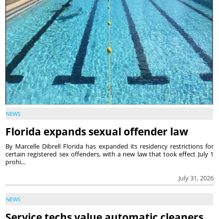
NEWS
Florida expands sexual offender law
By Marcelle Dibrell Florida has expanded its residency restrictions for
certain registered sex offenders, with a new law that took effect July 1
prohi...
July 31, 2026
NEWS
Service techs value automatic cleaners