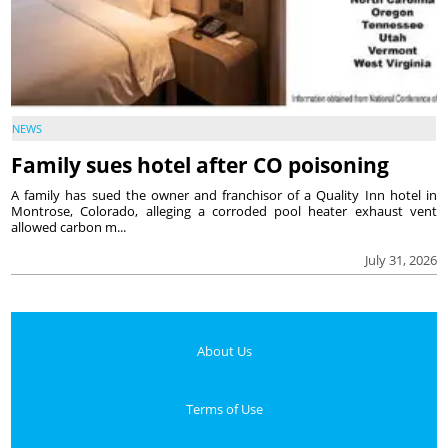
NEWS
Family sues hotel after CO poisoning
A family has sued the owner and franchisor of a Quality Inn hotel in
Montrose, Colorado, alleging a corroded pool heater exhaust vent
allowed carbon m...
July 31, 2026
About Us
Terms of Use