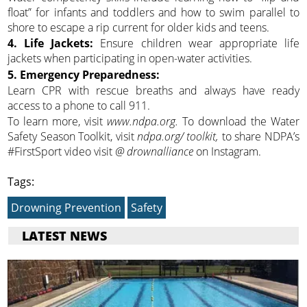
float” for infants and toddlers and how to swim parallel to
shore to escape a rip current for older kids and teens.
4. Life Jackets:
Ensure children wear appropriate life
jackets when participating in open-water activities.
5. Emergency Preparedness:
Learn CPR with rescue breaths and always have ready
access to a phone to call 911.
To learn more, visit
www.ndpa.org.
To download the Water
Safety Season Toolkit, visit
ndpa.org/ toolkit,
to share NDPA’s
#FirstSport video visit
@ drownalliance
on Instagram.
Tags:
Drowning Prevention
Safety
LATEST NEWS