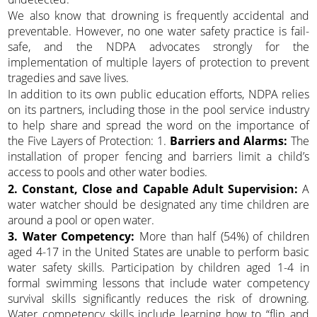
We also know that drowning is frequently accidental and
preventable. However, no one water safety practice is fail-
safe, and the NDPA advocates strongly for the
implementation of multiple layers of protection to prevent
tragedies and save lives.
In addition to its own public education efforts, NDPA relies
on its partners, including those in the pool service industry
to help share and spread the word on the importance of
the Five Layers of Protection: 1.
Barriers and Alarms:
The
installation of proper fencing and barriers limit a child’s
access to pools and other water bodies.
2. Constant, Close and Capable Adult Supervision:
A
water watcher should be designated any time children are
around a pool or open water.
3. Water Competency:
More than half (54%) of children
aged 4-17 in the United States are unable to perform basic
water safety skills. Participation by children aged 1-4 in
formal swimming lessons that include water competency
survival skills significantly reduces the risk of drowning.
Water competency skills include learning how to “flip and