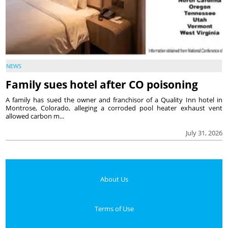
NEWS
Family sues hotel after CO poisoning
A family has sued the owner and franchisor of a Quality Inn hotel in
Montrose, Colorado, alleging a corroded pool heater exhaust vent
allowed carbon m...
July 31, 2026
About Us
Terms of Use