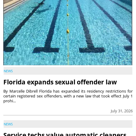
NEWS
Florida expands sexual offender law
By Marcelle Dibrell Florida has expanded its residency restrictions for
certain registered sex offenders, with a new law that took effect July 1
prohi...
July 31, 2026
NEWS
Service techs value automatic cleaners