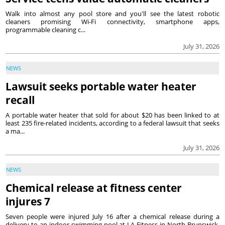
Walk into almost any pool store and you'll see the latest robotic
cleaners promising Wi-Fi connectivity, smartphone apps,
programmable cleaning c...
July 31, 2026
NEWS
Lawsuit seeks portable water heater
recall
A portable water heater that sold for about $20 has been linked to at
least 235 fire-related incidents, according to a federal lawsuit that seeks
a ma...
July 31, 2026
NEWS
Chemical release at fitness center
injures 7
Seven people were injured July 16 after a chemical release during a
delivery to an indoor swimming pool at LA Fitness in North Brunswick,