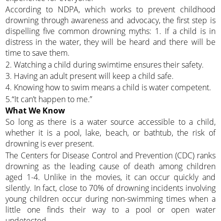
According to NDPA, which works to prevent childhood
drowning through awareness and advocacy, the first step is
dispelling five common drowning myths: 1. If a child is in
distress in the water, they will be heard and there will be
time to save them.
2. Watching a child during swimtime ensures their safety.
3. Having an adult present will keep a child safe.
4. Knowing how to swim means a child is water competent.
5.“It can’t happen to me.”
What We Know
So long as there is a water source accessible to a child,
whether it is a pool, lake, beach, or bathtub, the risk of
drowning is ever present.
The Centers for Disease Control and Prevention (CDC) ranks
drowning as the leading cause of death among children
aged 1-4. Unlike in the movies, it can occur quickly and
silently. In fact, close to 70% of drowning incidents involving
young children occur during non-swimming times when a
little one finds their way to a pool or open water
undetected.