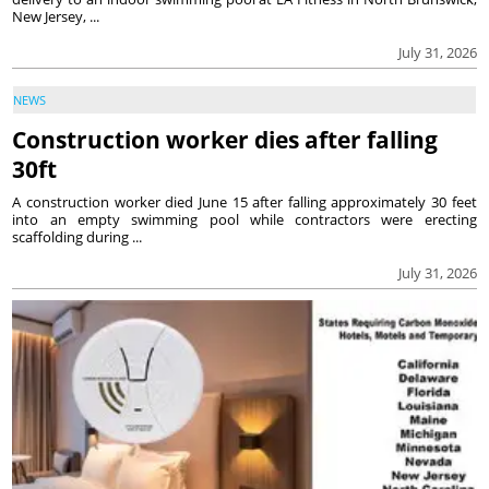
New Jersey, ...
July 31, 2026
NEWS
Construction worker dies after falling
30ft
A construction worker died June 15 after falling approximately 30 feet
into an empty swimming pool while contractors were erecting
scaffolding during ...
July 31, 2026