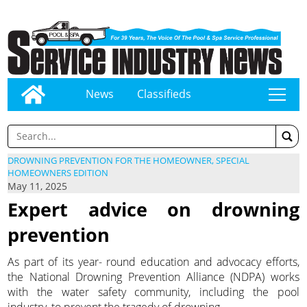
News
Classifieds
tap
DROWNING PREVENTION FOR THE HOMEOWNER, SPECIAL
HOMEOWNERS EDITION
May 11, 2025
Expert advice on drowning
prevention
As part of its year- round education and advocacy efforts,
the National Drowning Prevention Alliance (NDPA) works
with the water safety community, including the pool
industry, to prevent the tragedy of drowning.