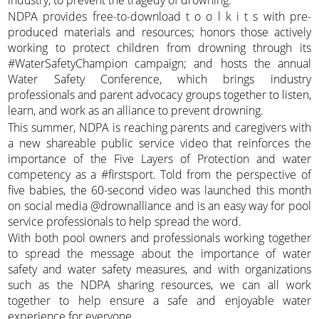
NDPA provides free-to-download t o o l k i t s with pre-
produced materials and resources; honors those actively
working to protect children from drowning through its
#WaterSafetyChampion campaign; and hosts the annual
Water Safety Conference, which brings industry
professionals and parent advocacy groups together to listen,
learn, and work as an alliance to prevent drowning.
This summer, NDPA is reaching parents and caregivers with
a new shareable public service video that reinforces the
importance of the Five Layers of Protection and water
competency as a #firstsport. Told from the perspective of
five babies, the 60-second video was launched this month
on social media @drownalliance and is an easy way for pool
service professionals to help spread the word.
With both pool owners and professionals working together
to spread the message about the importance of water
safety and water safety measures, and with organizations
such as the NDPA sharing resources, we can all work
together to help ensure a safe and enjoyable water
experience for everyone.