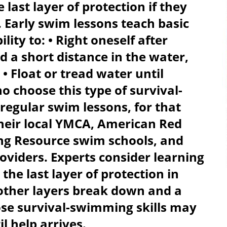
last layer of protection if they
 Early swim lessons teach basic
ility to: • Right oneself after
ed a short distance in the water,
 • Float or tread water until
 choose this type of survival-
regular swim lessons, for that
their local YMCA, American Red
ng Resource swim schools, and
viders. Experts consider learning
the last layer of protection in
e other layers break down and a
hose survival-swimming skills may
 help arrives.