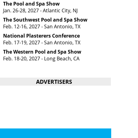
The Pool and Spa Show
Jan. 26-28, 2027 - Atlantic City, NJ
The Southwest Pool and Spa Show
Feb. 12-16, 2027 - San Antonio, TX
National Plasterers Conference
Feb. 17-19, 2027 - San Antonio, TX
The Western Pool and Spa Show
Feb. 18-20, 2027 - Long Beach, CA
ADVERTISERS