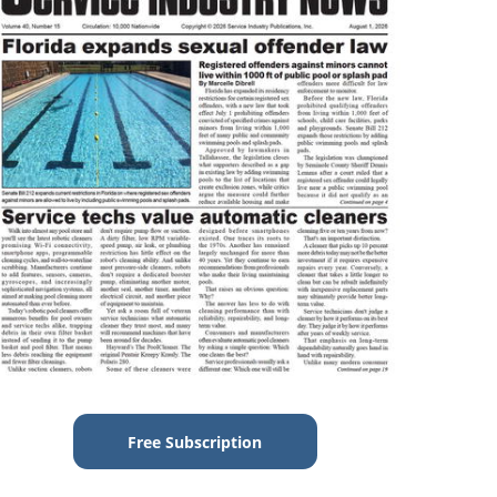
Free Subscription