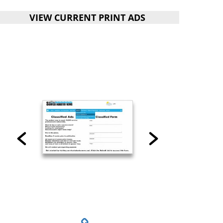
VIEW CURRENT PRINT ADS