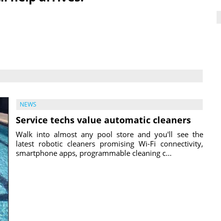
NEWS
Service techs value automatic cleaners
Walk into almost any pool store and you'll see the
latest robotic cleaners promising Wi-Fi connectivity,
smartphone apps, programmable cleaning c...