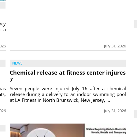
ncy
h a
2026
July 31, 2026
NEWS
Chemical release at fitness center injures
7
has
Seven people were injured July 16 after a chemical
ts,
release during a delivery to an indoor swimming pool
at LA Fitness in North Brunswick, New Jersey, ...
2026
July 31, 2026