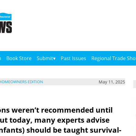
n
Book Store
Submit
Past Issues
Regional Trade Sh
May 11, 2025
 HOMEOWNERS EDITION
sons weren’t recommended until
 But today, many experts advise
nfants) should be taught survival-