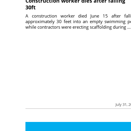
Construction worker dies after falling
30ft
A construction worker died June 15 after fall
approximately 30 feet into an empty swimming p
while contractors were erecting scaffolding during ...
July 31, 