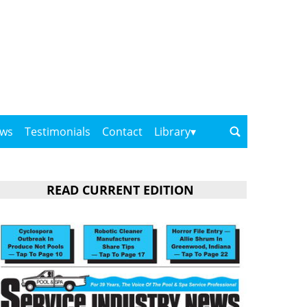
ows
Testimonials
Contact
Library
READ CURRENT EDITION