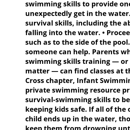
swimming skills to provide one 
unexpectedly get in the water.
survival skills, including the ab
falling into the water. • Proce
such as to the side of the pool.
someone can help. Parents who
swimming skills training — or 
matter — can find classes at 
Cross chapter, Infant Swimmi
private swimming resource pro
survival-swimming skills to be 
keeping kids safe. If all of th
child ends up in the water, t
keep them from drowning until