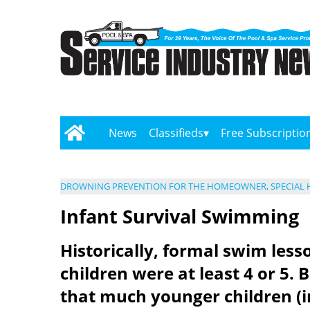
News
Classifieds
Free Subscriptio
DROWNING PREVENTION FOR THE HOMEOWNER, SPECIAL
Infant Survival Swimming
Historically, formal swim les
children were at least 4 or 5.
that much younger children (i