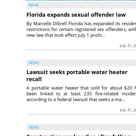
NEWS
Florida expands sexual offender law
By Marcelle Dibrell Florida has expanded its reside
restrictions for certain registered sex offenders, wit
new law that took effect July 1 prohi...
July 31, 
NEWS
Lawsuit seeks portable water heater
recall
A portable water heater that sold for about $20 
been linked to at least 235 fire-related inciden
according to a federal lawsuit that seeks a ma...
July 31, 
NEWS