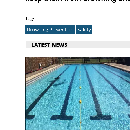
Tags:
Drowning Prevention
Safety
LATEST NEWS