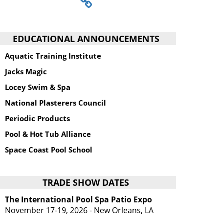
EDUCATIONAL ANNOUNCEMENTS
Aquatic Training Institute
Jacks Magic
Locey Swim & Spa
National Plasterers Council
Periodic Products
Pool & Hot Tub Alliance
Space Coast Pool School
TRADE SHOW DATES
The International Pool Spa Patio Expo
November 17-19, 2026 - New Orleans, LA