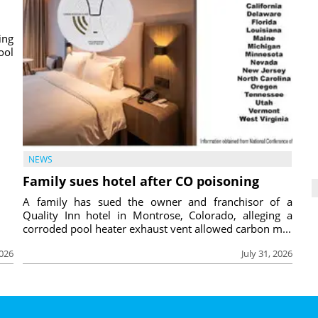
ing
ool
NEWS
Family sues hotel after CO poisoning
A family has sued the owner and franchisor of a
Quality Inn hotel in Montrose, Colorado, alleging a
corroded pool heater exhaust vent allowed carbon m...
2026
July 31, 2026