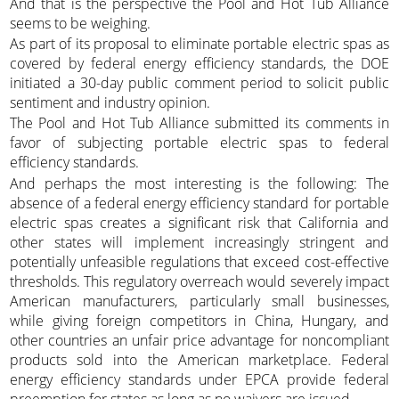
And that is the perspective the Pool and Hot Tub Alliance
seems to be weighing.
As part of its proposal to eliminate portable electric spas as
covered by federal energy efficiency standards, the DOE
initiated a 30-day public comment period to solicit public
sentiment and industry opinion.
The Pool and Hot Tub Alliance submitted its comments in
favor of subjecting portable electric spas to federal
efficiency standards.
And perhaps the most interesting is the following: The
absence of a federal energy efficiency standard for portable
electric spas creates a significant risk that California and
other states will implement increasingly stringent and
potentially unfeasible regulations that exceed cost-effective
thresholds. This regulatory overreach would severely impact
American manufacturers, particularly small businesses,
while giving foreign competitors in China, Hungary, and
other countries an unfair price advantage for noncompliant
products sold into the American marketplace. Federal
energy efficiency standards under EPCA provide federal
preemption for states as long as no waivers are issued.