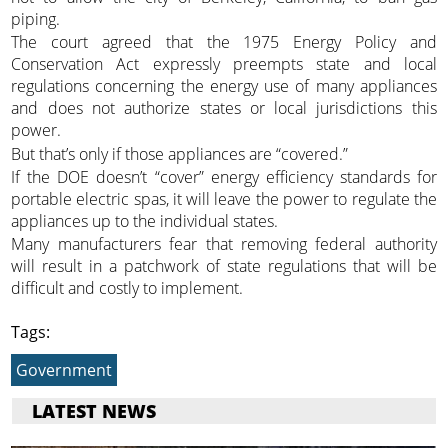
piping.
The court agreed that the 1975 Energy Policy and
Conservation Act expressly preempts state and local
regulations concerning the energy use of many appliances
and does not authorize states or local jurisdictions this
power.
But that’s only if those appliances are “covered.”
If the DOE doesn’t “cover” energy efficiency standards for
portable electric spas, it will leave the power to regulate the
appliances up to the individual states.
Many manufacturers fear that removing federal authority
will result in a patchwork of state regulations that will be
difficult and costly to implement.
Tags:
Government
LATEST NEWS