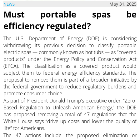
May 31, 2025
NEWS
Must portable spas be
efficiency regulated?
The U.S. Department of Energy (DOE) is considering
withdrawing its previous decision to classify portable
electric spas — commonly known as hot tubs — as “covered
products” under the Energy Policy and Conservation Act
(EPCA). The classification as a covered product would
subject them to federal energy efficiency standards. The
proposal to remove them is part of a broader initiative by
the federal government to reduce regulatory burdens and
promote consumer choice.
As part of President Donald Trump’s executive order, “Zero-
Based Regulation to Unleash American Energy,” the DOE
has proposed removing a total of 47 regulations that the
White House says “drive up costs and lower the quality of
life” for Americans.
The 47 actions include the proposed elimination or