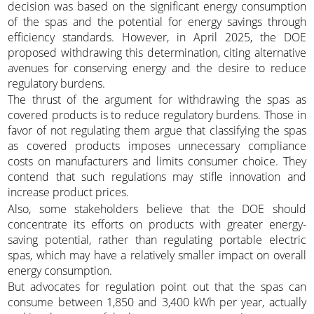
decision was based on the significant energy consumption
of the spas and the potential for energy savings through
efficiency standards. However, in April 2025, the DOE
proposed withdrawing this determination, citing alternative
avenues for conserving energy and the desire to reduce
regulatory burdens.
The thrust of the argument for withdrawing the spas as
covered products is to reduce regulatory burdens. Those in
favor of not regulating them argue that classifying the spas
as covered products imposes unnecessary compliance
costs on manufacturers and limits consumer choice. They
contend that such regulations may stifle innovation and
increase product prices.
Also, some stakeholders believe that the DOE should
concentrate its efforts on products with greater energy-
saving potential, rather than regulating portable electric
spas, which may have a relatively smaller impact on overall
energy consumption.
But advocates for regulation point out that the spas can
consume between 1,850 and 3,400 kWh per year, actually