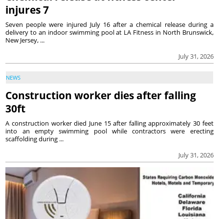
injures 7
Seven people were injured July 16 after a chemical release during a
delivery to an indoor swimming pool at LA Fitness in North Brunswick,
New Jersey, ...
July 31, 2026
NEWS
Construction worker dies after falling
30ft
A construction worker died June 15 after falling approximately 30 feet
into an empty swimming pool while contractors were erecting
scaffolding during ...
July 31, 2026