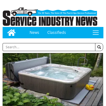
News
Classifieds
tap