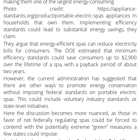
making them one of the largest energy-consuming
Photo credit: https://appliance-
standards.org/product/portable-electric-spas appliances in
households that own them. Implementing efficiency
standards could lead to substantial energy savings, they
claim.
They argue that energy-efficient spas can reduce electricity
bills for consumers. The DOE estimated that minimum
efficiency standards could save consumers up to $2,900
over the lifetime of a spa, with a payback period of about
two years.
However, the current administration has suggested that
there are other ways to promote energy conservation
without imposing federal standards on portable electric
spas. This could include voluntary industry standards or
state-level initiatives.
Here the discussion becomes more nuanced, as those in
favor of not federally regulating spas could be forced to
contend with the potentially extreme “green” measures a
few states could impose.