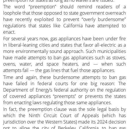
The word “preemption” should remind readers of a
loophole that those opposed to state government overreach
have recently exploited to prevent “overly burdensome”
regulations that states like California have attempted to
enact.
For several years now, gas appliances have been under fire
in liberal-leaning cities and states that favor all-electric as a
more environmentally sound approach. Such municipalities
have made attempts to ban gas appliances such as stoves,
ovens, water, and space heaters, and — when such
attempts fail — the gas lines that fuel those appliances.
Time and again, these burdensome attempts to ban gas
have failed in federal courts for one big reason: The
Department of Energy’s federal authority on the regulation
of covered appliances “preempts” or prevents the states
from enacting laws regulating those same appliances.
In fact, the preemption clause was the sole legal basis by
which the Ninth Circuit Court of Appeals (which has
jurisdiction over the Western States) made its 2024 decision
not to allow the city of Berkeley, California, to ban gas