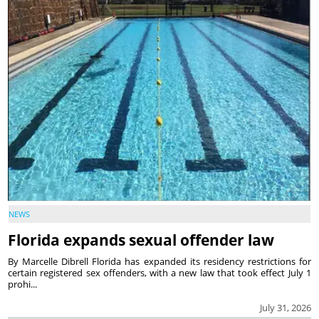
NEWS
Florida expands sexual offender law
By Marcelle Dibrell Florida has expanded its residency restrictions for
certain registered sex offenders, with a new law that took effect July 1
prohi...
July 31, 2026