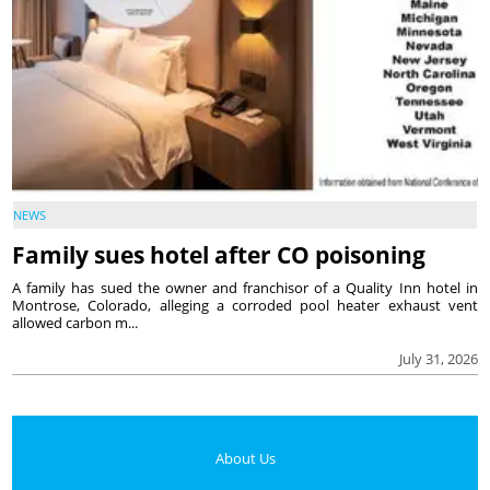
NEWS
Family sues hotel after CO poisoning
A family has sued the owner and franchisor of a Quality Inn hotel in
Montrose, Colorado, alleging a corroded pool heater exhaust vent
allowed carbon m...
July 31, 2026
About Us