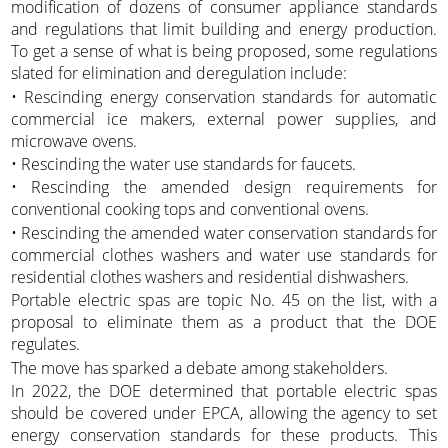
modification of dozens of consumer appliance standards
and regulations that limit building and energy production.
To get a sense of what is being proposed, some regulations
slated for elimination and deregulation include:
• Rescinding energy conservation standards for automatic
commercial ice makers, external power supplies, and
microwave ovens.
• Rescinding the water use standards for faucets.
• Rescinding the amended design requirements for
conventional cooking tops and conventional ovens.
• Rescinding the amended water conservation standards for
commercial clothes washers and water use standards for
residential clothes washers and residential dishwashers.
Portable electric spas are topic No. 45 on the list, with a
proposal to eliminate them as a product that the DOE
regulates.
The move has sparked a debate among stakeholders.
In 2022, the DOE determined that portable electric spas
should be covered under EPCA, allowing the agency to set
energy conservation standards for these products. This