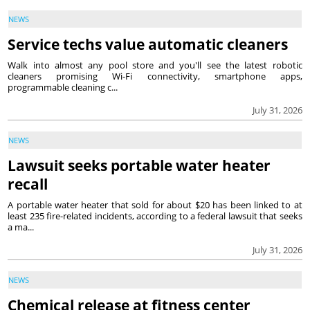
NEWS
Service techs value automatic cleaners
Walk into almost any pool store and you'll see the latest robotic
cleaners promising Wi-Fi connectivity, smartphone apps,
programmable cleaning c...
July 31, 2026
NEWS
Lawsuit seeks portable water heater
recall
A portable water heater that sold for about $20 has been linked to at
least 235 fire-related incidents, according to a federal lawsuit that seeks
a ma...
July 31, 2026
NEWS
Chemical release at fitness center