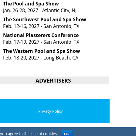
The Pool and Spa Show
Jan. 26-28, 2027 - Atlantic City, NJ
The Southwest Pool and Spa Show
Feb. 12-16, 2027 - San Antonio, TX
National Plasterers Conference
Feb. 17-19, 2027 - San Antonio, TX
The Western Pool and Spa Show
Feb. 18-20, 2027 - Long Beach, CA
ADVERTISERS
Privacy Policy
you agree to this use of cookies.
OK