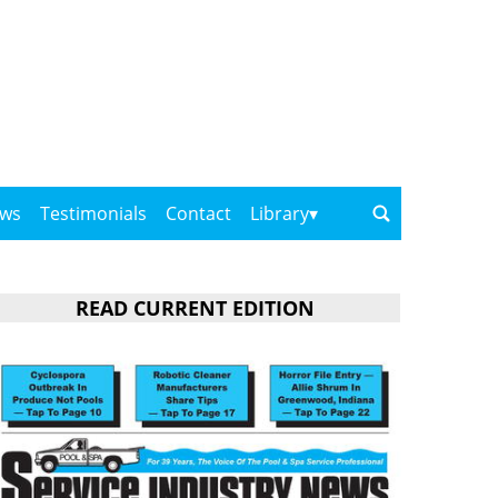
ows
Testimonials
Contact
Library
READ CURRENT EDITION