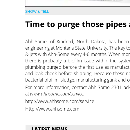
SHOW & TELL
Time to purge those pipes 
Ahh-Some, of Kindred, North Dakota, has been e
engineering at Montana State University. The key t
& jets with Ahh-Some every 4-6 months. When more 
there is probably a biofilm issue within the sys
plumbing purged before the first use as manufact
and leak check before shipping. Because these new
bacterial biofilm, sludge, manufacturing gunk and 
For more information, contact Ahh-Some 230 Hac
at
www.ahhsome.com/service.
http://www.ahhsome.com/service
Http://www.ahhsome.com
LATEST NEWS