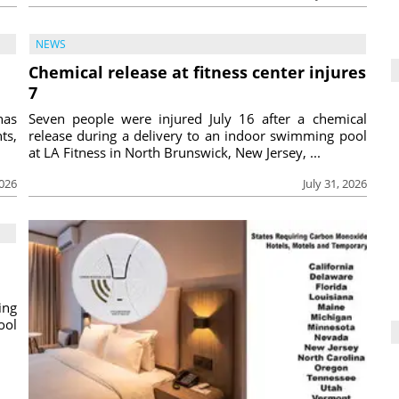
NEWS
Chemical release at fitness center injures
7
has
Seven people were injured July 16 after a chemical
ts,
release during a delivery to an indoor swimming pool
at LA Fitness in North Brunswick, New Jersey, ...
2026
July 31, 2026
ing
ool