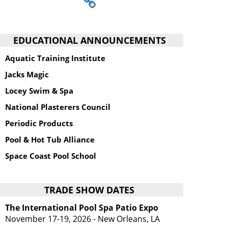
EDUCATIONAL ANNOUNCEMENTS
Aquatic Training Institute
Jacks Magic
Locey Swim & Spa
National Plasterers Council
Periodic Products
Pool & Hot Tub Alliance
Space Coast Pool School
TRADE SHOW DATES
The International Pool Spa Patio Expo
November 17-19, 2026 - New Orleans, LA