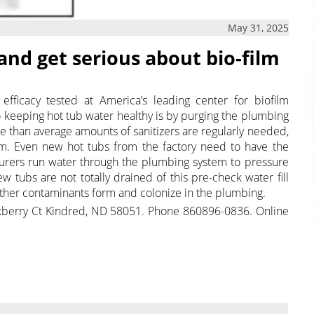
May 31, 2025
and get serious about bio-film
fficacy tested at America’s leading center for biofilm
o keeping hot tub water healthy is by purging the plumbing
than average amounts of sanitizers are regularly needed,
tem. Even new hot tubs from the factory need to have the
urers run water through the plumbing system to pressure
 tubs are not totally drained of this pre-check water fill
other contaminants form and colonize in the plumbing.
kberry Ct Kindred, ND 58051. Phone 860896-0836. Online