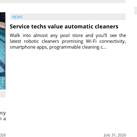
NEWS
Service techs value automatic cleaners
Walk into almost any pool store and you'll see the
latest robotic cleaners promising Wi-Fi connectivity,
smartphone apps, programmable cleaning c...
ncy
h a
2026
July 31, 2026