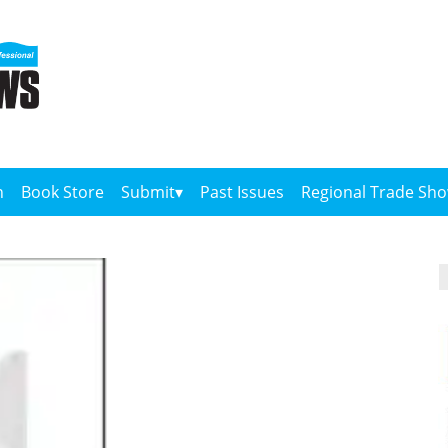
n
Book Store
Submit
Past Issues
Regional Trade Sh