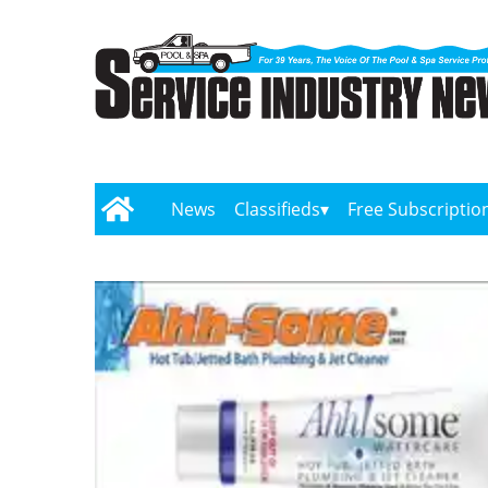
News
Classifieds
Free Subscriptio