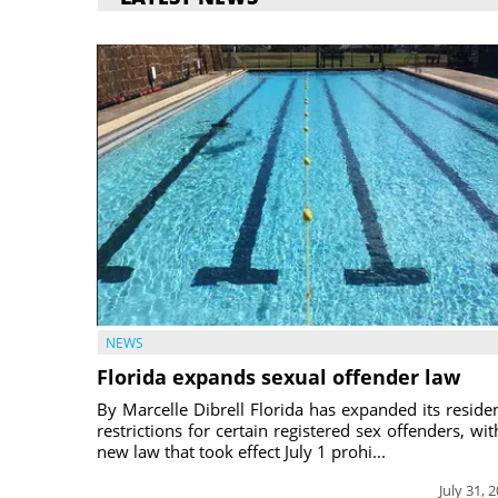
NEWS
Florida expands sexual offender law
By Marcelle Dibrell Florida has expanded its reside
restrictions for certain registered sex offenders, wit
new law that took effect July 1 prohi...
July 31, 