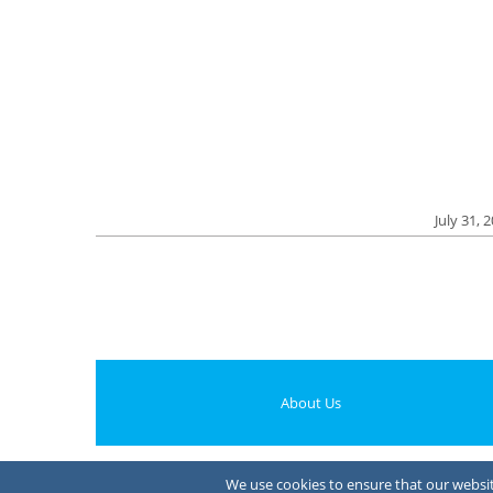
July 31, 
About Us
We use cookies to ensure that our website