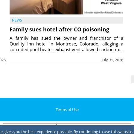
NEWS
Family sues hotel after CO poisoning
A family has sued the owner and franchisor of a
Quality Inn hotel in Montrose, Colorado, alleging a
corroded pool heater exhaust vent allowed carbon m...
2026
July 31, 2026
Terms of Use
Notice at collection
Your Privacy Choices
 gives you the best experience possible. By continuing to use this website, 