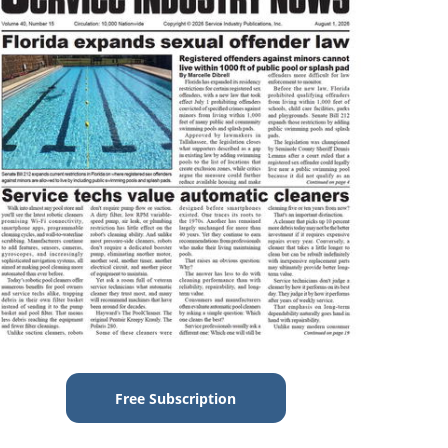
Free Subscription