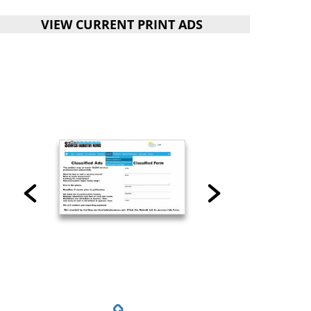
VIEW CURRENT PRINT ADS