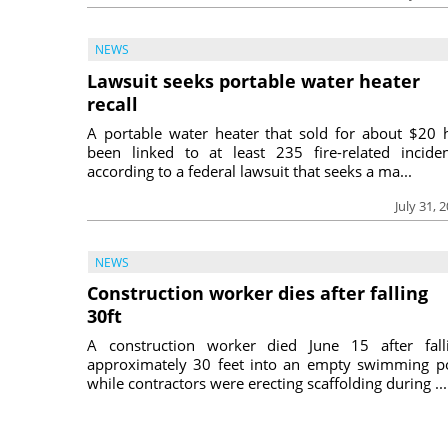
NEWS
Lawsuit seeks portable water heater
recall
A portable water heater that sold for about $20 
been linked to at least 235 fire-related inciden
according to a federal lawsuit that seeks a ma...
July 31, 
NEWS
Construction worker dies after falling
30ft
A construction worker died June 15 after fall
approximately 30 feet into an empty swimming p
while contractors were erecting scaffolding during ...