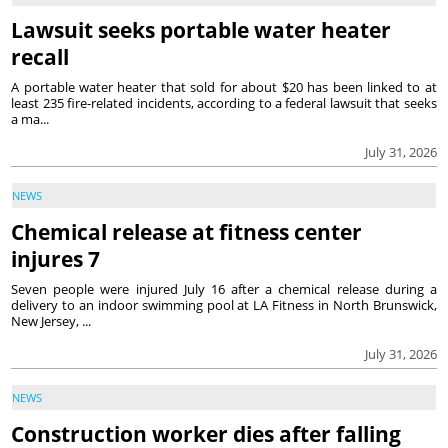
Lawsuit seeks portable water heater
recall
A portable water heater that sold for about $20 has been linked to at
least 235 fire-related incidents, according to a federal lawsuit that seeks
a ma...
July 31, 2026
NEWS
Chemical release at fitness center
injures 7
Seven people were injured July 16 after a chemical release during a
delivery to an indoor swimming pool at LA Fitness in North Brunswick,
New Jersey, ...
July 31, 2026
NEWS
Construction worker dies after falling