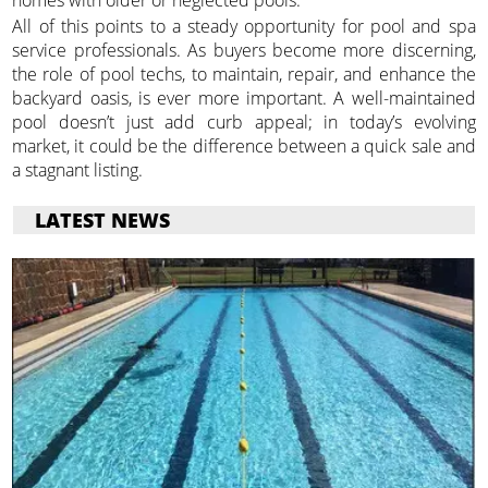
homes with older or neglected pools.
All of this points to a steady opportunity for pool and spa
service professionals. As buyers become more discerning,
the role of pool techs, to maintain, repair, and enhance the
backyard oasis, is ever more important. A well-maintained
pool doesn’t just add curb appeal; in today’s evolving
market, it could be the difference between a quick sale and
a stagnant listing.
LATEST NEWS