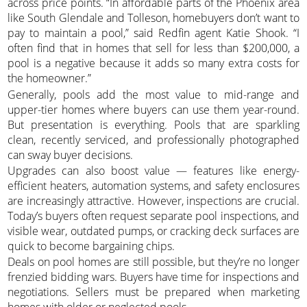
across price points. “In affordable parts of the Phoenix area
like South Glendale and Tolleson, homebuyers don’t want to
pay to maintain a pool,” said Redfin agent Katie Shook. “I
often find that in homes that sell for less than $200,000, a
pool is a negative because it adds so many extra costs for
the homeowner.”
Generally, pools add the most value to mid-range and
upper-tier homes where buyers can use them year-round.
But presentation is everything. Pools that are sparkling
clean, recently serviced, and professionally photographed
can sway buyer decisions.
Upgrades can also boost value — features like energy-
efficient heaters, automation systems, and safety enclosures
are increasingly attractive. However, inspections are crucial.
Today’s buyers often request separate pool inspections, and
visible wear, outdated pumps, or cracking deck surfaces are
quick to become bargaining chips.
Deals on pool homes are still possible, but they’re no longer
frenzied bidding wars. Buyers have time for inspections and
negotiations. Sellers must be prepared when marketing