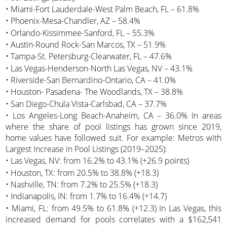
• Miami-Fort Lauderdale-West Palm Beach, FL – 61.8%
• Phoenix-Mesa-Chandler, AZ – 58.4%
• Orlando-Kissimmee-Sanford, FL – 55.3%
• Austin-Round Rock-San Marcos, TX – 51.9%
• Tampa-St. Petersburg-Clearwater, FL – 47.6%
• Las Vegas-Henderson-North Las Vegas, NV – 43.1%
• Riverside-San Bernardino-Ontario, CA – 41.0%
• Houston- Pasadena- The Woodlands, TX – 38.8%
• San Diego-Chula Vista-Carlsbad, CA – 37.7%
• Los Angeles-Long Beach-Anaheim, CA – 36.0% In areas
where the share of pool listings has grown since 2019,
home values have followed suit. For example: Metros with
Largest Increase in Pool Listings (2019–2025):
• Las Vegas, NV: from 16.2% to 43.1% (+26.9 points)
• Houston, TX: from 20.5% to 38.8% (+18.3)
• Nashville, TN: from 7.2% to 25.5% (+18.3)
• Indianapolis, IN: from 1.7% to 16.4% (+14.7)
• Miami, FL: from 49.5% to 61.8% (+12.3) In Las Vegas, this
increased demand for pools correlates with a $162,541