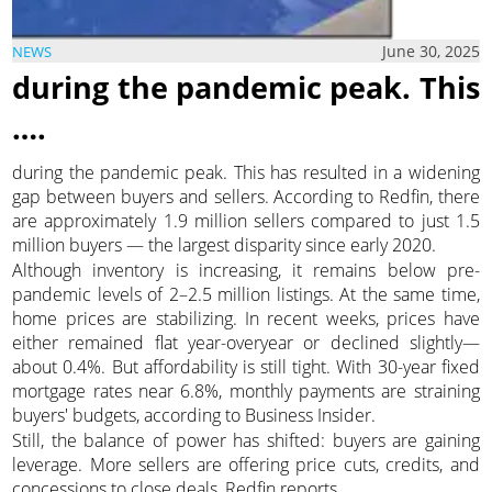
June 30, 2025
NEWS
during the pandemic peak. This
….
during the pandemic peak. This has resulted in a widening
gap between buyers and sellers. According to Redfin, there
are approximately 1.9 million sellers compared to just 1.5
million buyers — the largest disparity since early 2020.
Although inventory is increasing, it remains below pre-
pandemic levels of 2–2.5 million listings. At the same time,
home prices are stabilizing. In recent weeks, prices have
either remained flat year-overyear or declined slightly—
about 0.4%. But affordability is still tight. With 30-year fixed
mortgage rates near 6.8%, monthly payments are straining
buyers' budgets, according to Business Insider.
Still, the balance of power has shifted: buyers are gaining
leverage. More sellers are offering price cuts, credits, and
concessions to close deals, Redfin reports.