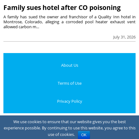
Family sues hotel after CO poisoning
A family has sued the owner and franchisor of a Quality Inn hotel in
Montrose, Colorado, alleging a corroded pool heater exhaust vent
allowed carbon m...
July 31, 2026
About Us
Terms of Use
Privacy Policy
Your Privacy Choices
We use cookies to ensure that our website gives you the best
experience possible. By continuing to use this website, you agree to this
Notice at collection
use of cookies.
OK