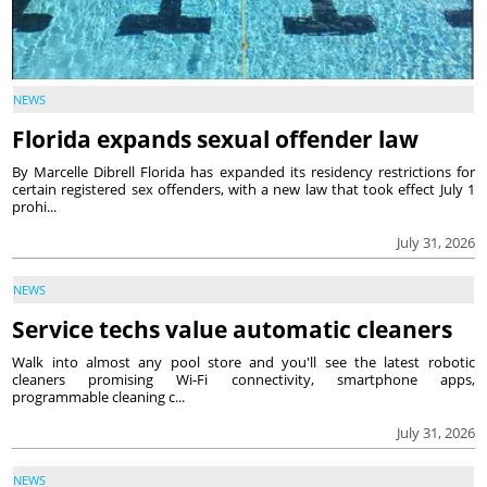
NEWS
Florida expands sexual offender law
By Marcelle Dibrell Florida has expanded its residency restrictions for
certain registered sex offenders, with a new law that took effect July 1
prohi...
July 31, 2026
NEWS
Service techs value automatic cleaners
Walk into almost any pool store and you'll see the latest robotic
cleaners promising Wi-Fi connectivity, smartphone apps,
programmable cleaning c...
July 31, 2026
NEWS