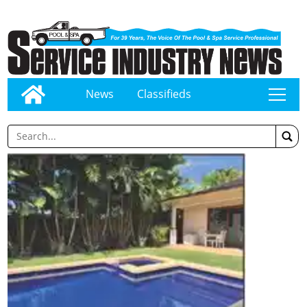
News
Classifieds
tap