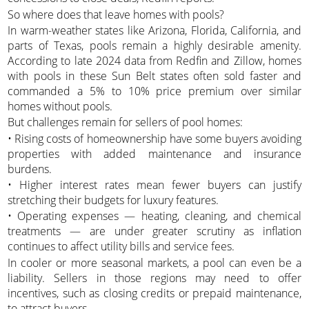
So where does that leave homes with pools?
In warm-weather states like Arizona, Florida, California, and
parts of Texas, pools remain a highly desirable amenity.
According to late 2024 data from Redfin and Zillow, homes
with pools in these Sun Belt states often sold faster and
commanded a 5% to 10% price premium over similar
homes without pools.
But challenges remain for sellers of pool homes:
• Rising costs of homeownership have some buyers avoiding
properties with added maintenance and insurance
burdens.
• Higher interest rates mean fewer buyers can justify
stretching their budgets for luxury features.
• Operating expenses — heating, cleaning, and chemical
treatments — are under greater scrutiny as inflation
continues to affect utility bills and service fees.
In cooler or more seasonal markets, a pool can even be a
liability. Sellers in those regions may need to offer
incentives, such as closing credits or prepaid maintenance,
to attract buyers.