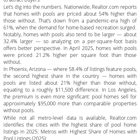
Let’s dig into the numbers. Nationwide, Realtor.com reports
that homes with pools are priced about 54% higher than
those without. That’s down from a pandemic-era high of
61%, when the demand for home-based recreation surged.
Notably, homes with pools also tend to be larger — about
32.4% larger — so analyzing on a per-square-foot basis
offers better perspective. In April 2025, homes with pools
were priced 21.2% higher per square foot than those
without.
In Phoenix, Arizona — where 58.4% of listings feature pools,
the second highest share in the country — homes with
pools are listed about 21% higher than those without,
equating to a roughly $11,500 difference. In Los Angeles,
the premium is even more significant: pool homes sell for
approximately $95,000 more than comparable properties
without pools.
While not all metro-level data is available, Realtor.com
identifies the cities with the highest share of pool home
listings in 2025: Metros with Highest Share of Homes with
Pool Listings (2025):