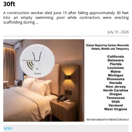
30ft
A construction worker died June 15 after falling approximately 30 feet
into an empty swimming pool while contractors were erecting
scaffolding during ...
July 31, 2026
NEWS