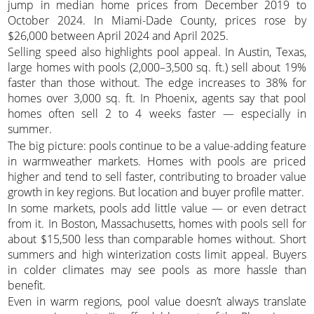
jump in median home prices from December 2019 to
October 2024. In Miami-Dade County, prices rose by
$26,000 between April 2024 and April 2025.
Selling speed also highlights pool appeal. In Austin, Texas,
large homes with pools (2,000–3,500 sq. ft.) sell about 19%
faster than those without. The edge increases to 38% for
homes over 3,000 sq. ft. In Phoenix, agents say that pool
homes often sell 2 to 4 weeks faster — especially in
summer.
The big picture: pools continue to be a value-adding feature
in warmweather markets. Homes with pools are priced
higher and tend to sell faster, contributing to broader value
growth in key regions. But location and buyer profile matter.
In some markets, pools add little value — or even detract
from it. In Boston, Massachusetts, homes with pools sell for
about $15,500 less than comparable homes without. Short
summers and high winterization costs limit appeal. Buyers
in colder climates may see pools as more hassle than
benefit.
Even in warm regions, pool value doesn’t always translate