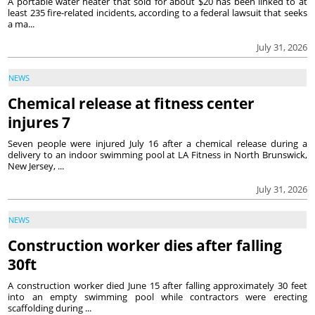
A portable water heater that sold for about $20 has been linked to at
least 235 fire-related incidents, according to a federal lawsuit that seeks
a ma...
July 31, 2026
NEWS
Chemical release at fitness center
injures 7
Seven people were injured July 16 after a chemical release during a
delivery to an indoor swimming pool at LA Fitness in North Brunswick,
New Jersey, ...
July 31, 2026
NEWS
Construction worker dies after falling
30ft
A construction worker died June 15 after falling approximately 30 feet
into an empty swimming pool while contractors were erecting
scaffolding during ...