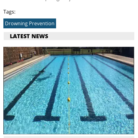
Tags:
Drowning Prevention
LATEST NEWS