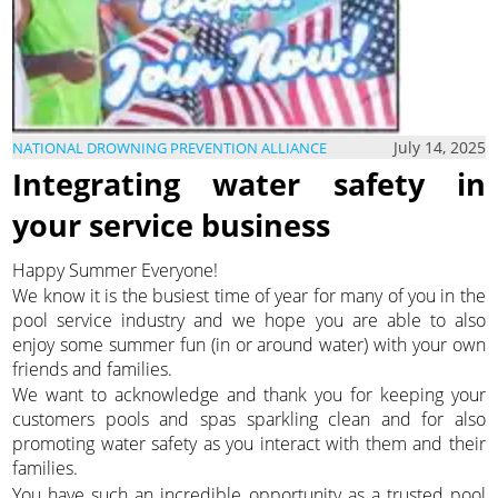
July 14, 2025
NATIONAL DROWNING PREVENTION ALLIANCE
Integrating water safety in
your service business
Happy Summer Everyone!
We know it is the busiest time of year for many of you in the
pool service industry and we hope you are able to also
enjoy some summer fun (in or around water) with your own
friends and families.
We want to acknowledge and thank you for keeping your
customers pools and spas sparkling clean and for also
promoting water safety as you interact with them and their
families.
You have such an incredible opportunity as a trusted pool