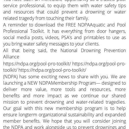
service professional, to equip them with water safety tips
and resources that could prevent a drowning or water
related tragedy from touching their family.
A reminder to download the FREE NDPAAquatic and Pool
Professional Toolkit. It has everything from door hangers,
social media posts, videos, PSA’s and printables to use as
you bring water safety messages to your clients.
All that being said, the National Drowning Prevention
Alliance
https://ndpa.org/pool-pro-toolkit/ https://ndpa.org/pool-pro-
toolkit/ https://ndpa.org/pool-pro-toolkit/
(NDPA) has some exciting news to share with you. We are
launching a NEW NDPAMembership Program— designed to
deliver more value, more tools and resources, more
benefits and more impact as we continue our shared
mission to prevent drowning and water-related tragedies.
Our goal with this new membership program is to help
ensure longterm organizational sustainability and expanded
member benefits. We hope that you will consider joining
the NDPA and work alongside us to prevent drownings and