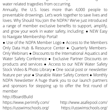
water related tragedies from occurring.
Annually, the U.S. loses more than 4,000 people to
preventable drownings. Let’s work together to save lives and
loves. Why Should You Join the NDPA? We’ve just introduced
a range of member exclusive benefits to support, amplify,
and grow your work in water safety, including: ● NEW Easy
to Navigate Membership Portal!
● Use of the NDPA Member Logo ● Access to the Members
Only Data Hub & Resource Center ● Quarterly Members-
Only Webinars ● Discounts to the International Aquatics and
Water Safety Conference ● Exclusive Partner Discounts on
products and services ● Access to our NEW Water Safety
Stock Video & Photo Library ● One social post or newsletter
feature per year ● Sharable Water Safety Content ● Monthly
NDPA Newsletter A huge thank you to our launch partners
and sponsors for stepping up to offer the first round of
member
http://BoardBuild
https://www.perimify.com/ http://www.asafepool.com/
https://usswimschools.org/ https://usswimschools.org/