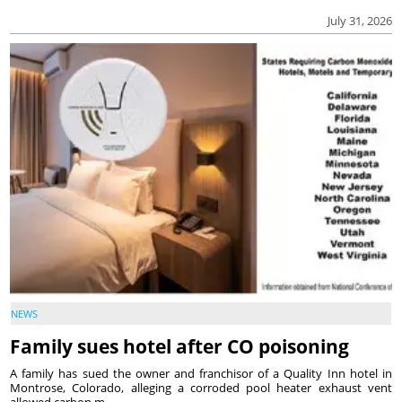
July 31, 2026
NEWS
Family sues hotel after CO poisoning
A family has sued the owner and franchisor of a Quality Inn hotel in
Montrose, Colorado, alleging a corroded pool heater exhaust vent