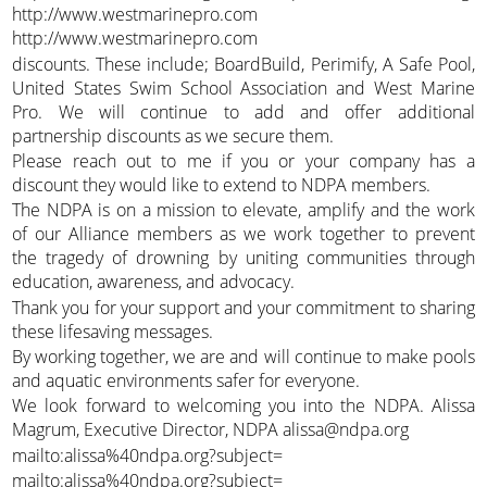
http://www.westmarinepro.com
http://www.westmarinepro.com
discounts. These include; BoardBuild, Perimify, A Safe Pool,
United States Swim School Association and West Marine
Pro. We will continue to add and offer additional
partnership discounts as we secure them.
Please reach out to me if you or your company has a
discount they would like to extend to NDPA members.
The NDPA is on a mission to elevate, amplify and the work
of our Alliance members as we work together to prevent
the tragedy of drowning by uniting communities through
education, awareness, and advocacy.
Thank you for your support and your commitment to sharing
these lifesaving messages.
By working together, we are and will continue to make pools
and aquatic environments safer for everyone.
We look forward to welcoming you into the NDPA. Alissa
Magrum, Executive Director, NDPA alissa@ndpa.org
mailto:alissa%40ndpa.org?subject=
mailto:alissa%40ndpa.org?subject=