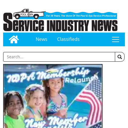
News
Classifieds
tap