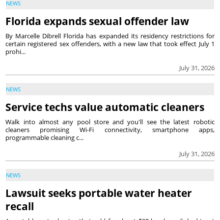
NEWS
Florida expands sexual offender law
By Marcelle Dibrell Florida has expanded its residency restrictions for
certain registered sex offenders, with a new law that took effect July 1
prohi...
July 31, 2026
NEWS
Service techs value automatic cleaners
Walk into almost any pool store and you'll see the latest robotic
cleaners promising Wi-Fi connectivity, smartphone apps,
programmable cleaning c...
July 31, 2026
NEWS
Lawsuit seeks portable water heater
recall