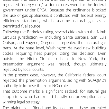
regulated “energy use,” a domain reserved for the federal
government under EPCA. Because the ordinance blocked
the use of gas appliances, it conflicted with federal energy
efficiency standards, which assume natural gas as a
permitted fuel source.
Following the Berkeley ruling, several cities within the Ninth
Circuit’s jurisdiction — including Santa Barbara, San Luis
Obispo, and Eugene, Oregon — repealed their natural gas
bans. At the state level, Washington delayed new building
codes requiring heat pumps, citing the decision. Even
outside the Ninth Circuit, such as in New York, the
preemption argument was raised, though ultimately
rejected by local courts.
In the present case, however, the California federal court
rejected the preemption argument, siding with SCAQMD’s
authority to impose the zero-NOx rule.
That outcome marks a significant setback for natural gas
supporters, who had relied heavily on preemption as a
winning legal strategy.
The plaintiffs — Rinnai and its coalition — have appealed