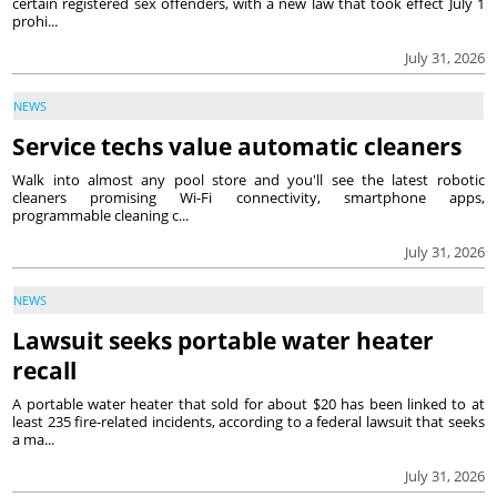
certain registered sex offenders, with a new law that took effect July 1
prohi...
July 31, 2026
NEWS
Service techs value automatic cleaners
Walk into almost any pool store and you'll see the latest robotic
cleaners promising Wi-Fi connectivity, smartphone apps,
programmable cleaning c...
July 31, 2026
NEWS
Lawsuit seeks portable water heater
recall
A portable water heater that sold for about $20 has been linked to at
least 235 fire-related incidents, according to a federal lawsuit that seeks
a ma...
July 31, 2026