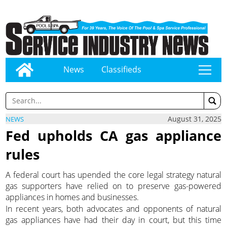
News
Classifieds
tap
August 31, 2025
NEWS
Fed upholds CA gas appliance
rules
A federal court has upended the core legal strategy natural
gas supporters have relied on to preserve gas-powered
appliances in homes and businesses.
In recent years, both advocates and opponents of natural
gas appliances have had their day in court, but this time