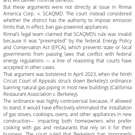
But these arguments were not directly at issue in Rinnai
America Corp. v. SCAQMD. The court instead considered
whether the district has the authority to impose emission
limits that, in effect, ban gas-powered appliances.
Rinnai’s legal team claimed that SCAQMD’s rule was invalid
because it was “preempted” by the federal Energy Policy
and Conservation Act (EPCA), which prevents state or local
governments from passing laws that conflict with federal
energy regulations — a line of reasoning that courts have
accepted in other cases.
That argument was bolstered in April 2023, when the Ninth
Circuit Court of Appeals struck down Berkeley’s ordinance
banning natural gas piping in most new buildings (California
Restaurant Association v. Berkeley).
The ordinance was highly controversial because, if allowed
to stand, it would have effectively eliminated the installation
of gas stoves, cooktops, ovens, and other appliances in new
construction— impacting both homeowners who prefer
cooking with gas and restaurants that rely on it for their
business. The court ruled that Berkeley’s ban improperly