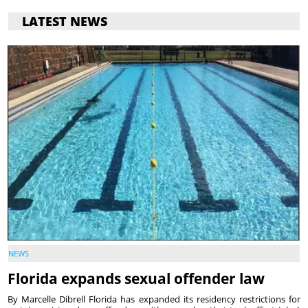
LATEST NEWS
NEWS
Florida expands sexual offender law
By Marcelle Dibrell Florida has expanded its residency restrictions for