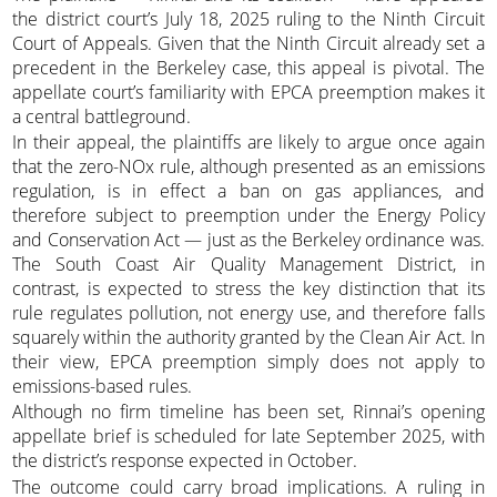
the district court’s July 18, 2025 ruling to the Ninth Circuit
Court of Appeals. Given that the Ninth Circuit already set a
precedent in the Berkeley case, this appeal is pivotal. The
appellate court’s familiarity with EPCA preemption makes it
a central battleground.
In their appeal, the plaintiffs are likely to argue once again
that the zero-NOx rule, although presented as an emissions
regulation, is in effect a ban on gas appliances, and
therefore subject to preemption under the Energy Policy
and Conservation Act — just as the Berkeley ordinance was.
The South Coast Air Quality Management District, in
contrast, is expected to stress the key distinction that its
rule regulates pollution, not energy use, and therefore falls
squarely within the authority granted by the Clean Air Act. In
their view, EPCA preemption simply does not apply to
emissions-based rules.
Although no firm timeline has been set, Rinnai’s opening
appellate brief is scheduled for late September 2025, with
the district’s response expected in October.
The outcome could carry broad implications. A ruling in