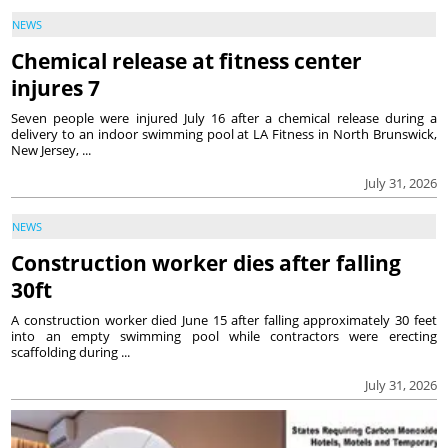
NEWS
Chemical release at fitness center
injures 7
Seven people were injured July 16 after a chemical release during a
delivery to an indoor swimming pool at LA Fitness in North Brunswick,
New Jersey, ...
July 31, 2026
NEWS
Construction worker dies after falling
30ft
A construction worker died June 15 after falling approximately 30 feet
into an empty swimming pool while contractors were erecting
scaffolding during ...
July 31, 2026