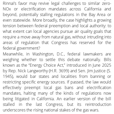
Rinnai’s favor may revive legal challenges to similar zero-
NOx or electrification mandates across California and
beyond, potentially stalling regulations in the Bay Area or
even statewide. More broadly, the case highlights a growing
tension between federal preemption and local authority: to
what extent can local agencies pursue air quality goals that
require a move away from natural gas, without intruding into
areas of regulation that Congress has reserved for the
federal government?
Meanwhile, in Washington, D.C., federal lawmakers are
weighing whether to settle this debate nationally. Bills
known as the “Energy Choice Act,” introduced in June 2025
by Rep. Nick Langworthy (H.R. 3699) and Sen. Jim Justice (S.
1945), would bar states and localities from banning or
restricting specific energy sources. If passed, the law would
effectively preempt local gas bans and electrification
mandates, halting many of the kinds of regulations now
being litigated in California. An earlier version of the bill
stalled in the last Congress, but its reintroduction
underscores the rising national stakes of the gas wars.