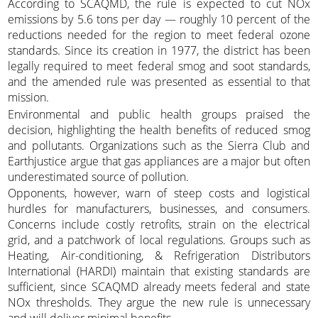
According to SCAQMD, the rule is expected to cut NOx
emissions by 5.6 tons per day — roughly 10 percent of the
reductions needed for the region to meet federal ozone
standards. Since its creation in 1977, the district has been
legally required to meet federal smog and soot standards,
and the amended rule was presented as essential to that
mission.
Environmental and public health groups praised the
decision, highlighting the health benefits of reduced smog
and pollutants. Organizations such as the Sierra Club and
Earthjustice argue that gas appliances are a major but often
underestimated source of pollution.
Opponents, however, warn of steep costs and logistical
hurdles for manufacturers, businesses, and consumers.
Concerns include costly retrofits, strain on the electrical
grid, and a patchwork of local regulations. Groups such as
Heating, Air-conditioning, & Refrigeration Distributors
International (HARDI) maintain that existing standards are
sufficient, since SCAQMD already meets federal and state
NOx thresholds. They argue the new rule is unnecessary
and will deliver minimal benefits.