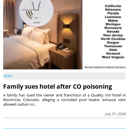
NEWS
Family sues hotel after CO poisoning
A family has sued the owner and franchisor of a Quality Inn hotel in
Montrose, Colorado, alleging a corroded pool heater exhaust vent
allowed carbon m...
July 31, 2026