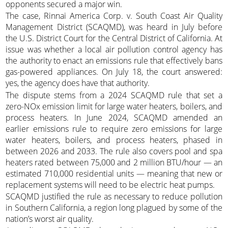
opponents secured a major win.
The case, Rinnai America Corp. v. South Coast Air Quality
Management District (SCAQMD), was heard in July before
the U.S. District Court for the Central District of California. At
issue was whether a local air pollution control agency has
the authority to enact an emissions rule that effectively bans
gas-powered appliances. On July 18, the court answered:
yes, the agency does have that authority.
The dispute stems from a 2024 SCAQMD rule that set a
zero-NOx emission limit for large water heaters, boilers, and
process heaters. In June 2024, SCAQMD amended an
earlier emissions rule to require zero emissions for large
water heaters, boilers, and process heaters, phased in
between 2026 and 2033. The rule also covers pool and spa
heaters rated between 75,000 and 2 million BTU/hour — an
estimated 710,000 residential units — meaning that new or
replacement systems will need to be electric heat pumps.
SCAQMD justified the rule as necessary to reduce pollution
in Southern California, a region long plagued by some of the
nation’s worst air quality.