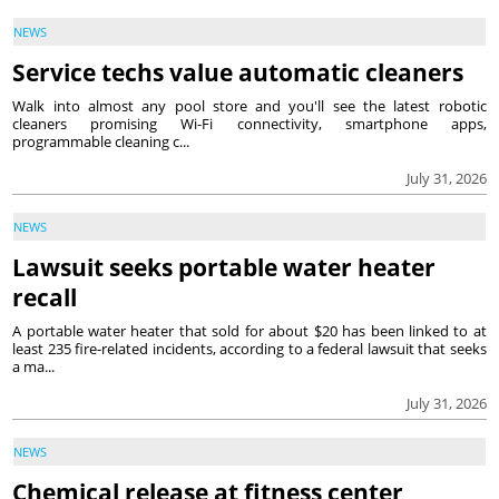
NEWS
Service techs value automatic cleaners
Walk into almost any pool store and you'll see the latest robotic
cleaners promising Wi-Fi connectivity, smartphone apps,
programmable cleaning c...
July 31, 2026
NEWS
Lawsuit seeks portable water heater
recall
A portable water heater that sold for about $20 has been linked to at
least 235 fire-related incidents, according to a federal lawsuit that seeks
a ma...
July 31, 2026
NEWS
Chemical release at fitness center