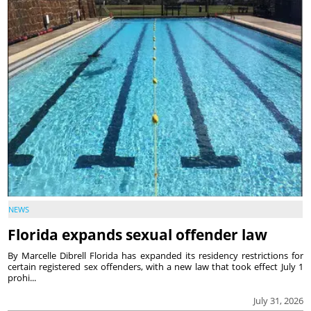
NEWS
Florida expands sexual offender law
By Marcelle Dibrell Florida has expanded its residency restrictions for
certain registered sex offenders, with a new law that took effect July 1
prohi...
July 31, 2026