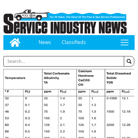
News
Classifieds
tap