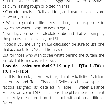
• Etch plaster surfaces — Aggressive water dissolves
calcium, leaving rough or pitted finishes.
• Corrode metals — Rails, ladders, and heat exchangers are
especially at risk.
• Weaken grout or tile beds — Long-term exposure to
aggressive water compromises integrity.
Nowadays, online LSI calculators abound that will simplify
the process of calculating the LSI.
(Note: If you are using an LSI calculator, be sure to use one
that accounts for CYA and Borates.)
But for those who wish to see what’s behind the curtain, the
simple LSI formula is as follows:
How do I calculate theLSI?
LSI = pH + F(T)+ F (TA) +
F(CH) – F(TDS)
In this formula, Temperature, Total Alkalinity, Calcium
Hardness, and Total Dissolved Solids each have specific
factors assigned, as detailed in Table 1, Water Balance
Factors for Use in LSI Calculations. The pH value is used as it
is directly measured from the pool, without an additional
factor.