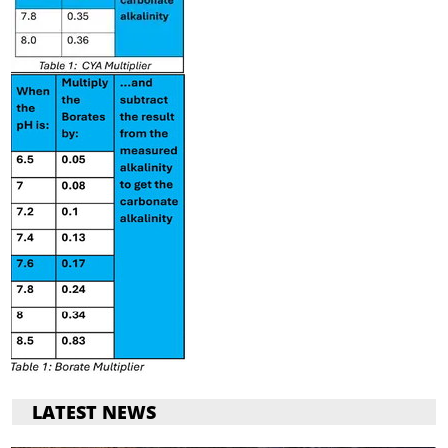
LATEST NEWS