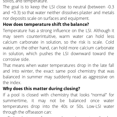
solids, and temperature.
The goal is to keep the LSI close to neutral (between -0.3
and +0.3) so that water neither dissolves plaster and metals
nor deposits scale on surfaces and equipment.
How does temperature shift the balance?
Temperature has a strong influence on the LSI. Although it
may seem counterintuitive, warm water can hold less
calcium carbonate in solution, so the risk is scale. Cold
water, on the other hand, can hold more calcium carbonate
in solution, which pushes the LSI downward toward the
corrosive side.
That means when water temperatures drop in the late fall
and into winter, the exact same pool chemistry that was
balanced in summer may suddenly read as aggressive on
the index.
Why does this matter during closing?
If a pool is closed with chemistry that looks “normal” for
summertime, it may not be balanced once water
temperatures drop into the 40s or 50s. Low-LSI water
through the offseason can: