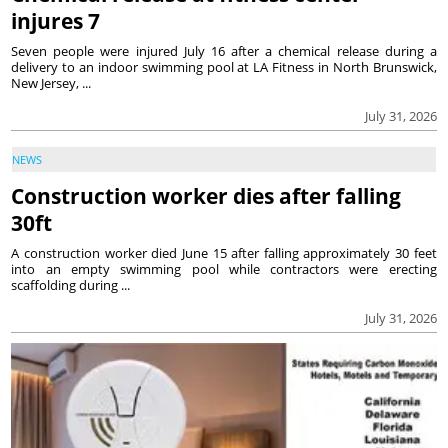
injures 7
Seven people were injured July 16 after a chemical release during a
delivery to an indoor swimming pool at LA Fitness in North Brunswick,
New Jersey, ...
July 31, 2026
NEWS
Construction worker dies after falling
30ft
A construction worker died June 15 after falling approximately 30 feet
into an empty swimming pool while contractors were erecting
scaffolding during ...
July 31, 2026