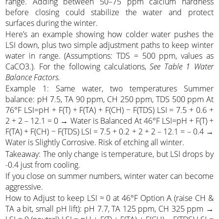
range. Adding between 50–75 ppm calcium hardness
before closing could stabilize the water and protect
surfaces during the winter.
Here’s an example showing how colder water pushes the
LSI down, plus two simple adjustment paths to keep winter
water in range. (Assumptions: TDS = 500 ppm, values as
CaCO3.). For the following calculations,
See Table 1 Water
Balance Factors.
Example 1: Same water, two temperatures Summer
balance: pH 7.5, TA 90 ppm, CH 250 ppm, TDS 500 ppm At
76°F LSI=pH + F(T) + F(TA) + F(CH) − F(TDS) LSI = 7.5 + 0.6 +
2 + 2 – 12.1 = 0 → Water is Balanced At 46°F LSI=pH + F(T) +
F(TA) + F(CH) − F(TDS) LSI = 7.5 + 0.2 + 2 + 2 – 12.1 = – 0.4 →
Water is Slightly Corrosive. Risk of etching all winter.
Takeaway: The only change is temperature, but LSI drops by
-0.4 just from cooling.
If you close on summer numbers, winter water can become
aggressive.
How to Adjust to keep LSI ≈ 0 at 46°F Option A (raise CH &
TA a bit, small pH lift): pH 7.7, TA 125 ppm, CH 325 ppm →