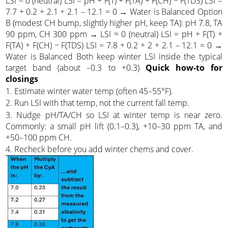
LSI ≈ 0 (neutral) LSI = pH + F(T) + F(TA) + F(CH) − F(TDS) LSI =
7.7 + 0.2 + 2.1 + 2.1 – 12.1 = 0 → Water is Balanced Option
B (modest CH bump, slightly higher pH, keep TA): pH 7.8, TA
90 ppm, CH 300 ppm → LSI ≈ 0 (neutral) LSI = pH + F(T) +
F(TA) + F(CH) − F(TDS) LSI = 7.8 + 0.2 + 2 + 2.1 – 12.1 = 0 →
Water is Balanced Both keep winter LSI inside the typical
target band (about –0.3 to +0.3)
Quick how-to for
closings
1. Estimate winter water temp (often 45–55°F).
2. Run LSI with that temp, not the current fall temp.
3. Nudge pH/TA/CH so LSI at winter temp is near zero.
Commonly: a small pH lift (0.1–0.3), +10–30 ppm TA, and
+50–100 ppm CH.
4. Recheck before you add winter chems and cover.