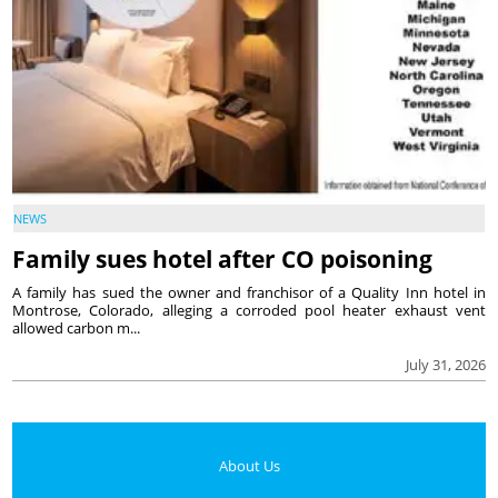
NEWS
Family sues hotel after CO poisoning
A family has sued the owner and franchisor of a Quality Inn hotel in
Montrose, Colorado, alleging a corroded pool heater exhaust vent
allowed carbon m...
July 31, 2026
About Us