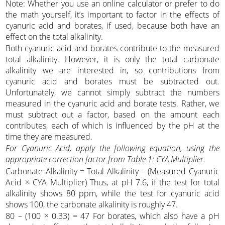
Note: Whether you use an online calculator or prefer to do
the math yourself, it’s important to factor in the effects of
cyanuric acid and borates, if used, because both have an
effect on the total alkalinity.
Both cyanuric acid and borates contribute to the measured
total alkalinity. However, it is only the total carbonate
alkalinity we are interested in, so contributions from
cyanuric acid and borates must be subtracted out.
Unfortunately, we cannot simply subtract the numbers
measured in the cyanuric acid and borate tests. Rather, we
must subtract out a factor, based on the amount each
contributes, each of which is influenced by the pH at the
time they are measured.
For Cyanuric Acid, apply the following equation, using the
appropriate correction factor from Table 1: CYA Multiplier.
Carbonate Alkalinity = Total Alkalinity – (Measured Cyanuric
Acid × CYA Multiplier) Thus, at pH 7.6, if the test for total
alkalinity shows 80 ppm, while the test for cyanuric acid
shows 100, the carbonate alkalinity is roughly 47.
80 – (100 × 0.33) = 47 For borates, which also have a pH