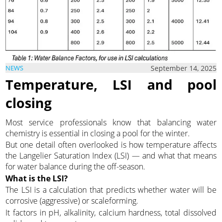
September 14, 2025
NEWS
Temperature, LSI and pool
closing
Most service professionals know that balancing water
chemistry is essential in closing a pool for the winter.
But one detail often overlooked is how temperature affects
the Langelier Saturation Index (LSI) — and what that means
for water balance during the off-season.
What is the LSI?
The LSI is a calculation that predicts whether water will be
corrosive (aggressive) or scaleforming.
It factors in pH, alkalinity, calcium hardness, total dissolved