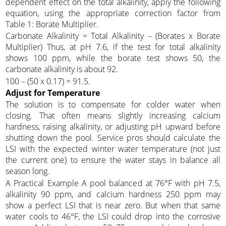
dependent effect on the total alkalinity, apply the following
equation, using the appropriate correction factor from
Table 1: Borate Multiplier.
Carbonate Alkalinity = Total Alkalinity – (Borates x Borate
Multiplier) Thus, at pH 7.6, if the test for total alkalinity
shows 100 ppm, while the borate test shows 50, the
carbonate alkalinity is about 92.
100 – (50 x 0.17) = 91.5.
Adjust for Temperature
The solution is to compensate for colder water when
closing. That often means slightly increasing calcium
hardness, raising alkalinity, or adjusting pH upward before
shutting down the pool. Service pros should calculate the
LSI with the expected winter water temperature (not just
the current one) to ensure the water stays in balance all
season long.
A Practical Example A pool balanced at 76°F with pH 7.5,
alkalinity 90 ppm, and calcium hardness 250 ppm may
show a perfect LSI that is near zero. But when that same
water cools to 46°F, the LSI could drop into the corrosive