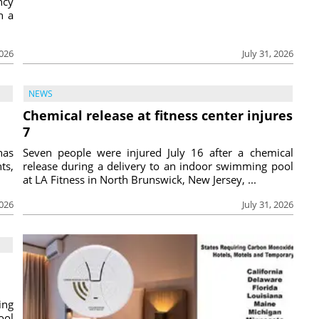
ncy
h a
2026
July 31, 2026
NEWS
Chemical release at fitness center injures
7
has
Seven people were injured July 16 after a chemical
ts,
release during a delivery to an indoor swimming pool
at LA Fitness in North Brunswick, New Jersey, ...
2026
July 31, 2026
ing
ool