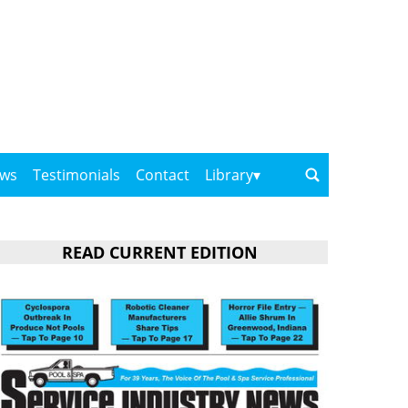
ows
Testimonials
Contact
Library
READ CURRENT EDITION