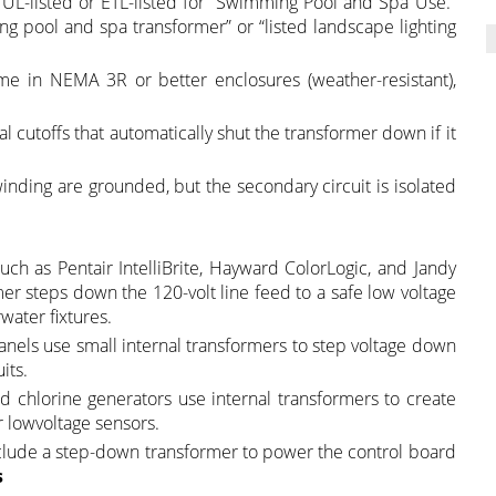
 UL-listed or ETL-listed for “Swimming Pool and Spa Use.”
g pool and spa transformer” or “listed landscape lighting
me in NEMA 3R or better enclosures (weather-resistant),
l cutoffs that automatically shut the transformer down if it
nding are grounded, but the secondary circuit is isolated
uch as Pentair IntelliBrite, Hayward ColorLogic, and Jandy
er steps down the 120-volt line feed to a safe low voltage
water fixtures.
anels use small internal transformers to step voltage down
its.
d chlorine generators use internal transformers to create
or lowvoltage sensors.
nclude a step-down transformer to power the control board
s