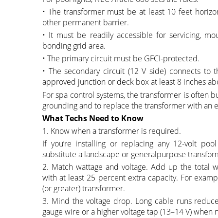
• The transformer must be at least 10 feet horizo
other permanent barrier.
• It must be readily accessible for servicing, m
bonding grid area.
• The primary circuit must be GFCI-protected.
• The secondary circuit (12 V side) connects to t
approved junction or deck box at least 8 inches ab
For spa control systems, the transformer is often buil
grounding and to replace the transformer with an 
What Techs Need to Know
1. Know when a transformer is required.
If you’re installing or replacing any 12-volt pool
substitute a landscape or generalpurpose transformer
2. Match wattage and voltage. Add up the total w
with at least 25 percent extra capacity. For examp
(or greater) transformer.
3. Mind the voltage drop. Long cable runs reduce
gauge wire or a higher voltage tap (13–14 V) when 