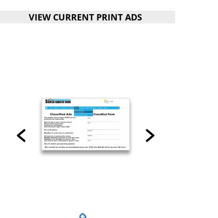
VIEW CURRENT PRINT ADS