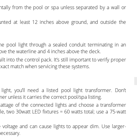
ntally from the pool or spa unless separated by a wall or
ounted at least 12 inches above ground, and outside the
he pool light through a sealed conduit terminating in an
ove the waterline and 4 inches above the deck.
t into the control pack. It’s still important to verify proper
exact match when servicing these systems.
 light, you’ll need a listed pool light transformer. Don’t
 unless it carries the correct pool/spa listing.
attage of the connected lights and choose a transformer
le, two 30watt LED fixtures = 60 watts total; use a 75-watt
 voltage and can cause lights to appear dim. Use larger-
necessary.