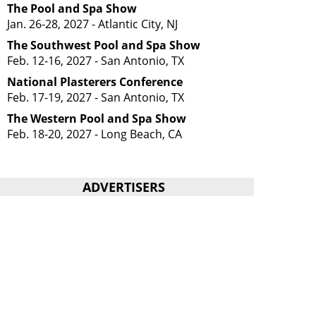
The Pool and Spa Show
Jan. 26-28, 2027 - Atlantic City, NJ
The Southwest Pool and Spa Show
Feb. 12-16, 2027 - San Antonio, TX
National Plasterers Conference
Feb. 17-19, 2027 - San Antonio, TX
The Western Pool and Spa Show
Feb. 18-20, 2027 - Long Beach, CA
ADVERTISERS