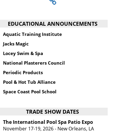
EDUCATIONAL ANNOUNCEMENTS
Aquatic Training Institute
Jacks Magic
Locey Swim & Spa
National Plasterers Council
Periodic Products
Pool & Hot Tub Alliance
Space Coast Pool School
TRADE SHOW DATES
The International Pool Spa Patio Expo
November 17-19, 2026 - New Orleans, LA