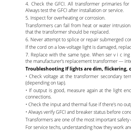
4. Check the GFCI. All transformer primaries for
Always test the GFCI after installation or service.
5. Inspect for overheating or corrosion.
Transformers can fail from heat or water intrusion
that the transformer should be replaced.
6. Never attempt to splice or repair submerged co
If the cord on a low-voltage light is damaged, repla
7. Replace with the same type. When ser v i c ing 
the manufacturer’s replacement transformer — inter
Troubleshooting If lights are dim, flickering, 
• Check voltage at the transformer secondary ter
(depending on tap).
• If output is good, measure again at the light 
connections.
• Check the input and thermal fuse if there’s no out
• Always verify GFCI and breaker status before conc
Transformers are one of the most important safety 
For service techs, understanding how they work and 