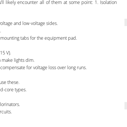
’ll likely encounter all of them at some point: 1. Isolation
voltage and low-voltage sides.
.
 mounting tabs for the equipment pad.
15 V).
n make lights dim.
o compensate for voltage loss over long runs.
use these.
ed-core types.
lorinators.
rcuits.