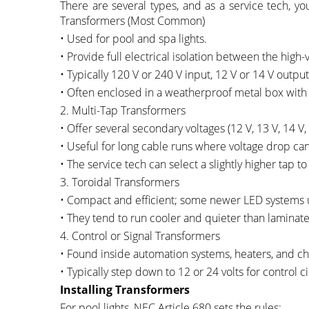
There are several types, and as a service tech, you
Transformers (Most Common)
• Used for pool and spa lights.
• Provide full electrical isolation between the high-
• Typically 120 V or 240 V input, 12 V or 14 V output
• Often enclosed in a weatherproof metal box with
2. Multi-Tap Transformers
• Offer several secondary voltages (12 V, 13 V, 14 V, 
• Useful for long cable runs where voltage drop ca
• The service tech can select a slightly higher tap t
3. Toroidal Transformers
• Compact and efficient; some newer LED systems 
• They tend to run cooler and quieter than laminat
4. Control or Signal Transformers
• Found inside automation systems, heaters, and ch
• Typically step down to 12 or 24 volts for control ci
Installing Transformers
For pool lights, NEC Article 680 sets the rules: