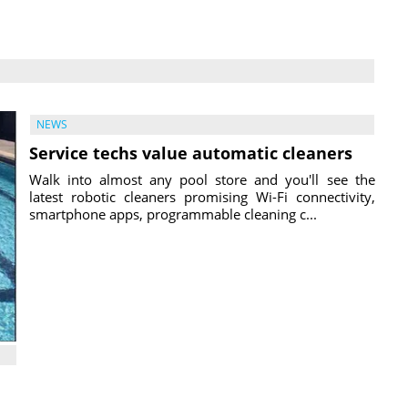
NEWS
Service techs value automatic cleaners
Walk into almost any pool store and you'll see the
latest robotic cleaners promising Wi-Fi connectivity,
smartphone apps, programmable cleaning c...