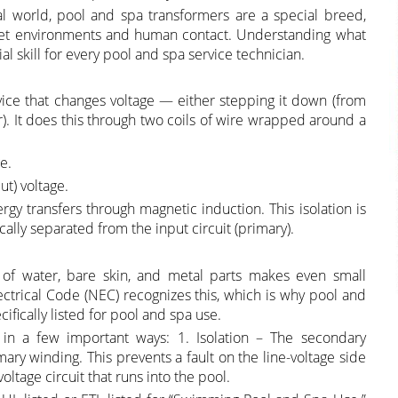
al world, pool and spa transformers are a special breed,
 wet environments and human contact. Understanding what
l skill for every pool and spa service technician.
device that changes voltage — either stepping it down (from
r). It does this through two coils of wire wrapped around a
e.
ut) voltage.
ergy transfers through magnetic induction. This isolation is
ically separated from the input circuit (primary).
 of water, bare skin, and metal parts makes even small
Electrical Code (NEC) recognizes this, which is why pool and
ifically listed for pool and spa use.
 in a few important ways: 1. Isolation – The secondary
ry winding. This prevents a fault on the line-voltage side
oltage circuit that runs into the pool.