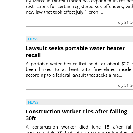
By Marcelle Dibrell Florida has expanded its reside
restrictions for certain registered sex offenders, wit
new law that took effect July 1 prohi...
July 31, 
NEWS
Lawsuit seeks portable water heater
recall
A portable water heater that sold for about $20 
been linked to at least 235 fire-related inciden
according to a federal lawsuit that seeks a ma...
July 31, 
NEWS
Construction worker dies after falling
30ft
A construction worker died June 15 after fall
approximately 30 feet into an empty swimming p