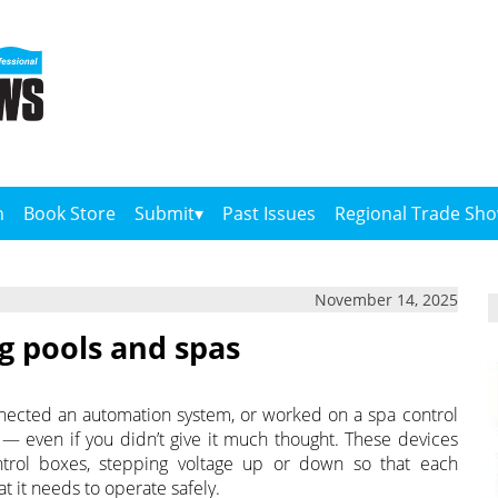
n
Book Store
Submit
Past Issues
Regional Trade Sh
November 14, 2025
 pools and spas
connected an automation system, or worked on a spa control
 — even if you didn’t give it much thought. These devices
ntrol boxes, stepping voltage up or down so that each
 it needs to operate safely.