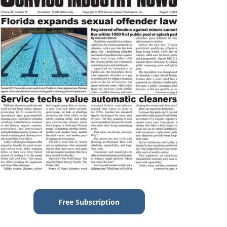
Free Subscription