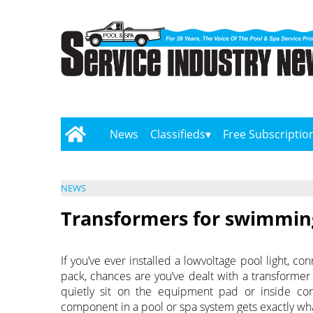
News
Classifieds
Free Subscriptio
NEWS
Transformers for swimming
If you’ve ever installed a lowvoltage pool light, 
pack, chances are you’ve dealt with a transformer
quietly sit on the equipment pad or inside co
component in a pool or spa system gets exactly what