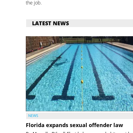
the job.
LATEST NEWS
NEWS
Florida expands sexual offender law