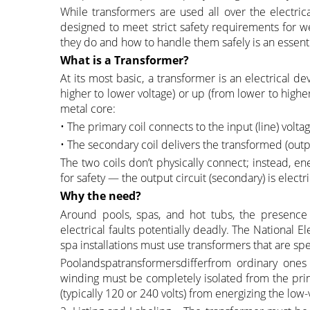
While transformers are used all over the electric
designed to meet strict safety requirements for
they do and how to handle them safely is an essentia
What is a Transformer?
At its most basic, a transformer is an electrical 
higher to lower voltage) or up (from lower to highe
metal core:
• The primary coil connects to the input (line) voltag
• The secondary coil delivers the transformed (outp
The two coils don’t physically connect; instead, en
for safety — the output circuit (secondary) is electr
Why the need?
Around pools, spas, and hot tubs, the presence
electrical faults potentially deadly. The National 
spa installations must use transformers that are spec
Poolandspatransformersdifferfrom ordinary ones
winding must be completely isolated from the prima
(typically 120 or 240 volts) from energizing the low-v