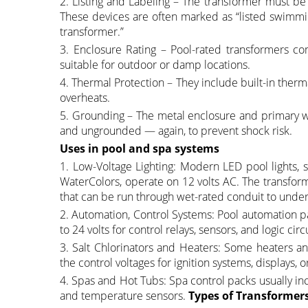
2. Listing and Labeling – The transformer must be
These devices are often marked as “listed swimmin
transformer.”
3. Enclosure Rating – Pool-rated transformers co
suitable for outdoor or damp locations.
4. Thermal Protection – They include built-in therma
overheats.
5. Grounding – The metal enclosure and primary wi
and ungrounded — again, to prevent shock risk.
Uses in pool and spa systems
1. Low-Voltage Lighting: Modern LED pool lights, s
WaterColors, operate on 12 volts AC. The transform
that can be run through wet-rated conduit to under
2. Automation, Control Systems: Pool automation p
to 24 volts for control relays, sensors, and logic circu
3. Salt Chlorinators and Heaters: Some heaters an
the control voltages for ignition systems, displays, 
4. Spas and Hot Tubs: Spa control packs usually i
and temperature sensors.
Types of Transformer