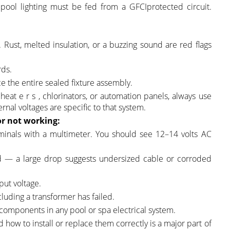
 pool lighting must be fed from a GFCIprotected circuit.
. Rust, melted insulation, or a buzzing sound are red flags
rds.
ce the entire sealed fixture assembly.
heat e r s , chlorinators, or automation panels, always use
nal voltages are specific to that system.
or
not working:
minals with a multimeter. You should see 12–14 volts AC
end — a large drop suggests undersized cable or corroded
put voltage.
luding a transformer has failed.
components in any pool or spa electrical system.
how to install or replace them correctly is a major part of