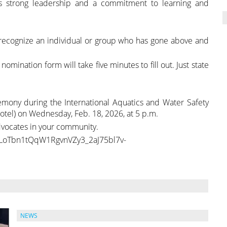
ows strong leadership and a commitment to learning and
recognize an individual or group who has gone above and
nation form will take five minutes to fill out. Just state
mony during the International Aquatics and Water Safety
tel) on Wednesday, Feb. 18, 2026, at 5 p.m.
vocates in your community.
LrLoTbn1tQqW1RgvnVZy3_2aJ75bl7v-
NEWS