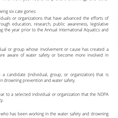
wing six cate gories:
iduals or organizations that have advanced the efforts of
ugh education, research, public awareness, legislative
ng the year prior to the Annual International Aquatics and
ual or group whose involvement or cause has created a
ore aware of water safety or become more involved in
candidate (individual, group, or organization) that is
s in drowning prevention and water safety.
 to a selected individual or organization that the NDPA
y.
n who has been working in the water safety and drowning