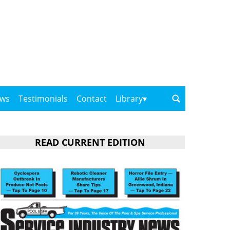
ows
Testimonials
Contact
Library
READ CURRENT EDITION