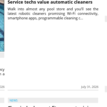
Service techs value automatic cleaners
Walk into almost any pool store and you'll see the
latest robotic cleaners promising Wi-Fi connectivity,
smartphone apps, programmable cleaning c...
ncy
h a
2026
July 31, 2026
NEWS