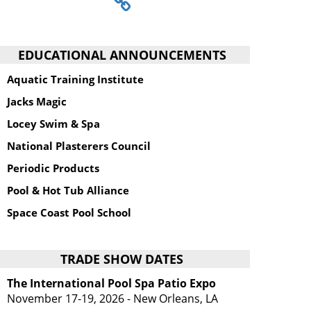
EDUCATIONAL ANNOUNCEMENTS
Aquatic Training Institute
Jacks Magic
Locey Swim & Spa
National Plasterers Council
Periodic Products
Pool & Hot Tub Alliance
Space Coast Pool School
TRADE SHOW DATES
The International Pool Spa Patio Expo
November 17-19, 2026 - New Orleans, LA