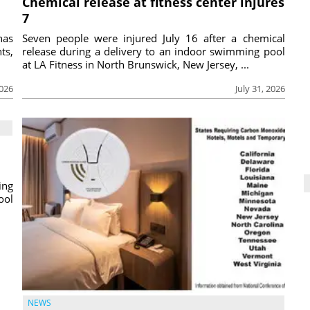
Chemical release at fitness center injures
7
has
Seven people were injured July 16 after a chemical
ts,
release during a delivery to an indoor swimming pool
at LA Fitness in North Brunswick, New Jersey, ...
2026
July 31, 2026
ing
ool
NEWS