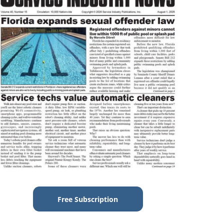
Free Subscription