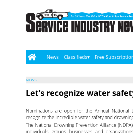
News
Classifieds
Free Subscriptio
NEWS
Let’s recognize water safet
Nominations are open for the Annual National D
recognize the incredible water safety and drownin
The National Drowning Prevention Alliance (NDPA)
individuals, groups, businesses, and organizati