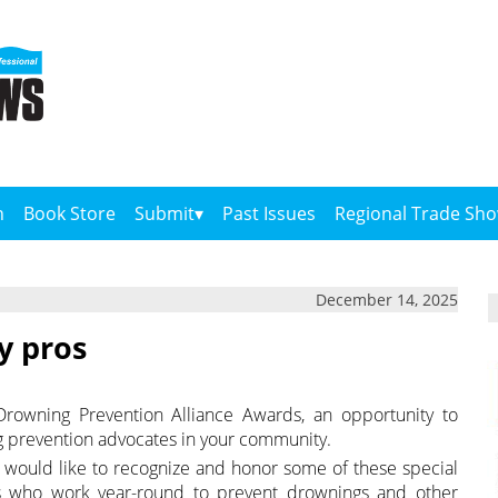
n
Book Store
Submit
Past Issues
Regional Trade Sh
December 14, 2025
y pros
rowning Prevention Alliance Awards, an opportunity to
g prevention advocates in your community.
 would like to recognize and honor some of these special
ons who work year-round to prevent drownings and other