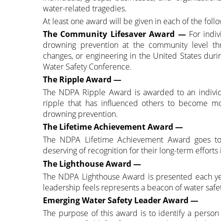
water-related tragedies.
At least one award will be given in each of the follo
The Community Lifesaver Award
—
For indiv
drowning prevention at the community level thro
changes, or engineering in the United States duri
Water Safety Conference.
The Ripple Award —
The NDPA Ripple Award is awarded to an individ
ripple that has influenced others to become m
drowning prevention.
The Lifetime Achievement Award —
The NDPA Lifetime Achievement Award goes to a 
deserving of recognition for their long-term effort
The Lighthouse Award —
The NDPA Lighthouse Award is presented each year
leadership feels represents a beacon of water safet
Emerging Water Safety Leader Award —
The purpose of this award is to identify a perso