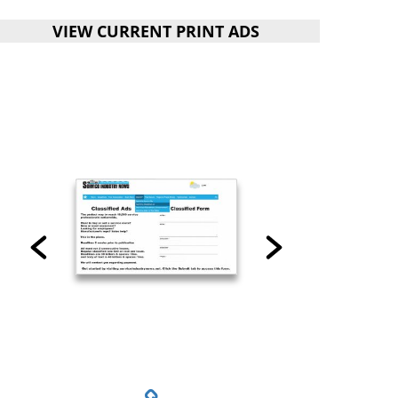
VIEW CURRENT PRINT ADS