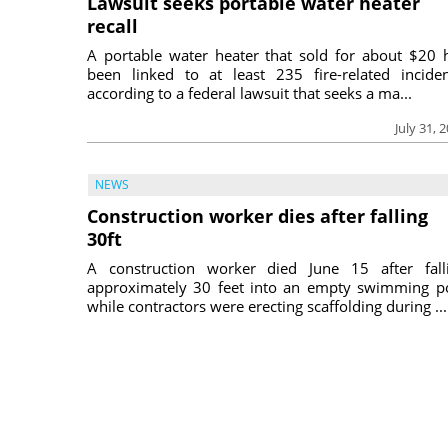
Lawsuit seeks portable water heater
recall
A portable water heater that sold for about $20 
been linked to at least 235 fire-related inciden
according to a federal lawsuit that seeks a ma...
July 31, 
NEWS
Construction worker dies after falling
30ft
A construction worker died June 15 after fall
approximately 30 feet into an empty swimming p
while contractors were erecting scaffolding during ...