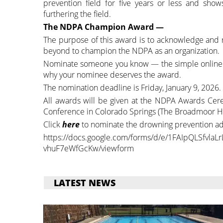
prevention field for five years or less and sh
furthering the field.
The NDPA Champion Award —
The purpose of this award is to acknowledge and 
beyond to champion the NDPA as an organization.
Nominate someone you know — the simple online nomi
why your nominee deserves the award.
The nomination deadline is Friday, January 9, 2026.
All awards will be given at the NDPA Awards Cere
Conference in Colorado Springs (The Broadmoor Ho
Click
here
to nominate the drowning prevention ad
https://docs.google.com/forms/d/e/1FAIpQLSfvla
vhuF7eWfGcKw/viewform
LATEST NEWS