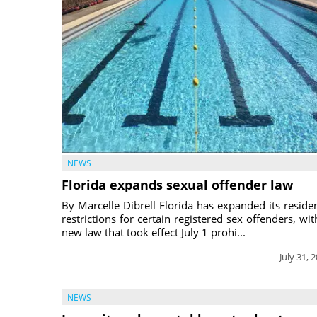
NEWS
Florida expands sexual offender law
By Marcelle Dibrell Florida has expanded its reside
restrictions for certain registered sex offenders, wit
new law that took effect July 1 prohi...
July 31, 
NEWS