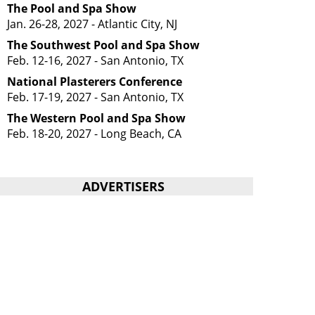
The Pool and Spa Show
Jan. 26-28, 2027 - Atlantic City, NJ
The Southwest Pool and Spa Show
Feb. 12-16, 2027 - San Antonio, TX
National Plasterers Conference
Feb. 17-19, 2027 - San Antonio, TX
The Western Pool and Spa Show
Feb. 18-20, 2027 - Long Beach, CA
ADVERTISERS