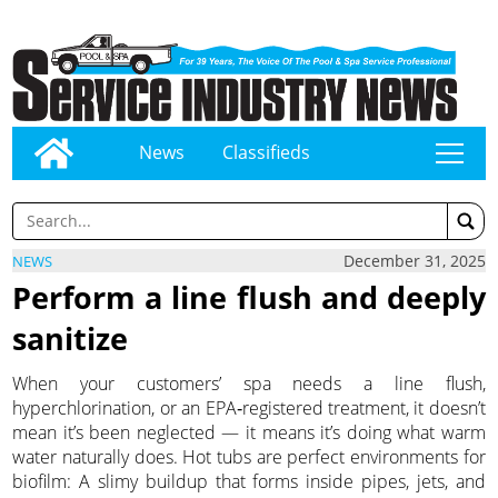
News
Classifieds
tap
December 31, 2025
NEWS
Perform a line flush and deeply
sanitize
When your customers’ spa needs a line flush,
hyperchlorination, or an EPA‑registered treatment, it doesn’t
mean it’s been neglected — it means it’s doing what warm
water naturally does. Hot tubs are perfect environments for
biofilm: A slimy buildup that forms inside pipes, jets, and