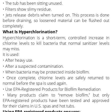
• The tub has been sitting unused.
• Filters show slimy residue.
• Jets release debris when turned on. This process is done
before draining, so loosened material can be flushed out
completely.
What Is Hyperchlorination?
Hyperchlorination is a short‑term, controlled increase in
chlorine levels to kill bacteria that normal sanitizer levels
may miss.
It is used:
• After heavy use.
• After a suspected contamination.
• When bacteria may be protected inside biofilm.
• Once complete, chlorine levels are safely returned to
normal before the spa is used again.
• Use EPA‑Registered Products for Biofilm Remediation
• Many products claim to “remove biofilm,” but only
EPA‑registered products have been tested and approved
for their claims in U.S. spas and hot tubs.
Using EPA‑registered products ensures: