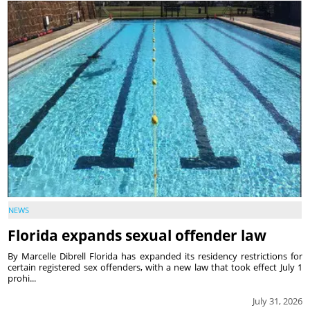
NEWS
Florida expands sexual offender law
By Marcelle Dibrell Florida has expanded its residency restrictions for
certain registered sex offenders, with a new law that took effect July 1
prohi...
July 31, 2026