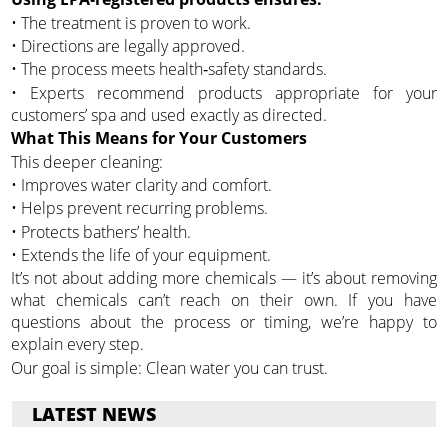
• The treatment is proven to work.
• Directions are legally approved.
• The process meets health‑safety standards.
• Experts recommend products appropriate for your
customers’ spa and used exactly as directed.
What This Means for Your Customers
This deeper cleaning:
• Improves water clarity and comfort.
• Helps prevent recurring problems.
• Protects bathers’ health.
• Extends the life of your equipment.
It’s not about adding more chemicals — it’s about removing
what chemicals can’t reach on their own. If you have
questions about the process or timing, we’re happy to
explain every step.
Our goal is simple: Clean water you can trust.
LATEST NEWS