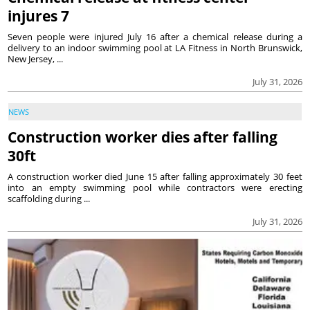
injures 7
Seven people were injured July 16 after a chemical release during a
delivery to an indoor swimming pool at LA Fitness in North Brunswick,
New Jersey, ...
July 31, 2026
NEWS
Construction worker dies after falling
30ft
A construction worker died June 15 after falling approximately 30 feet
into an empty swimming pool while contractors were erecting
scaffolding during ...
July 31, 2026