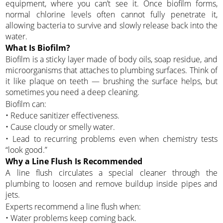
equipment, where you can’t see it. Once biofilm forms,
normal chlorine levels often cannot fully penetrate it,
allowing bacteria to survive and slowly release back into the
water.
What Is Biofilm?
Biofilm is a sticky layer made of body oils, soap residue, and
microorganisms that attaches to plumbing surfaces. Think of
it like plaque on teeth — brushing the surface helps, but
sometimes you need a deep cleaning.
Biofilm can:
• Reduce sanitizer effectiveness.
• Cause cloudy or smelly water.
• Lead to recurring problems even when chemistry tests
“look good.”
Why a Line Flush Is Recommended
A line flush circulates a special cleaner through the
plumbing to loosen and remove buildup inside pipes and
jets.
Experts recommend a line flush when:
• Water problems keep coming back.