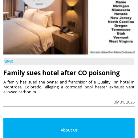
NEWS
Family sues hotel after CO poisoning
A family has sued the owner and franchisor of a Quality Inn hotel in
Montrose, Colorado, alleging a corroded pool heater exhaust vent
allowed carbon m...
July 31, 2026
About Us