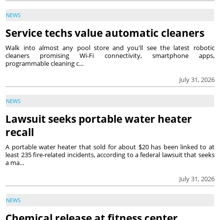
NEWS
Service techs value automatic cleaners
Walk into almost any pool store and you'll see the latest robotic
cleaners promising Wi-Fi connectivity, smartphone apps,
programmable cleaning c...
July 31, 2026
NEWS
Lawsuit seeks portable water heater
recall
A portable water heater that sold for about $20 has been linked to at
least 235 fire-related incidents, according to a federal lawsuit that seeks
a ma...
July 31, 2026
NEWS
Chemical release at fitness center