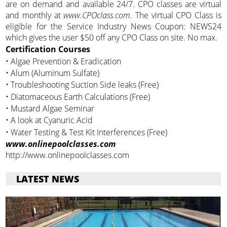
are on demand and available 24/7. CPO classes are virtual
and monthly at
www.CPOclass.com.
The virtual CPO Class is
eligible for the Service Industry News Coupon: NEWS24
which gives the user $50 off any CPO Class on site. No max.
Certification Courses
• Algae Prevention & Eradication
• Alum (Aluminum Sulfate)
• Troubleshooting Suction Side leaks (Free)
• Diatomaceous Earth Calculations (Free)
• Mustard Algae Seminar
• A look at Cyanuric Acid
• Water Testing & Test Kit Interferences (Free)
www.onlinepoolclasses.com
http://www.onlinepoolclasses.com
LATEST NEWS