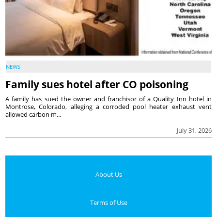
NEWS
Family sues hotel after CO poisoning
A family has sued the owner and franchisor of a Quality Inn hotel in
Montrose, Colorado, alleging a corroded pool heater exhaust vent
allowed carbon m...
July 31, 2026
About Us
Terms of Use