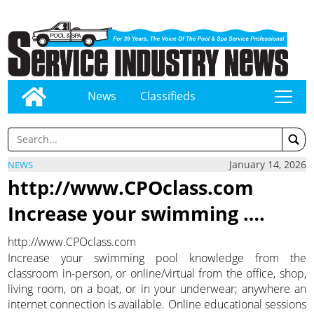
News
Classifieds
tap
January 14, 2026
NEWS
http://www.CPOclass.com
Increase your swimming ….
http://www.CPOclass.com
Increase your swimming pool knowledge from the
classroom in-person, or online/virtual from the office, shop,
living room, on a boat, or in your underwear; anywhere an
internet connection is available. Online educational sessions