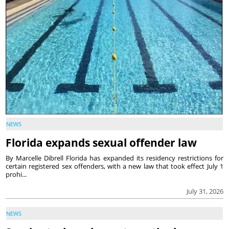
NEWS
Florida expands sexual offender law
By Marcelle Dibrell Florida has expanded its residency restrictions for
certain registered sex offenders, with a new law that took effect July 1
prohi...
July 31, 2026
NEWS