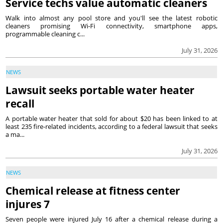
Service techs value automatic cleaners
Walk into almost any pool store and you'll see the latest robotic
cleaners promising Wi-Fi connectivity, smartphone apps,
programmable cleaning c...
July 31, 2026
NEWS
Lawsuit seeks portable water heater
recall
A portable water heater that sold for about $20 has been linked to at
least 235 fire-related incidents, according to a federal lawsuit that seeks
a ma...
July 31, 2026
NEWS
Chemical release at fitness center
injures 7
Seven people were injured July 16 after a chemical release during a