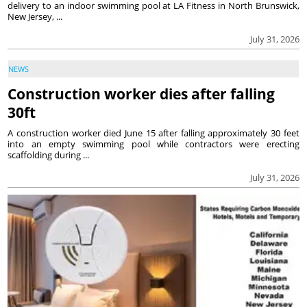
delivery to an indoor swimming pool at LA Fitness in North Brunswick,
New Jersey, ...
July 31, 2026
NEWS
Construction worker dies after falling
30ft
A construction worker died June 15 after falling approximately 30 feet
into an empty swimming pool while contractors were erecting
scaffolding during ...
July 31, 2026