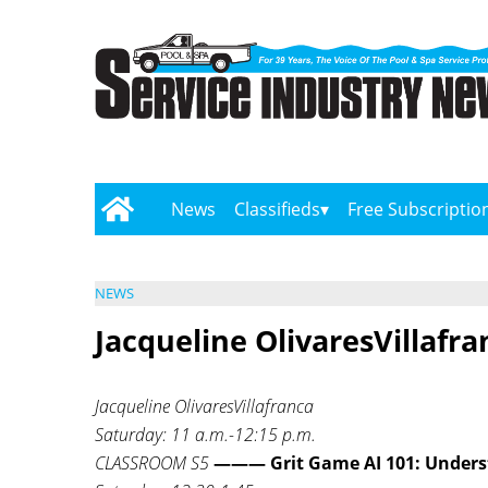
News
Classifieds
Free Subscriptio
NEWS
Jacqueline OlivaresVillafra
Jacqueline OlivaresVillafranca
Saturday: 11 a.m.-12:15 p.m.
CLASSROOM S5
——— Grit Game AI 101: Unders