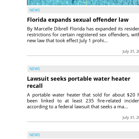
NEWS
Florida expands sexual offender law
By Marcelle Dibrell Florida has expanded its reside
restrictions for certain registered sex offenders, wit
new law that took effect July 1 prohi...
July 31, 
NEWS
Lawsuit seeks portable water heater
recall
A portable water heater that sold for about $20 
been linked to at least 235 fire-related inciden
according to a federal lawsuit that seeks a ma...
July 31, 
NEWS