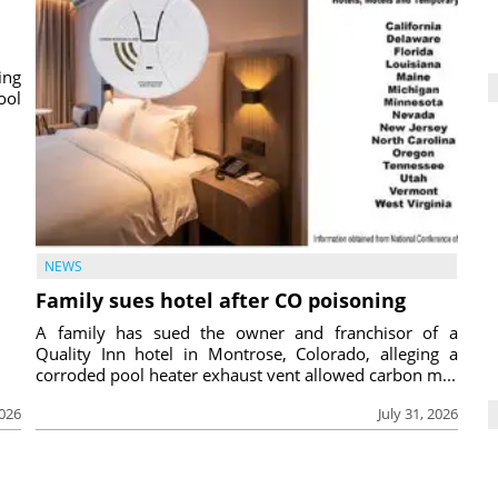
ing
ool
NEWS
Family sues hotel after CO poisoning
A family has sued the owner and franchisor of a
Quality Inn hotel in Montrose, Colorado, alleging a
corroded pool heater exhaust vent allowed carbon m...
2026
July 31, 2026