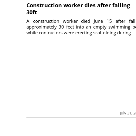
Construction worker dies after falling
30ft
A construction worker died June 15 after fall
approximately 30 feet into an empty swimming p
while contractors were erecting scaffolding during ...
July 31, 