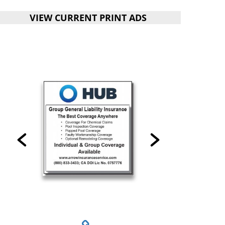
VIEW CURRENT PRINT ADS