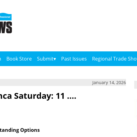
n
Book Store
Submit
Past Issues
Regional Trade Sh
January 14, 2026
nca Saturday: 11 ….
tanding Options