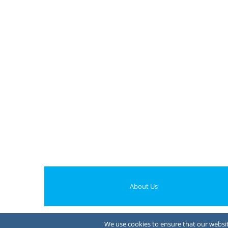
About Us
We use cookies to ensure that our website