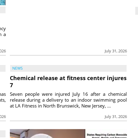
ncy
h a
2026
July 31, 2026
NEWS
Chemical release at fitness center injures
7
has
Seven people were injured July 16 after a chemical
ts,
release during a delivery to an indoor swimming pool
at LA Fitness in North Brunswick, New Jersey, ...
2026
July 31, 2026