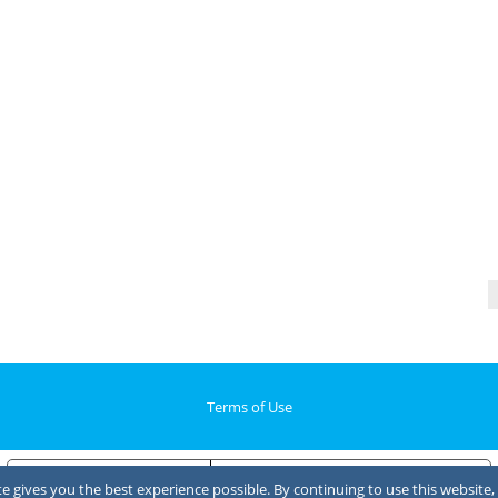
Terms of Use
Notice at collection
Your Privacy Choices
 gives you the best experience possible. By continuing to use this website, 