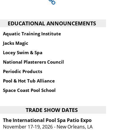
EDUCATIONAL ANNOUNCEMENTS
Aquatic Training Institute
Jacks Magic
Locey Swim & Spa
National Plasterers Council
Periodic Products
Pool & Hot Tub Alliance
Space Coast Pool School
TRADE SHOW DATES
The International Pool Spa Patio Expo
November 17-19, 2026 - New Orleans, LA