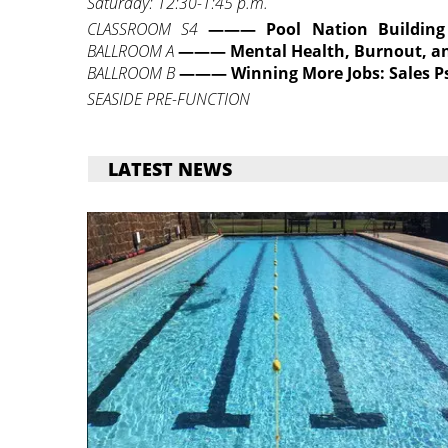
Saturday: 12:30-1:45 p.m.
CLASSROOM S4
———
Pool Nation Building
BALLROOM A
———
Mental Health, Burnout, a
BALLROOM B
——— Winning More Jobs: Sales P
SEASIDE PRE-FUNCTION
LATEST NEWS