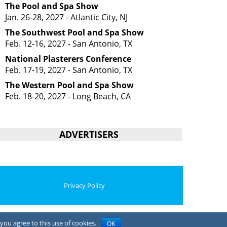
The Pool and Spa Show
Jan. 26-28, 2027 - Atlantic City, NJ
The Southwest Pool and Spa Show
Feb. 12-16, 2027 - San Antonio, TX
National Plasterers Conference
Feb. 17-19, 2027 - San Antonio, TX
The Western Pool and Spa Show
Feb. 18-20, 2027 - Long Beach, CA
ADVERTISERS
Privacy Policy
you agree to this use of cookies.
OK