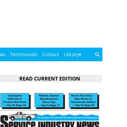
ows
Testimonials
Contact
Library
READ CURRENT EDITION