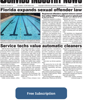
Free Subscription