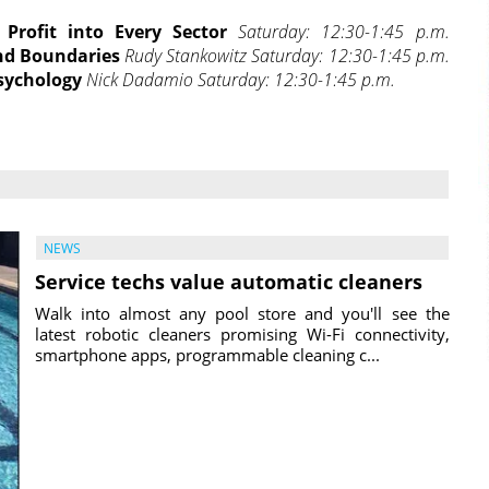
 Profit into Every Sector
Saturday: 12:30-1:45 p.m.
nd Boundaries
Rudy Stankowitz Saturday: 12:30-1:45 p.m.
sychology
Nick Dadamio Saturday: 12:30-1:45 p.m.
NEWS
Service techs value automatic cleaners
Walk into almost any pool store and you'll see the
latest robotic cleaners promising Wi-Fi connectivity,
smartphone apps, programmable cleaning c...