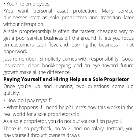
• You hire employees.
•You want personal asset protection. Many service
businesses start as sole proprietors and transition later
without disruption.
A sole proprietorship is often the fastest, cheapest way to
get a pool service business off the ground. It lets you focus
on customers, cash flow, and learning the business — not
paperwork.
Just remember: Simplicity comes with responsibility. Good
insurance, clean bookkeeping, and an eye toward future
growth make all the difference.
Paying Yourself and Hiring Help as a Sole Proprietor
Once you’re up and running, two questions come up
quickly:
• How do I pay myself?
• What happens if I need help? Here’s how this works in the
real world for a sole proprietorship.
As a sole proprietor, you do not put yourself on payroll.
There is no paycheck, no W‑2, and no salary. Instead, you
pay yourself through owner’s draws.