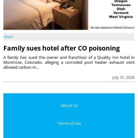
NEWS
Family sues hotel after CO poisoning
A family has sued the owner and franchisor of a Quality Inn hotel in
Montrose, Colorado, alleging a corroded pool heater exhaust vent
allowed carbon m...
July 31, 2026
About Us
Terms of Use