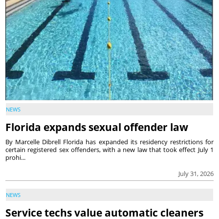
NEWS
Florida expands sexual offender law
By Marcelle Dibrell Florida has expanded its residency restrictions for
certain registered sex offenders, with a new law that took effect July 1
prohi...
July 31, 2026
NEWS
Service techs value automatic cleaners