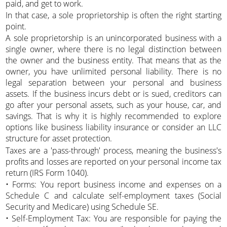
paid, and get to work.
In that case, a sole proprietorship is often the right starting
point.
A sole proprietorship is an unincorporated business with a
single owner, where there is no legal distinction between
the owner and the business entity. That means that as the
owner, you have unlimited personal liability. There is no
legal separation between your personal and business
assets. If the business incurs debt or is sued, creditors can
go after your personal assets, such as your house, car, and
savings. That is why it is highly recommended to explore
options like business liability insurance or consider an LLC
structure for asset protection.
Taxes are a 'pass-through' process, meaning the business's
profits and losses are reported on your personal income tax
return (IRS Form 1040).
• Forms: You report business income and expenses on a
Schedule C and calculate self-employment taxes (Social
Security and Medicare) using Schedule SE.
• Self-Employment Tax: You are responsible for paying the