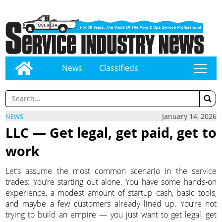
News
Classifieds
tap
January 14, 2026
NEWS
LLC — Get legal, get paid, get to
work
Let’s assume the most common scenario in the service
trades: You’re starting out alone. You have some hands‑on
experience, a modest amount of startup cash, basic tools,
and maybe a few customers already lined up. You’re not
trying to build an empire — you just want to get legal, get