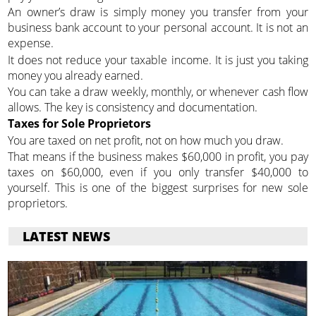
An owner’s draw is simply money you transfer from your
business bank account to your personal account. It is not an
expense.
It does not reduce your taxable income. It is just you taking
money you already earned.
You can take a draw weekly, monthly, or whenever cash flow
allows. The key is consistency and documentation.
Taxes for Sole Proprietors
You are taxed on net profit, not on how much you draw.
That means if the business makes $60,000 in profit, you pay
taxes on $60,000, even if you only transfer $40,000 to
yourself. This is one of the biggest surprises for new sole
proprietors.
LATEST NEWS