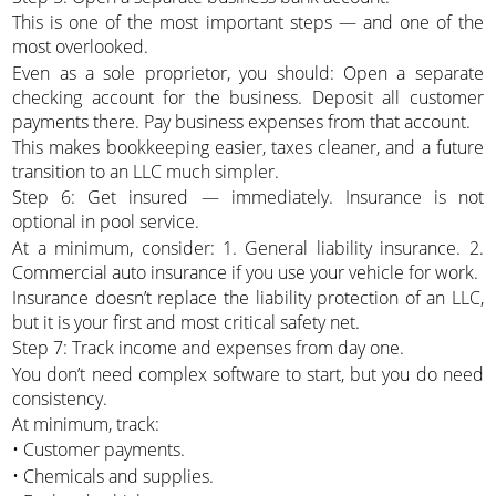
This is one of the most important steps — and one of the
most overlooked.
Even as a sole proprietor, you should: Open a separate
checking account for the business. Deposit all customer
payments there. Pay business expenses from that account.
This makes bookkeeping easier, taxes cleaner, and a future
transition to an LLC much simpler.
Step 6: Get insured — immediately. Insurance is not
optional in pool service.
At a minimum, consider: 1. General liability insurance. 2.
Commercial auto insurance if you use your vehicle for work.
Insurance doesn’t replace the liability protection of an LLC,
but it is your first and most critical safety net.
Step 7: Track income and expenses from day one.
You don’t need complex software to start, but you do need
consistency.
At minimum, track:
• Customer payments.
• Chemicals and supplies.