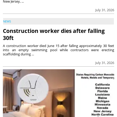
New Jersey, ...
July 31, 2026
NEWS
Construction worker dies after falling
30ft
A construction worker died June 15 after falling approximately 30 feet
into an empty swimming pool while contractors were erecting
scaffolding during ...
July 31, 2026