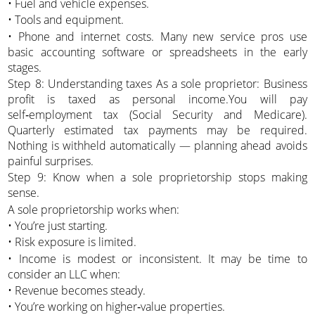
• Fuel and vehicle expenses.
• Tools and equipment.
• Phone and internet costs. Many new service pros use
basic accounting software or spreadsheets in the early
stages.
Step 8: Understanding taxes As a sole proprietor: Business
profit is taxed as personal income.You will pay
self‑employment tax (Social Security and Medicare).
Quarterly estimated tax payments may be required.
Nothing is withheld automatically — planning ahead avoids
painful surprises.
Step 9: Know when a sole proprietorship stops making
sense.
A sole proprietorship works when:
• You’re just starting.
• Risk exposure is limited.
• Income is modest or inconsistent. It may be time to
consider an LLC when:
• Revenue becomes steady.
• You’re working on higher‑value properties.