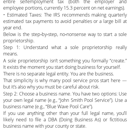
entire selfemployment tax (both the employer and
employee portions, currently 15.3 percent on net earnings).
• Estimated Taxes: The IRS recommends making quarterly
estimated tax payments to avoid penalties or a large bill at
year end.
Below is the step‑by‑step, no‑nonsense way to start a sole
proprietorship.
Step 1: Understand what a sole proprietorship really
means.
A sole proprietorship isn’t something you formally “create.”
It exists the moment you start doing business for yourself.
There is no separate legal entity. You are the business.
That simplicity is why many pool service pros start here —
but it’s also why you must be careful about risk.
Step 2: Choose a business name. You have two options: Use
your own legal name (e.g., “John Smith Pool Service”). Use a
business name (e.g., “Blue Wave Pool Care”).
If you use anything other than your full legal name, you’ll
likely need to file a DBA (Doing Business As) or fictitious
business name with your county or state.