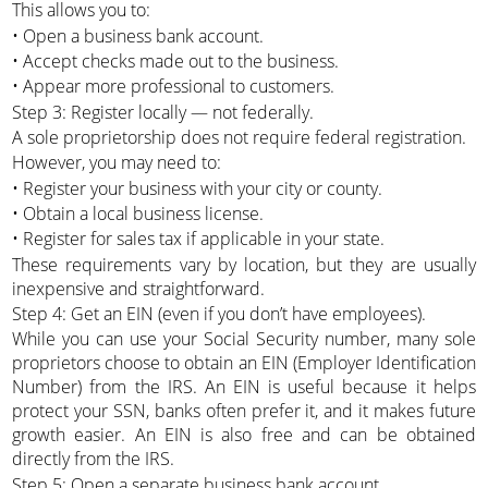
This allows you to:
• Open a business bank account.
• Accept checks made out to the business.
• Appear more professional to customers.
Step 3: Register locally — not federally.
A sole proprietorship does not require federal registration.
However, you may need to:
• Register your business with your city or county.
• Obtain a local business license.
• Register for sales tax if applicable in your state.
These requirements vary by location, but they are usually
inexpensive and straightforward.
Step 4: Get an EIN (even if you don’t have employees).
While you can use your Social Security number, many sole
proprietors choose to obtain an EIN (Employer Identification
Number) from the IRS. An EIN is useful because it helps
protect your SSN, banks often prefer it, and it makes future
growth easier. An EIN is also free and can be obtained
directly from the IRS.
Step 5: Open a separate business bank account.