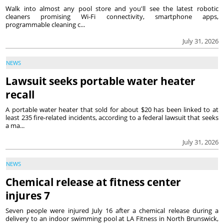
Walk into almost any pool store and you'll see the latest robotic
cleaners promising Wi-Fi connectivity, smartphone apps,
programmable cleaning c...
July 31, 2026
NEWS
Lawsuit seeks portable water heater
recall
A portable water heater that sold for about $20 has been linked to at
least 235 fire-related incidents, according to a federal lawsuit that seeks
a ma...
July 31, 2026
NEWS
Chemical release at fitness center
injures 7
Seven people were injured July 16 after a chemical release during a
delivery to an indoor swimming pool at LA Fitness in North Brunswick,