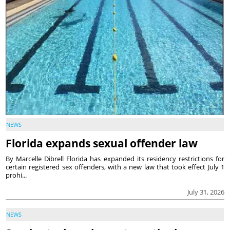
NEWS
Florida expands sexual offender law
By Marcelle Dibrell Florida has expanded its residency restrictions for
certain registered sex offenders, with a new law that took effect July 1
prohi...
July 31, 2026
NEWS