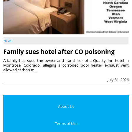
NEWS
Family sues hotel after CO poisoning
A family has sued the owner and franchisor of a Quality Inn hotel in
Montrose, Colorado, alleging a corroded pool heater exhaust vent
allowed carbon m...
July 31, 2026
About Us
Terms of Use