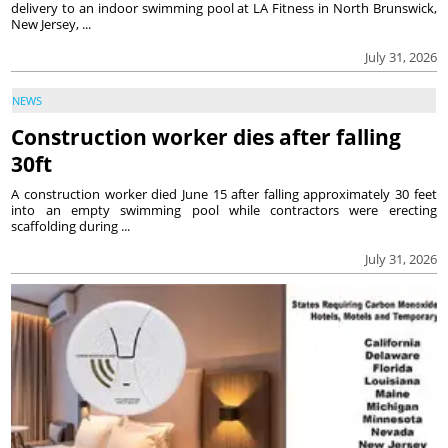
delivery to an indoor swimming pool at LA Fitness in North Brunswick,
New Jersey, ...
July 31, 2026
NEWS
Construction worker dies after falling
30ft
A construction worker died June 15 after falling approximately 30 feet
into an empty swimming pool while contractors were erecting
scaffolding during ...
July 31, 2026