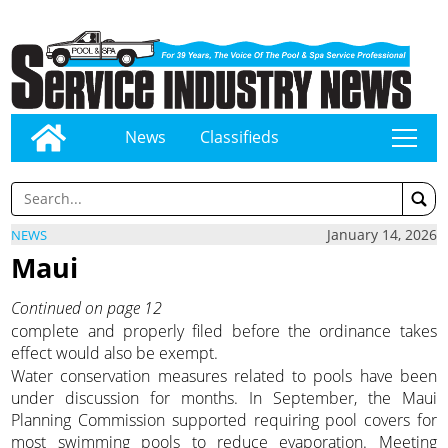
News
Classifieds
tap
January 14, 2026
NEWS
Maui
Continued on page 12
complete and properly filed before the ordinance takes
effect would also be exempt.
Water conservation measures related to pools have been
under discussion for months. In September, the Maui
Planning Commission supported requiring pool covers for
most swimming pools to reduce evaporation. Meeting