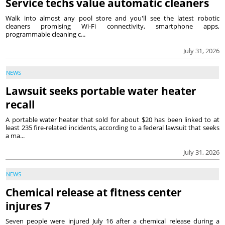
Service techs value automatic cleaners
Walk into almost any pool store and you'll see the latest robotic
cleaners promising Wi-Fi connectivity, smartphone apps,
programmable cleaning c...
July 31, 2026
NEWS
Lawsuit seeks portable water heater
recall
A portable water heater that sold for about $20 has been linked to at
least 235 fire-related incidents, according to a federal lawsuit that seeks
a ma...
July 31, 2026
NEWS
Chemical release at fitness center
injures 7
Seven people were injured July 16 after a chemical release during a