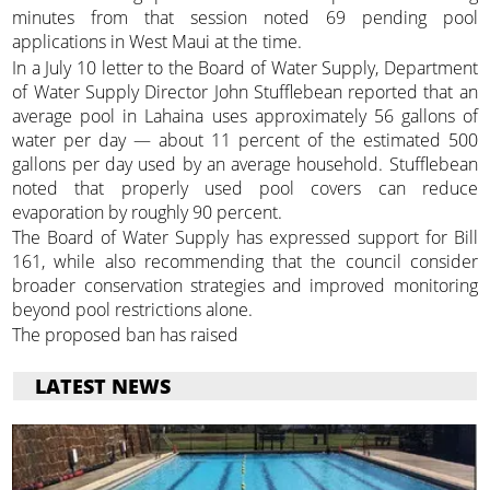
minutes from that session noted 69 pending pool
applications in West Maui at the time.
In a July 10 letter to the Board of Water Supply, Department
of Water Supply Director John Stufflebean reported that an
average pool in Lahaina uses approximately 56 gallons of
water per day — about 11 percent of the estimated 500
gallons per day used by an average household. Stufflebean
noted that properly used pool covers can reduce
evaporation by roughly 90 percent.
The Board of Water Supply has expressed support for Bill
161, while also recommending that the council consider
broader conservation strategies and improved monitoring
beyond pool restrictions alone.
The proposed ban has raised
LATEST NEWS