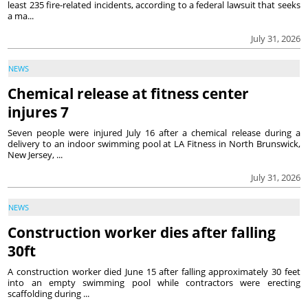
least 235 fire-related incidents, according to a federal lawsuit that seeks
a ma...
July 31, 2026
NEWS
Chemical release at fitness center
injures 7
Seven people were injured July 16 after a chemical release during a
delivery to an indoor swimming pool at LA Fitness in North Brunswick,
New Jersey, ...
July 31, 2026
NEWS
Construction worker dies after falling
30ft
A construction worker died June 15 after falling approximately 30 feet
into an empty swimming pool while contractors were erecting
scaffolding during ...