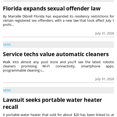
Florida expands sexual offender law
By Marcelle Dibrell Florida has expanded its residency restrictions for
certain registered sex offenders, with a new law that took effect July 1
prohi...
July 31, 2026
NEWS
Service techs value automatic cleaners
Walk into almost any pool store and you'll see the latest robotic
cleaners promising Wi-Fi connectivity, smartphone apps,
programmable cleaning c...
July 31, 2026
NEWS
Lawsuit seeks portable water heater
recall
A portable water heater that sold for about $20 has been linked to at