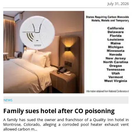
July 31, 2026
NEWS
Family sues hotel after CO poisoning
A family has sued the owner and franchisor of a Quality Inn hotel in
Montrose, Colorado, alleging a corroded pool heater exhaust vent
allowed carbon m...