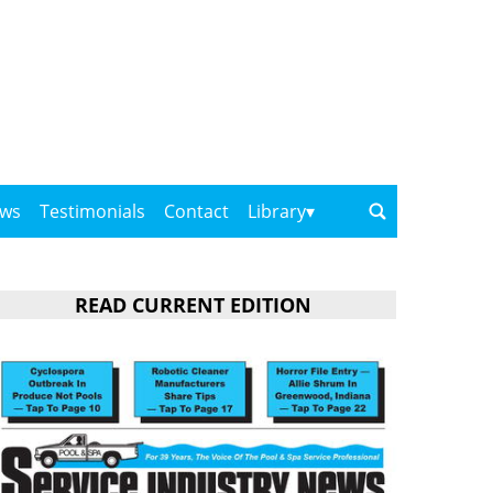
ows
Testimonials
Contact
Library
READ CURRENT EDITION