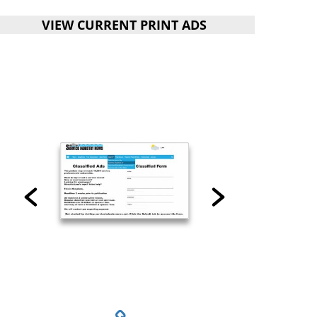
VIEW CURRENT PRINT ADS