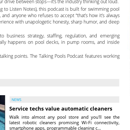
ur drive between stops—it’s the industry thinking out loud.
g to Listen Notes), this podcast is built for swimming pool
rs, and anyone who refuses to accept “that’s how it’s always
erience with unapologetic honesty, sharp humor, and deep
 business strategy, staffing, regulation, and emerging
ually happens on pool decks, in pump rooms, and inside
r talking points. The Talking Pools Podcast features working
NEWS
Service techs value automatic cleaners
Walk into almost any pool store and you'll see the
latest robotic cleaners promising Wi-Fi connectivity,
smartphone apps, programmable cleaning c...