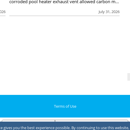
corroded pool heater exhaust vent allowed carbon m...
2026
July 31, 2026
Terms of Use
Notice at collection
Your Privacy Choices
 gives you the best experience possible. By continuing to use this website, 