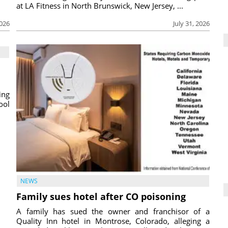
at LA Fitness in North Brunswick, New Jersey, ...
2026
July 31, 2026
ing
ool
NEWS
Family sues hotel after CO poisoning
A family has sued the owner and franchisor of a
Quality Inn hotel in Montrose, Colorado, alleging a