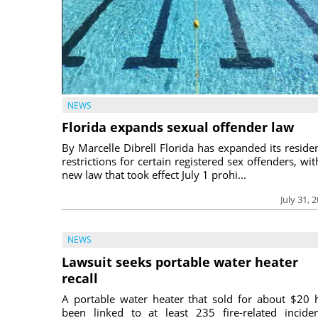
NEWS
Florida expands sexual offender law
By Marcelle Dibrell Florida has expanded its reside
restrictions for certain registered sex offenders, wit
new law that took effect July 1 prohi...
July 31, 
NEWS
Lawsuit seeks portable water heater
recall
A portable water heater that sold for about $20 
been linked to at least 235 fire-related inciden