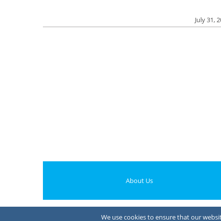
July 31, 
About Us
We use cookies to ensure that our website