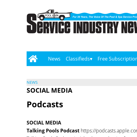
News
Classifieds
Free Subscriptio
NEWS
SOCIAL MEDIA
Podcasts
SOCIAL MEDIA
Talking Pools Podcast
https://podcasts.apple.c