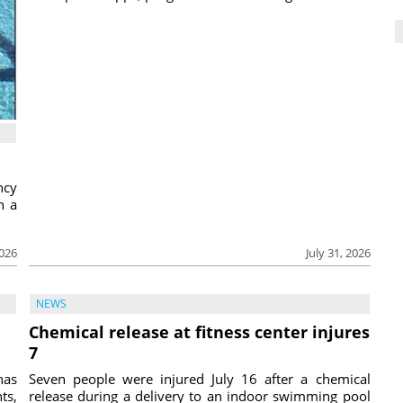
ncy
h a
2026
July 31, 2026
NEWS
Chemical release at fitness center injures
7
has
Seven people were injured July 16 after a chemical
ts,
release during a delivery to an indoor swimming pool