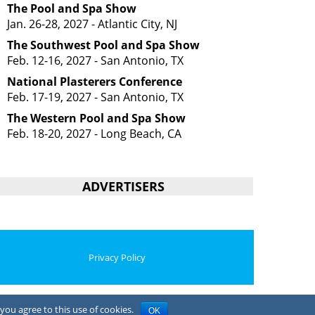
The Pool and Spa Show
Jan. 26-28, 2027 - Atlantic City, NJ
The Southwest Pool and Spa Show
Feb. 12-16, 2027 - San Antonio, TX
National Plasterers Conference
Feb. 17-19, 2027 - San Antonio, TX
The Western Pool and Spa Show
Feb. 18-20, 2027 - Long Beach, CA
ADVERTISERS
Privacy Policy
you agree to this use of cookies.
OK