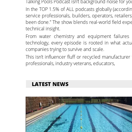
Talking Pools Podcast isn’t background noise for yo
In the TOP 1.5% of ALL podcasts globally (accordin
service professionals, builders, operators, retaile
been done.” The show blends real-world field exp
technical insight.
From water chemistry and equipment failures to
technology, every episode is rooted in what act
companies trying to survive and scale.
This isn’t influencer fluff or recycled manufacture
professionals, industry veterans, educators,
LATEST NEWS