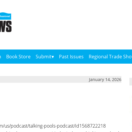
n
Book Store
Submit
Past Issues
Regional Trade Sh
January 14, 2026
om/us/podcast/talking-pools-podcast/id1568722218