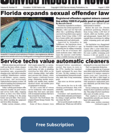
Free Subscription