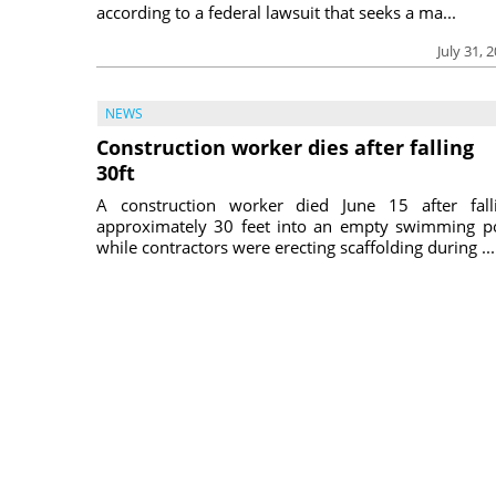
according to a federal lawsuit that seeks a ma...
July 31, 
NEWS
Construction worker dies after falling
30ft
A construction worker died June 15 after fall
approximately 30 feet into an empty swimming p
while contractors were erecting scaffolding during ...