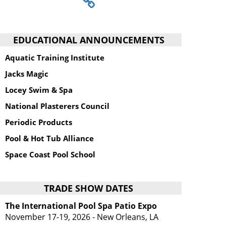
EDUCATIONAL ANNOUNCEMENTS
Aquatic Training Institute
Jacks Magic
Locey Swim & Spa
National Plasterers Council
Periodic Products
Pool & Hot Tub Alliance
Space Coast Pool School
TRADE SHOW DATES
The International Pool Spa Patio Expo
November 17-19, 2026 - New Orleans, LA