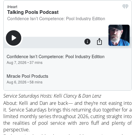
Service Saturdays Hosts: Kelli Clancy & Dan Lenz
About: Kelli and Dan are back— and they’re not easing into
it. Service Saturdays brings this returning duo together for a
limited monthly series throughout 2026, cutting straight into
the realities of pool service with zero fluff and plenty of
perspective.