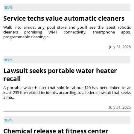
NEWS
Service techs value automatic cleaners
Walk into almost any pool store and you'll see the latest robotic
cleaners promising Wi-Fi connectivity, smartphone apps,
programmable cleaning c...
July 31, 2026
NEWS
Lawsuit seeks portable water heater
recall
A portable water heater that sold for about $20 has been linked to at
least 235 fire-related incidents, according to a federal lawsuit that seeks
a ma...
July 31, 2026
NEWS
Chemical release at fitness center