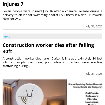
injures 7
Seven people were injured July 16 after a chemical release during a
delivery to an indoor swimming pool at LA Fitness in North Brunswick,
New Jersey, ...
July 31, 2026
NEWS
Construction worker dies after falling
30ft
A construction worker died June 15 after falling approximately 30 feet
into an empty swimming pool while contractors were erecting
scaffolding during ...
July 31, 2026