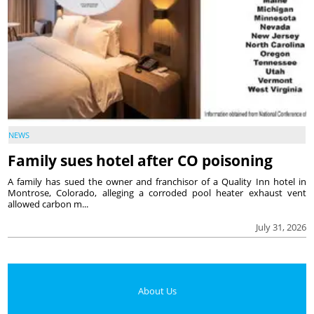
NEWS
Family sues hotel after CO poisoning
A family has sued the owner and franchisor of a Quality Inn hotel in
Montrose, Colorado, alleging a corroded pool heater exhaust vent
allowed carbon m...
July 31, 2026
About Us