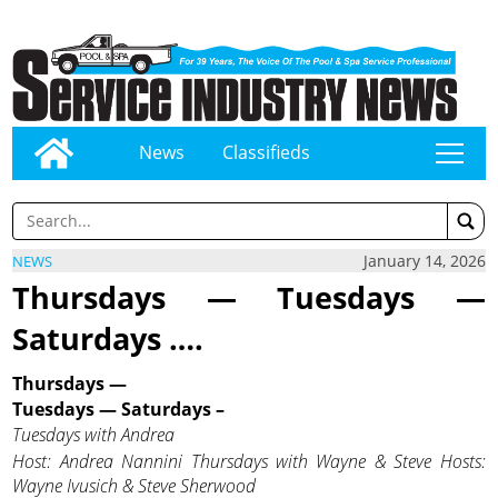
News
Classifieds
tap
January 14, 2026
NEWS
Thursdays — Tuesdays —
Saturdays ….
Thursdays —
Tuesdays —
Saturdays –
Tuesdays with Andrea
Host: Andrea Nannini
Thursdays with Wayne & Steve Hosts:
Wayne Ivusich & Steve Sherwood