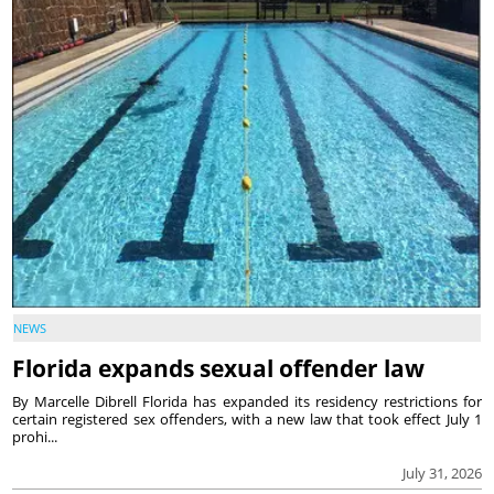
NEWS
Florida expands sexual offender law
By Marcelle Dibrell Florida has expanded its residency restrictions for
certain registered sex offenders, with a new law that took effect July 1
prohi...
July 31, 2026