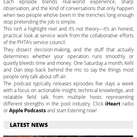
Each episode blends real-world experience, sharp
observation, and the kind of conversations that only happen
when two people who’ve been in the trenches long enough
stop pretending the job is simple.
This isn’t a highlight reel and it’s not theory—it’s an honest,
practical look at service work from the collaborative efforts
of the PHTA’s service council.
They dissect decision-making, and the stuff that actually
determines whether your operation runs smoothly or
quietly bleeds time and money. One Saturday a month, Kelli
and Dan step back behind the mic to say the things most
people only talk about off-air.
The podcast typically releases episodes five days a week
with a focus on actionable insight, technical knowledge, and
relatable field talk from multiple hosts representing
different strengths in the pool industry. Click
iHeart
radio
or
Apple Podcasts
and start listening now!
LATEST NEWS