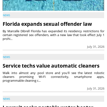
NEWS
Florida expands sexual offender law
By Marcelle Dibrell Florida has expanded its residency restrictions for
certain registered sex offenders, with a new law that took effect July 1
prohi...
July 31, 2026
NEWS
Service techs value automatic cleaners
Walk into almost any pool store and you'll see the latest robotic
cleaners promising Wi-Fi connectivity, smartphone apps,
programmable cleaning c...
July 31, 2026
NEWS