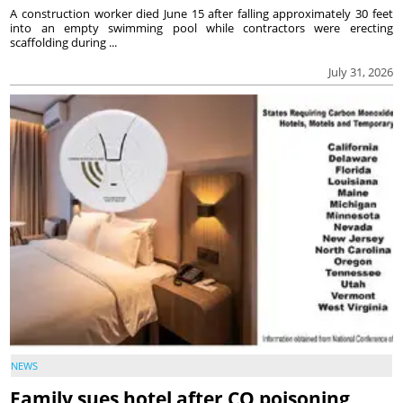
A construction worker died June 15 after falling approximately 30 feet
into an empty swimming pool while contractors were erecting
scaffolding during ...
July 31, 2026
NEWS
Family sues hotel after CO poisoning