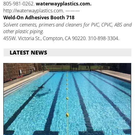
805-981-0262.
waterwayplastics.com.
http://waterwayplastics.com. ———
Weld-On Adhesives Booth 718
Solvent cements, primers and cleaners for PVC, CPVC, ABS and
other plastic piping.
455W. Victoria St., Compton, CA 90220. 310-898-3304.
LATEST NEWS