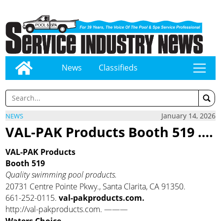
News
Classifieds
tap
January 14, 2026
NEWS
VAL-PAK Products Booth 519 ….
VAL-PAK Products
Booth 519
Quality swimming pool products.
20731 Centre Pointe Pkwy., Santa Clarita, CA 91350.
661-252-0115.
val-pakproducts.com.
http://val-pakproducts.com. ———
Waters Choice