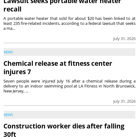
Lawsuit seeks portable water heater
recall
A portable water heater that sold for about $20 has been linked to at
least 235 fire-related incidents, according to a federal lawsuit that seeks
a ma...
July 31, 2026
NEWS
Chemical release at fitness center
injures 7
Seven people were injured July 16 after a chemical release during a
delivery to an indoor swimming pool at LA Fitness in North Brunswick,
New Jersey, ...
July 31, 2026
NEWS
Construction worker dies after falling
30ft