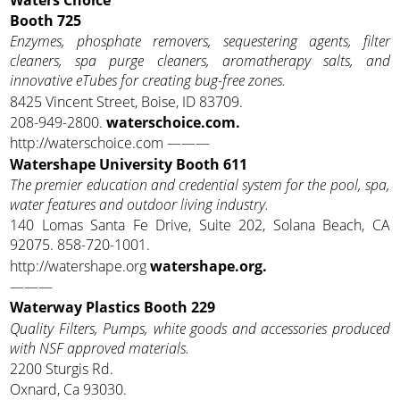
Booth 725
Enzymes, phosphate removers, sequestering agents, filter
cleaners, spa purge cleaners, aromatherapy salts, and
innovative eTubes for creating bug-free zones.
8425 Vincent Street, Boise, ID 83709.
208-949-2800.
waterschoice.com.
http://waterschoice.com ———
Watershape University Booth 611
The premier education and credential system for the pool, spa,
water features and outdoor living industry.
140 Lomas Santa Fe Drive, Suite 202, Solana Beach, CA
92075. 858-720-1001.
http://watershape.org
watershape.org.
———
Waterway Plastics Booth 229
Quality Filters, Pumps, white goods and accessories produced
with NSF approved materials.
2200 Sturgis Rd.
Oxnard, Ca 93030.