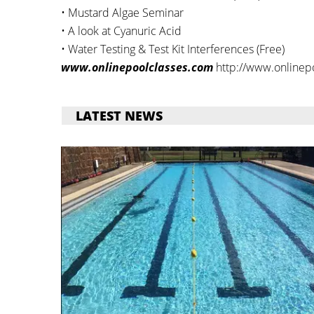
• Mustard Algae Seminar
• A look at Cyanuric Acid
• Water Testing & Test Kit Interferences (Free)
www.onlinepoolclasses.com
http://www.onlinep
LATEST NEWS