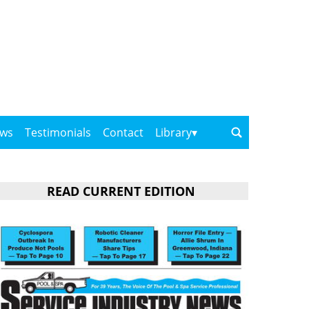
ows
Testimonials
Contact
Library
READ CURRENT EDITION