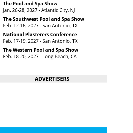
The Pool and Spa Show
Jan. 26-28, 2027 - Atlantic City, NJ
The Southwest Pool and Spa Show
Feb. 12-16, 2027 - San Antonio, TX
National Plasterers Conference
Feb. 17-19, 2027 - San Antonio, TX
The Western Pool and Spa Show
Feb. 18-20, 2027 - Long Beach, CA
ADVERTISERS