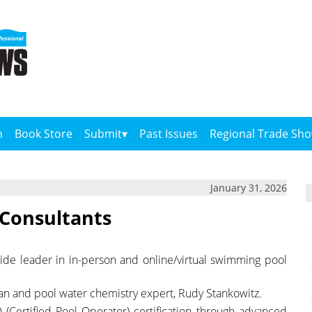
n
Book Store
Submit
Past Issues
Regional Trade Sh
January 31, 2026
 Consultants
dwide leader in in-person and online/virtual swimming pool
eran and pool water chemistry expert, Rudy Stankowitz.
(Certified Pool Operator) certification through advanced