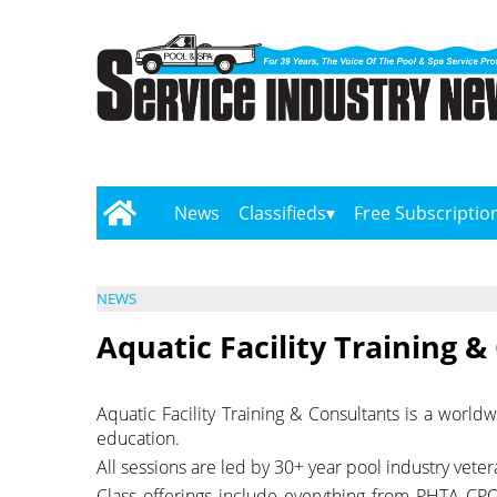
News
Classifieds
Free Subscriptio
NEWS
Aquatic Facility Training &
Aquatic Facility Training & Consultants is a worl
education.
All sessions are led by 30+ year pool industry vet
Class offerings include everything from PHTA CPO 