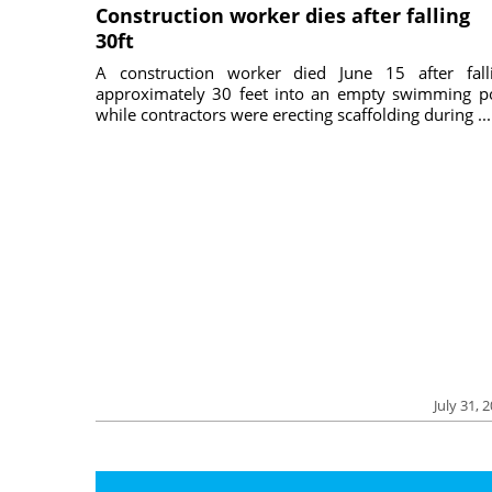
Construction worker dies after falling
30ft
A construction worker died June 15 after fall
approximately 30 feet into an empty swimming p
while contractors were erecting scaffolding during ...
July 31, 