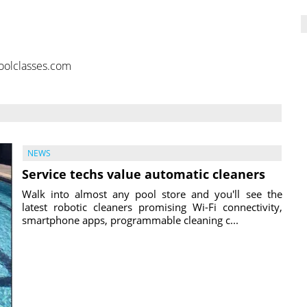
oolclasses.com
NEWS
Service techs value automatic cleaners
Walk into almost any pool store and you'll see the
latest robotic cleaners promising Wi-Fi connectivity,
smartphone apps, programmable cleaning c...