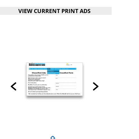
VIEW CURRENT PRINT ADS