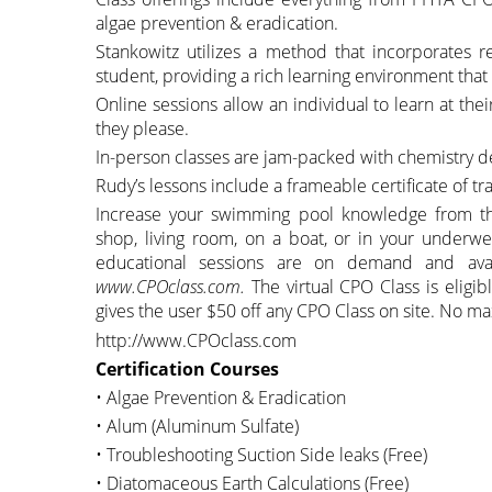
algae prevention & eradication.
Stankowitz utilizes a method that incorporates r
student, providing a rich learning environment th
Online sessions allow an individual to learn at the
they please.
In-person classes are jam-packed with chemistry 
Rudy’s lessons include a frameable certificate of tra
Increase your swimming pool knowledge from the 
shop, living room, on a boat, or in your underwe
educational sessions are on demand and avai
www.CPOclass.com.
The virtual CPO Class is elig
gives the user $50 off any CPO Class on site. No ma
http://www.CPOclass.com
Certification Courses
• Algae Prevention & Eradication
• Alum (Aluminum Sulfate)
• Troubleshooting Suction Side leaks (Free)
• Diatomaceous Earth Calculations (Free)