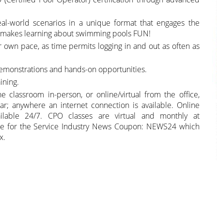
eal-world scenarios in a unique format that engages the
at makes learning about swimming pools FUN!
ir own pace, as time permits logging in and out as often as
demonstrations and hands-on opportunities.
ining.
classroom in-person, or online/virtual from the office,
ar; anywhere an internet connection is available. Online
lable 24/7. CPO classes are virtual and monthly at
ible for the Service Industry News Coupon: NEWS24 which
x.