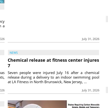
ncy
h a
2026
July 31, 2026
NEWS
Chemical release at fitness center injures
7
has
Seven people were injured July 16 after a chemical
ts,
release during a delivery to an indoor swimming pool
at LA Fitness in North Brunswick, New Jersey, ...
2026
July 31, 2026