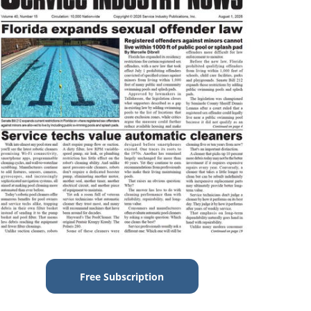
Free Subscription