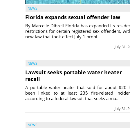
NEWS
Florida expands sexual offender law
By Marcelle Dibrell Florida has expanded its reside
restrictions for certain registered sex offenders, wit
new law that took effect July 1 prohi...
July 31, 
NEWS
Lawsuit seeks portable water heater
recall
A portable water heater that sold for about $20 
been linked to at least 235 fire-related inciden
according to a federal lawsuit that seeks a ma...
July 31, 
NEWS