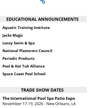
EDUCATIONAL ANNOUNCEMENTS
Aquatic Training Institute
Jacks Magic
Locey Swim & Spa
National Plasterers Council
Periodic Products
Pool & Hot Tub Alliance
Space Coast Pool School
TRADE SHOW DATES
The International Pool Spa Patio Expo
November 17-19, 2026 - New Orleans, LA