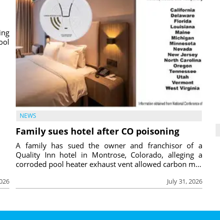
ing
ool
NEWS
Family sues hotel after CO poisoning
A family has sued the owner and franchisor of a
Quality Inn hotel in Montrose, Colorado, alleging a
corroded pool heater exhaust vent allowed carbon m...
2026
July 31, 2026