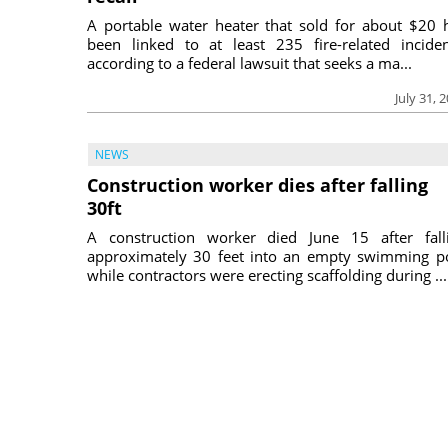
A portable water heater that sold for about $20 
been linked to at least 235 fire-related inciden
according to a federal lawsuit that seeks a ma...
July 31, 
NEWS
Construction worker dies after falling
30ft
A construction worker died June 15 after fall
approximately 30 feet into an empty swimming p
while contractors were erecting scaffolding during ...