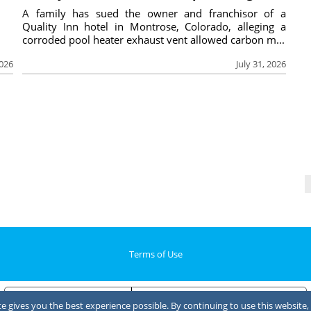
A family has sued the owner and franchisor of a
Quality Inn hotel in Montrose, Colorado, alleging a
corroded pool heater exhaust vent allowed carbon m...
2026
July 31, 2026
Terms of Use
Notice at collection
Your Privacy Choices
 gives you the best experience possible. By continuing to use this website, 