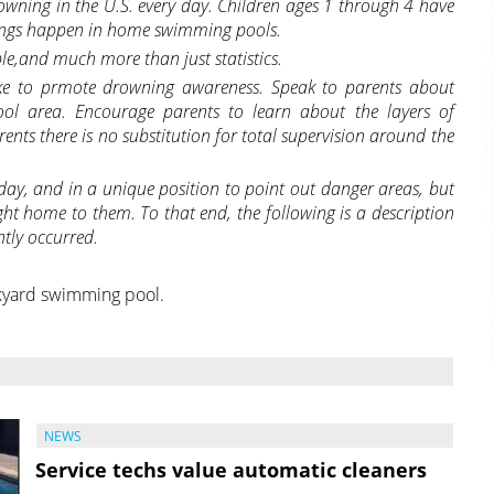
wning in the U.S. every day. Children ages 1 through 4 have
nings happen in home swimming pools.
ble,and much more than just statistics.
ake to prmote drowning awareness. Speak to parents about
ol area. Encourage parents to learn about
the layers of
nts there is no substitution for total supervision around the
 day, and in a unique position to point out danger areas, but
ght home to them.
To that end, the following is a description
ntly occurred.
kyard swimming pool.
NEWS
Service techs value automatic cleaners