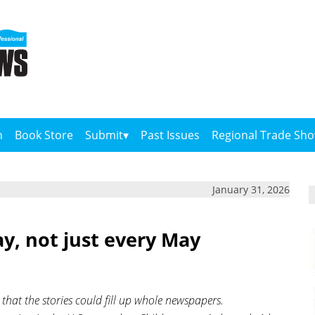
n
Book Store
Submit
Past Issues
Regional Trade Sh
January 31, 2026
y, not just every May
hat the stories could fill up whole newspapers.