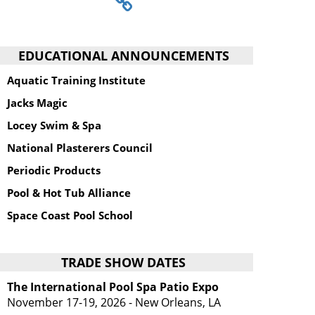
EDUCATIONAL ANNOUNCEMENTS
Aquatic Training Institute
Jacks Magic
Locey Swim & Spa
National Plasterers Council
Periodic Products
Pool & Hot Tub Alliance
Space Coast Pool School
TRADE SHOW DATES
The International Pool Spa Patio Expo
November 17-19, 2026 - New Orleans, LA