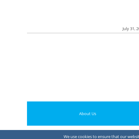
July 31, 
About Us
We use cookies to ensure that our website