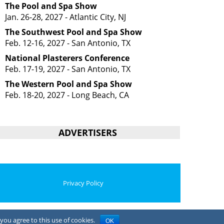
The Pool and Spa Show
Jan. 26-28, 2027 - Atlantic City, NJ
The Southwest Pool and Spa Show
Feb. 12-16, 2027 - San Antonio, TX
National Plasterers Conference
Feb. 17-19, 2027 - San Antonio, TX
The Western Pool and Spa Show
Feb. 18-20, 2027 - Long Beach, CA
ADVERTISERS
Privacy Policy
you agree to this use of cookies.
OK