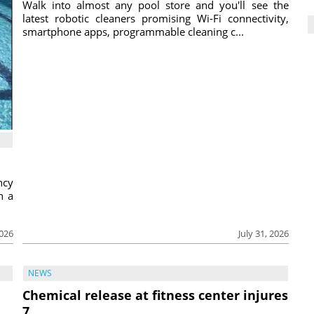
Walk into almost any pool store and you'll see the
latest robotic cleaners promising Wi-Fi connectivity,
smartphone apps, programmable cleaning c...
ncy
h a
2026
July 31, 2026
NEWS
Chemical release at fitness center injures
7