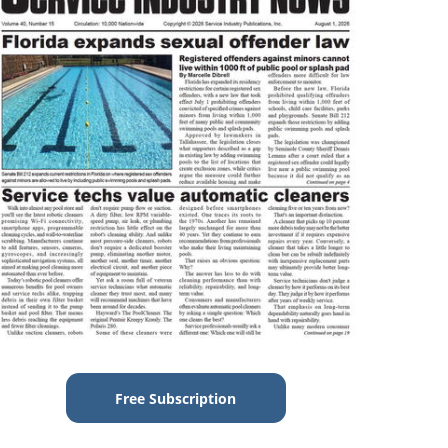
Free Subscription