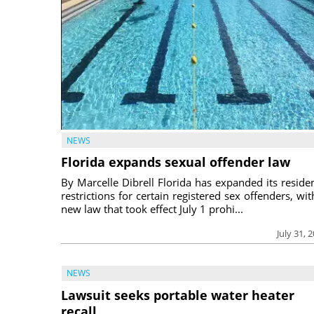
NEWS
Florida expands sexual offender law
By Marcelle Dibrell Florida has expanded its reside
restrictions for certain registered sex offenders, wit
new law that took effect July 1 prohi...
July 31, 
NEWS
Lawsuit seeks portable water heater
recall