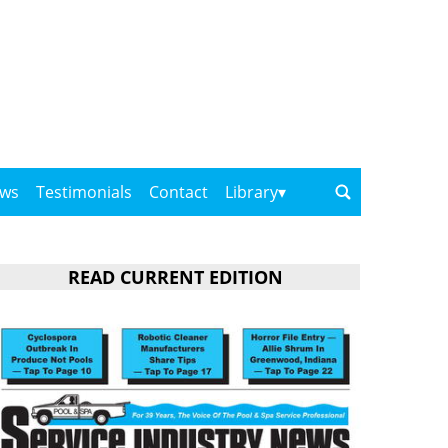
ows
Testimonials
Contact
Library
READ CURRENT EDITION