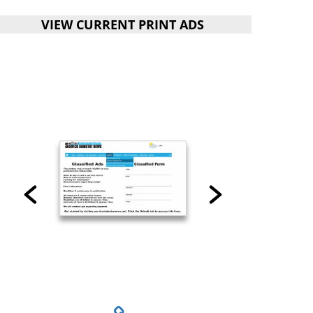
VIEW CURRENT PRINT ADS