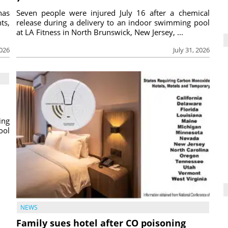
has
Seven people were injured July 16 after a chemical
ts,
release during a delivery to an indoor swimming pool
at LA Fitness in North Brunswick, New Jersey, ...
2026
July 31, 2026
ing
ool
NEWS
Family sues hotel after CO poisoning