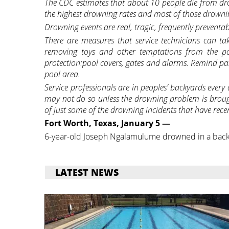
The CDC estimates that about 10 people die from dro
the highest drowning rates and most of those drow
Drowning events are real, tragic, frequently preventa
There are measures that service technicians can t
removing toys and other temptations from the po
protection:pool covers, gates and alarms. Remind pare
pool area.
Service professionals are in peoples’ backyards every
may not do so unless the drowning problem is brou
of just some of the drowning incidents that have rece
Fort Worth, Texas, January 5 —
6-year-old Joseph Ngalamulume drowned in a bac
LATEST NEWS