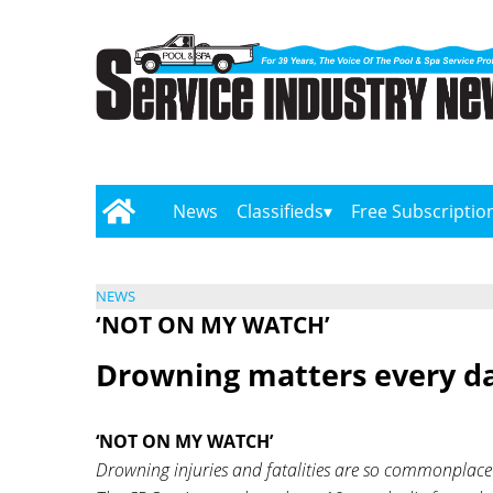
News
Classifieds
Free Subscriptio
NEWS
‘NOT ON MY WATCH’
Drowning matters every da
‘NOT ON MY WATCH’
Drowning injuries and fatalities are so commonplace t