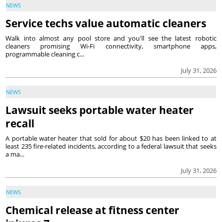
NEWS
Service techs value automatic cleaners
Walk into almost any pool store and you'll see the latest robotic
cleaners promising Wi-Fi connectivity, smartphone apps,
programmable cleaning c...
July 31, 2026
NEWS
Lawsuit seeks portable water heater
recall
A portable water heater that sold for about $20 has been linked to at
least 235 fire-related incidents, according to a federal lawsuit that seeks
a ma...
July 31, 2026
NEWS
Chemical release at fitness center