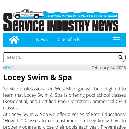
News
Classifieds
tap
February 14, 2026
NEWS
Locey Swim & Spa
Service professsionals in West Michigan will be delighted to
learn that Locey Swim & Spa is offering pool school classes
(Residential) and Certified Pool Operator (Commercial CPO)
classes.
At Locey Swim & Spa we offer a series of Free Educational
“How To” Classes to our customers so they know how to
properly open and close their pools each year. Preventative