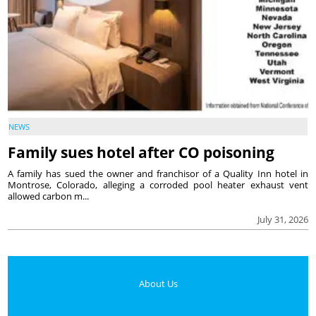
NEWS
Family sues hotel after CO poisoning
A family has sued the owner and franchisor of a Quality Inn hotel in
Montrose, Colorado, alleging a corroded pool heater exhaust vent
allowed carbon m...
July 31, 2026
About Us