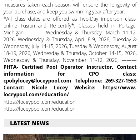
measures taken each season will ensure the longevity of
your purchase, and keep you swimming year after year.
*All class dates are offered as Two-Day in-person class,
online Fusion and Re-certify*. Classes held in Portage,
Michigan. ——— Wednesday & Thursday, March 11-12,
2026, Wednesday & Thursday, April 8-9, 2026, Tuesday &
Wednesday, July 14-15, 2026, Tuesday & Wednesday, August
18-19, 2026, Wednesday & Thursday, October 14-15, 2026,
Wednesday & Thursday, November 11-12, 2026, ———
PHTA- Certified Pool Operator Instructor, Contact
information for CPO class:
cpobylocey@loceypool.com Telephone: 269-327-1553
Contact: Nicole Locey Website: https://www.
loceypool.com/education/
https://loceypool.com/education
https://loceypool.com/education
LATEST NEWS