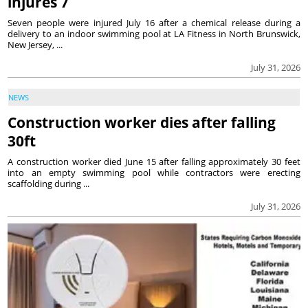
injures 7
Seven people were injured July 16 after a chemical release during a
delivery to an indoor swimming pool at LA Fitness in North Brunswick,
New Jersey, ...
July 31, 2026
NEWS
Construction worker dies after falling
30ft
A construction worker died June 15 after falling approximately 30 feet
into an empty swimming pool while contractors were erecting
scaffolding during ...
July 31, 2026