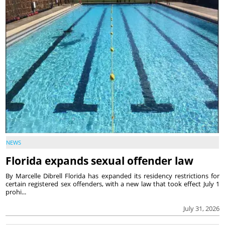
NEWS
Florida expands sexual offender law
By Marcelle Dibrell Florida has expanded its residency restrictions for
certain registered sex offenders, with a new law that took effect July 1
prohi...
July 31, 2026