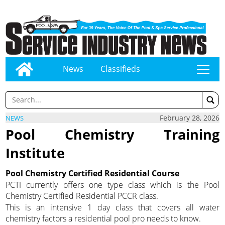
News
Classifieds
tap
February 28, 2026
NEWS
Pool Chemistry Training
Institute
Pool Chemistry Certified Residential Course
PCTI currently offers one type class which is the Pool
Chemistry Certified Residential PCCR class.
This is an intensive 1 day class that covers all water
chemistry factors a residential pool pro needs to know.