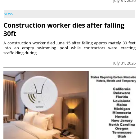
July 31, 2026
NEWS
Construction worker dies after falling
30ft
A construction worker died June 15 after falling approximately 30 feet
into an empty swimming pool while contractors were erecting
scaffolding during ...
July 31, 2026