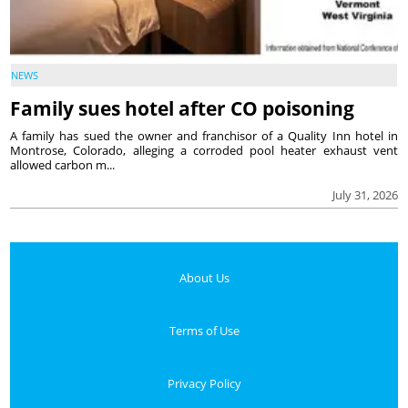
NEWS
Family sues hotel after CO poisoning
A family has sued the owner and franchisor of a Quality Inn hotel in
Montrose, Colorado, alleging a corroded pool heater exhaust vent
allowed carbon m...
July 31, 2026
About Us
Terms of Use
Privacy Policy