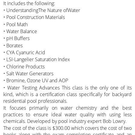
It includes the following:
• UnderstandingThe Nature ofWater
• Pool Construction Materials
• Pool Math
• Water Balance
• pH Buffers
• Borates
• CYA Cyanuric Acid
• LSI-Langelier Saturation Index
• Chlorine Products
• Salt Water Generators
• Bromine, Ozone UV and AOP
• Water Testing Advances This class is the only one of its
kind, which is a certification class specifically for backyard
residential pool professionals.
It focuses primarily on water chemistry and the best
practices to ensure ideal water quality with using less
chemicals. Developed by pool industry expert Bob Lowry.
The cost of the class is $300.00 which covers the cost of two
books along with the exam completion certificate and an