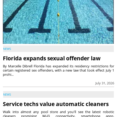
NEWS
Florida expands sexual offender law
By Marcelle Dibrell Florida has expanded its residency restrictions for
certain registered sex offenders, with a new law that took effect July 1
prohi...
July 31, 2026
NEWS
Service techs value automatic cleaners
Walk into almost any pool store and you'll see the latest robotic
cleaners promising Wi-Fi connectivity, smartphone apps,