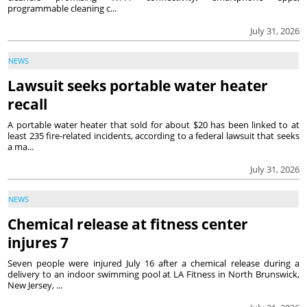
programmable cleaning c...
July 31, 2026
NEWS
Lawsuit seeks portable water heater
recall
A portable water heater that sold for about $20 has been linked to at
least 235 fire-related incidents, according to a federal lawsuit that seeks
a ma...
July 31, 2026
NEWS
Chemical release at fitness center
injures 7
Seven people were injured July 16 after a chemical release during a
delivery to an indoor swimming pool at LA Fitness in North Brunswick,
New Jersey, ...