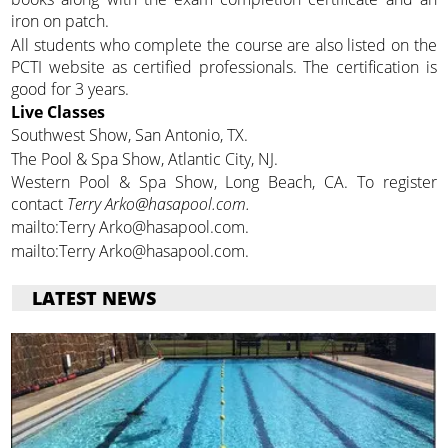
iron on patch.
All students who complete the course are also listed on the
PCTI website as certified professionals. The certification is
good for 3 years.
Live Classes
Southwest Show, San Antonio, TX.
The Pool & Spa Show, Atlantic City, NJ.
Western Pool & Spa Show, Long Beach, CA. To register
contact
Terry Arko@hasapool.com.
mailto:Terry Arko@hasapool.com.
mailto:Terry Arko@hasapool.com.
LATEST NEWS