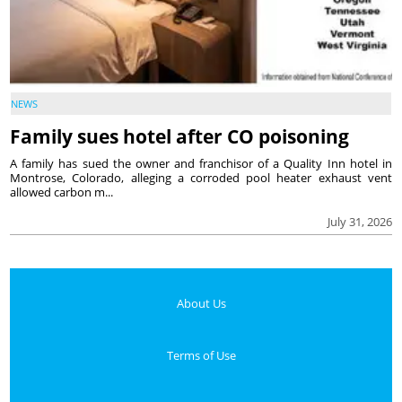
NEWS
Family sues hotel after CO poisoning
A family has sued the owner and franchisor of a Quality Inn hotel in
Montrose, Colorado, alleging a corroded pool heater exhaust vent
allowed carbon m...
July 31, 2026
About Us
Terms of Use