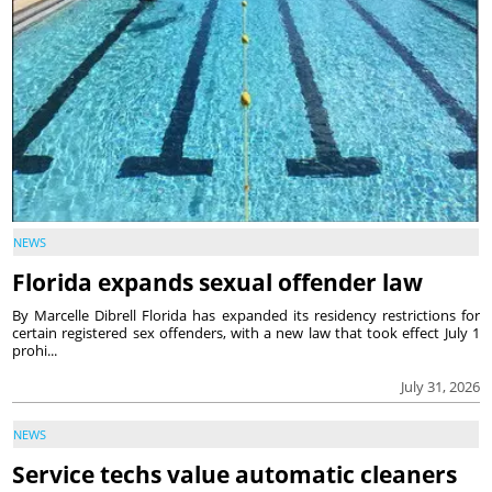
NEWS
Florida expands sexual offender law
By Marcelle Dibrell Florida has expanded its residency restrictions for
certain registered sex offenders, with a new law that took effect July 1
prohi...
July 31, 2026
NEWS
Service techs value automatic cleaners