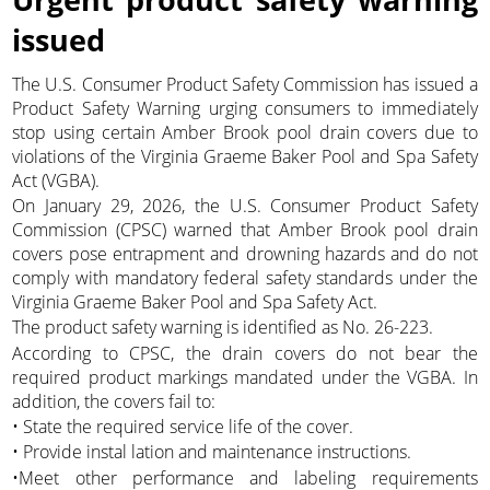
issued
The U.S. Consumer Product Safety Commission has issued a
Product Safety Warning urging consumers to immediately
stop using certain Amber Brook pool drain covers due to
violations of the Virginia Graeme Baker Pool and Spa Safety
Act (VGBA).
On January 29, 2026, the U.S. Consumer Product Safety
Commission (CPSC) warned that Amber Brook pool drain
covers pose entrapment and drowning hazards and do not
comply with mandatory federal safety standards under the
Virginia Graeme Baker Pool and Spa Safety Act.
The product safety warning is identified as No. 26-223.
According to CPSC, the drain covers do not bear the
required product markings mandated under the VGBA. In
addition, the covers fail to:
• State the required service life of the cover.
• Provide instal lation and maintenance instructions.
•Meet other performance and labeling requirements