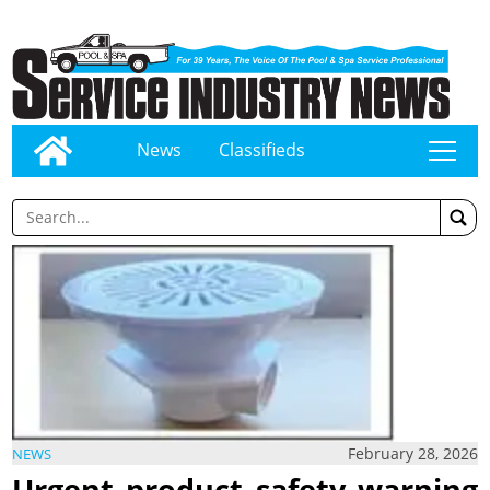
News
Classifieds
tap
February 28, 2026
NEWS
Urgent product safety warning