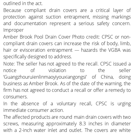
outlined in the act.
Because compliant drain covers are a critical layer of
protection against suction entrapment, missing markings
and documentation represent a serious safety concern.
Improper
Amber Brook Pool Drain Cover Photo credit: CPSC or non-
compliant drain covers can increase the risk of body, limb,
hair or evisceration entrapment — hazards the VGBA was
specifically designed to address.
Note: The seller has not agreed to the recall. CPSC issued a
notice of violation to the seller
‘Guangzhouruienlinmaoyiyouxiangongsi’ of China, doing
business as Amber Brook. As of the date of the warning, the
firm has not agreed to conduct a recall or offer a remedy to
consumers.
In the absence of a voluntary recall, CPSC is urging
immediate consumer action.
The affected products are round main drain covers with two
screws, measuring approximately 8.3 inches in diameter
with a 2-inch water inlet and outlet. The covers are white