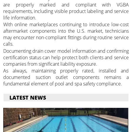
are properly marked and compliant with VGBA
requirements, including visible product labeling and service
life information.
With online marketplaces continuing to introduce low-cost
aftermarket components into the U.S. market, technicians
may encounter non-compliant fittings during routine service
calls.
Documenting drain cover model information and confirming
certification status can help protect both clients and service
companies from significant liability exposure.
As always, maintaining properly rated, installed and
documented suction outlet components remains a
fundamental element of pool and spa safety compliance.
LATEST NEWS