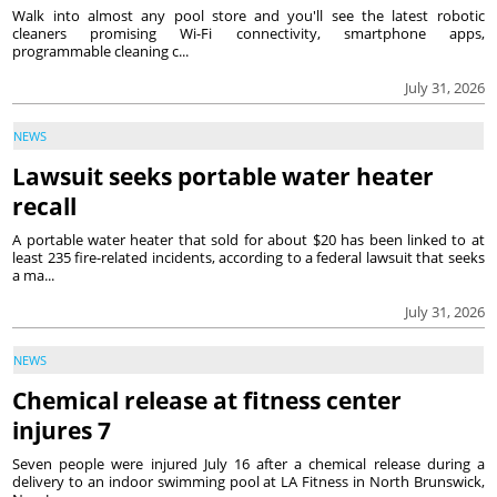
Walk into almost any pool store and you'll see the latest robotic
cleaners promising Wi-Fi connectivity, smartphone apps,
programmable cleaning c...
July 31, 2026
NEWS
Lawsuit seeks portable water heater
recall
A portable water heater that sold for about $20 has been linked to at
least 235 fire-related incidents, according to a federal lawsuit that seeks
a ma...
July 31, 2026
NEWS
Chemical release at fitness center
injures 7
Seven people were injured July 16 after a chemical release during a
delivery to an indoor swimming pool at LA Fitness in North Brunswick,