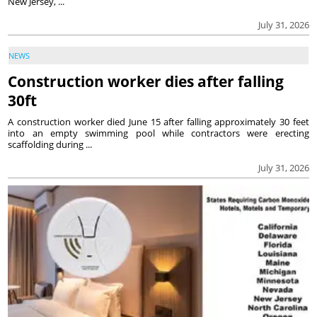
New Jersey, ...
July 31, 2026
NEWS
Construction worker dies after falling
30ft
A construction worker died June 15 after falling approximately 30 feet
into an empty swimming pool while contractors were erecting
scaffolding during ...
July 31, 2026