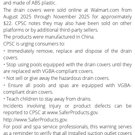
and made of ABS plastic.
The drain covers were sold online at Walmart.com from
August 2025 through November 2025 for approximately
$22. CPSC notes they may also have been sold on other
platforms or by additional third-party sellers.
The products were manufactured in China.
CPSC is urging consumers to:
• Immediately remove, replace and dispose of the drain
covers.
• Stop using pools equipped with the drain covers until they
are replaced with VGBA-compliant covers.
• Not sell or give away the hazardous drain covers.
• Ensure all pools and spas are equipped with VGBA-
compliant drain covers.
• Teach children to stay away from drains.
Incidents involving injury or product defects can be
reported to CPSC at www.SaferProducts.gov.
http://www.SaferProducts.gov.
For pool and spa service professionals, this warning serves
as a reminder to verify that all installed suction outlet covers