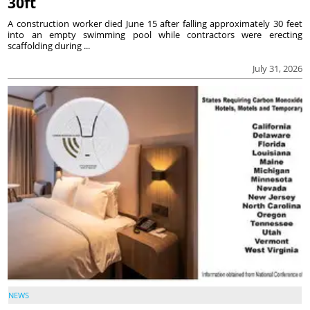
30ft
A construction worker died June 15 after falling approximately 30 feet
into an empty swimming pool while contractors were erecting
scaffolding during ...
July 31, 2026
NEWS