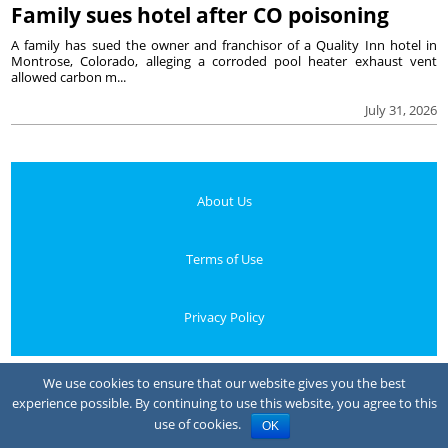
Family sues hotel after CO poisoning
A family has sued the owner and franchisor of a Quality Inn hotel in
Montrose, Colorado, alleging a corroded pool heater exhaust vent
allowed carbon m...
July 31, 2026
About Us
Terms of Use
Privacy Policy
Your Privacy Choices
We use cookies to ensure that our website gives you the best
experience possible. By continuing to use this website, you agree to this
Notice at collection
use of cookies.
OK