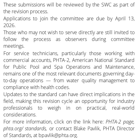
These submissions will be reviewed by the SWC as part of
the revision process.
Applications to join the committee are due by April 13,
2026.
Those who may not wish to serve directly are still invited to
follow the process as observers during committee
meetings.
For service technicians, particularly those working with
commercial accounts, PHTA-2, American National Standard
for Public Pool and Spa Operations and Maintenance,
remains one of the most relevant documents governing day-
to-day operations — from water quality management to
compliance with health codes.
Updates to the standard can have direct implications in the
field, making this revision cycle an opportunity for industry
professionals to weigh in on practical, real-world
considerations.
For more information, click on the link here:
PHTA-2 page,
phta.org/ standards,
or contact Blake Pavlik, PHTA Director
of Standards, at bpavlik@phta.org.