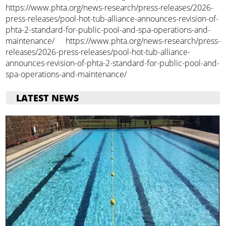
https://www.phta.org/news-research/press-releases/2026-
press-releases/pool-hot-tub-alliance-announces-revision-of-
phta-2-standard-for-public-pool-and-spa-operations-and-
maintenance/ https://www.phta.org/news-research/press-
releases/2026-press-releases/pool-hot-tub-alliance-
announces-revision-of-phta-2-standard-for-public-pool-and-
spa-operations-and-maintenance/
LATEST NEWS