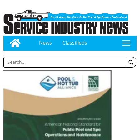
News
Classifieds
tap