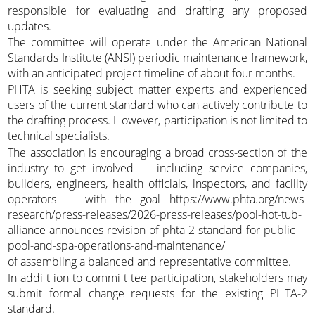
responsible for evaluating and drafting any proposed
updates.
The committee will operate under the American National
Standards Institute (ANSI) periodic maintenance framework,
with an anticipated project timeline of about four months.
PHTA is seeking subject matter experts and experienced
users of the current standard who can actively contribute to
the drafting process. However, participation is not limited to
technical specialists.
The association is encouraging a broad cross-section of the
industry to get involved — including service companies,
builders, engineers, health officials, inspectors, and facility
operators — with the goal https://www.phta.org/news-
research/press-releases/2026-press-releases/pool-hot-tub-
alliance-announces-revision-of-phta-2-standard-for-public-
pool-and-spa-operations-and-maintenance/
of assembling a balanced and representative committee.
In addi t ion to commi t tee participation, stakeholders may
submit formal change requests for the existing PHTA-2
standard.