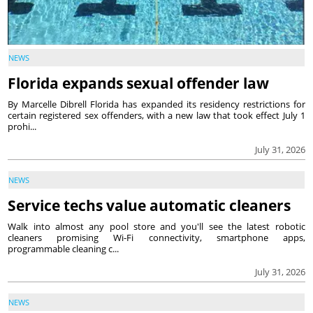
NEWS
Florida expands sexual offender law
By Marcelle Dibrell Florida has expanded its residency restrictions for
certain registered sex offenders, with a new law that took effect July 1
prohi...
July 31, 2026
NEWS
Service techs value automatic cleaners
Walk into almost any pool store and you'll see the latest robotic
cleaners promising Wi-Fi connectivity, smartphone apps,
programmable cleaning c...
July 31, 2026
NEWS