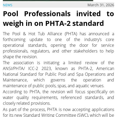
March 31, 2026
NEWS
Pool Professionals invited to
weigh in on PHTA-2 standard
The Pool & Hot Tub Alliance (PHTA) has announced a
forthcoming update to one of the industry’s core
operational standards, opening the door for service
professionals, regulators, and other stakeholders to help
shape the revision.
The association is initiating a limited review of the
ANSI/PHTA/ ICC-2 2023, known as PHTA-2, American
National Standard for Public Pool and Spa Operations and
Maintenance, which governs the operation and
maintenance of public pools, spas, and aquatic venues.
According to PHTA, the revision will focus specifically on
water quality requirements, referenced standards, and
closely related provisions.
As part of the process, PHTA is now accepting applications
for its new Standard Writing Committee (SWC), which will be