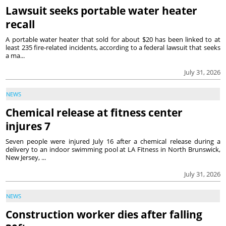
Lawsuit seeks portable water heater
recall
A portable water heater that sold for about $20 has been linked to at
least 235 fire-related incidents, according to a federal lawsuit that seeks
a ma...
July 31, 2026
NEWS
Chemical release at fitness center
injures 7
Seven people were injured July 16 after a chemical release during a
delivery to an indoor swimming pool at LA Fitness in North Brunswick,
New Jersey, ...
July 31, 2026
NEWS
Construction worker dies after falling