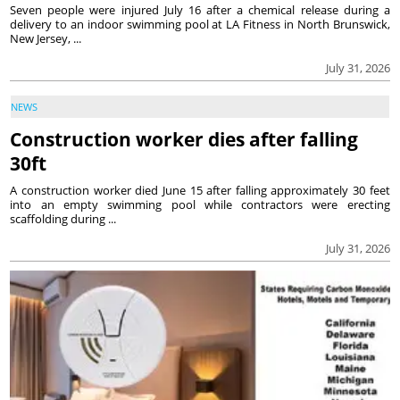
Seven people were injured July 16 after a chemical release during a
delivery to an indoor swimming pool at LA Fitness in North Brunswick,
New Jersey, ...
July 31, 2026
NEWS
Construction worker dies after falling
30ft
A construction worker died June 15 after falling approximately 30 feet
into an empty swimming pool while contractors were erecting
scaffolding during ...
July 31, 2026