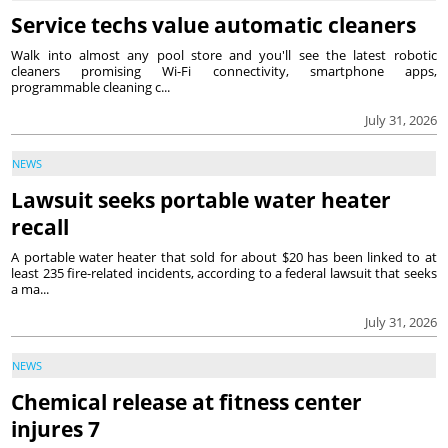
Service techs value automatic cleaners
Walk into almost any pool store and you'll see the latest robotic
cleaners promising Wi-Fi connectivity, smartphone apps,
programmable cleaning c...
July 31, 2026
NEWS
Lawsuit seeks portable water heater
recall
A portable water heater that sold for about $20 has been linked to at
least 235 fire-related incidents, according to a federal lawsuit that seeks
a ma...
July 31, 2026
NEWS
Chemical release at fitness center
injures 7