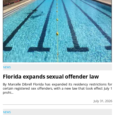
NEWS
Florida expands sexual offender law
By Marcelle Dibrell Florida has expanded its residency restrictions for
certain registered sex offenders, with a new law that took effect July 1
prohi...
July 31, 2026
NEWS