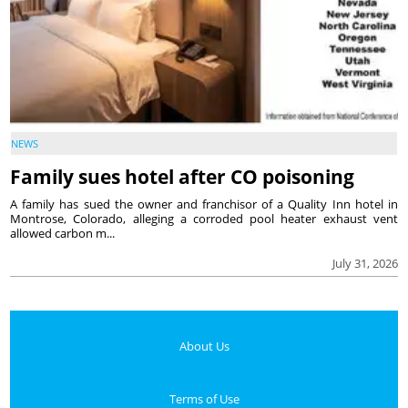
NEWS
Family sues hotel after CO poisoning
A family has sued the owner and franchisor of a Quality Inn hotel in
Montrose, Colorado, alleging a corroded pool heater exhaust vent
allowed carbon m...
July 31, 2026
About Us
Terms of Use