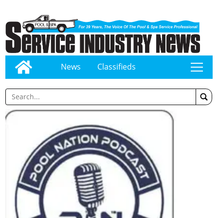
News
Classifieds
tap