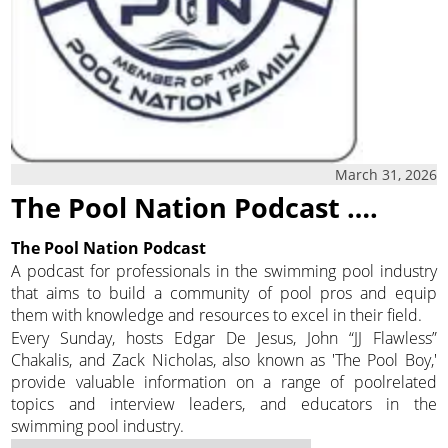
March 31, 2026
The Pool Nation Podcast ….
The Pool Nation Podcast
A podcast for professionals in the swimming pool industry
that aims to build a community of pool pros and equip
them with knowledge and resources to excel in their field.
Every Sunday, hosts Edgar De Jesus, John “JJ Flawless”
Chakalis, and Zack Nicholas, also known as 'The Pool Boy,'
provide valuable information on a range of poolrelated
topics and interview leaders, and educators in the
swimming pool industry.