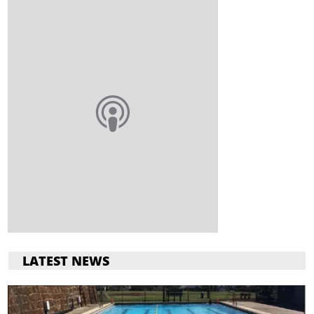
LATEST NEWS